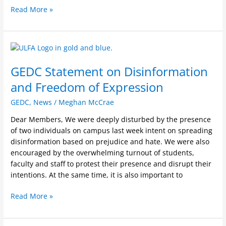
Read More »
GEDC
Statement
GEDC Statement on Disinformation
on
Disinformation
and Freedom of Expression
and
Freedom
GEDC
,
News
/
Meghan McCrae
of
Dear Members, We were deeply disturbed by the presence
Expression
of two individuals on campus last week intent on spreading
disinformation based on prejudice and hate. We were also
encouraged by the overwhelming turnout of students,
faculty and staff to protest their presence and disrupt their
intentions. At the same time, it is also important to
Read More »