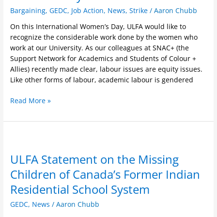
Bargaining
,
GEDC
,
Job Action
,
News
,
Strike
/
Aaron Chubb
On this International Women’s Day, ULFA would like to
recognize the considerable work done by the women who
work at our University. As our colleagues at SNAC+ (the
Support Network for Academics and Students of Colour +
Allies) recently made clear, labour issues are equity issues.
Like other forms of labour, academic labour is gendered
Read More »
ULFA
Statement
ULFA Statement on the Missing
on
the
Children of Canada’s Former Indian
Missing
Residential School System
Children
of
GEDC
,
News
/
Aaron Chubb
Canada’s