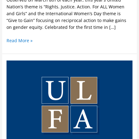
Nation’s theme is “Rights. Justice. Action. For ALL Women
and Girls” and the International Women’s Day theme is
“Give to Gain” focusing on reciprocal action to make gains
on gender equity. Celebrated for the first time in […]
Read More »
Indigenous
Awareness
Week