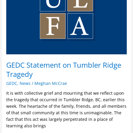
Tragedy
GEDC Statement on Tumbler Ridge
Tragedy
GEDC
,
News
/
Meghan McCrae
It is with collective grief and mourning that we reflect upon
the tragedy that occurred in Tumbler Ridge, BC, earlier this
week. The heartache of the family, friends, and all members
of that small community at this time is unimaginable. The
fact that this act was largely perpetrated in a place of
learning also brings