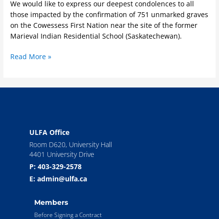
We would like to express our deepest condolences to all
Former
those impacted by the confirmation of 751 unmarked graves
Indian
on the Cowessess First Nation near the site of the former
Residential
Marieval Indian Residential School (Saskatechewan).
School
System
Read More »
ULFA Office
Room D620, University Hall
4401 University Drive
P: 403-329-2578
E: admin@ulfa.ca
Members
Before Signing a Contract