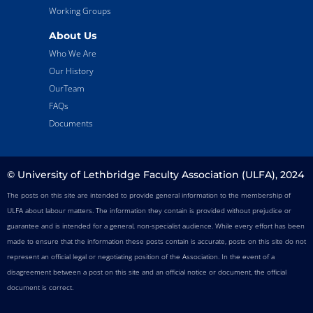
Working Groups
About Us
Who We Are
Our History
OurTeam
FAQs
Documents
© University of Lethbridge Faculty Association (ULFA), 2024
The posts on this site are intended to provide general information to the membership of
ULFA about labour matters. The information they contain is provided without prejudice or
guarantee and is intended for a general, non-specialist audience. While every effort has been
made to ensure that the information these posts contain is accurate, posts on this site do not
represent an official legal or negotiating position of the Association. In the event of a
disagreement between a post on this site and an official notice or document, the official
document is correct.