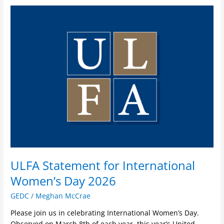
ULFA
Statement
for
International
Women’s
Day
2026
ULFA Statement for International
Women’s Day 2026
GEDC
/
Meghan McCrae
Please join us in celebrating International Women’s Day.
Observed on March 8th of each year, this year’s United