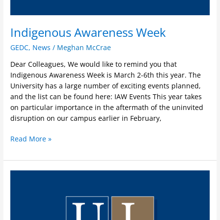
Indigenous Awareness Week
GEDC
,
News
/
Meghan McCrae
Dear Colleagues, We would like to remind you that
Indigenous Awareness Week is March 2-6th this year. The
University has a large number of exciting events planned,
and the list can be found here: IAW Events This year takes
on particular importance in the aftermath of the uninvited
disruption on our campus earlier in February,
Read More »
GEDC
Statement
on
Tumbler
Ridge