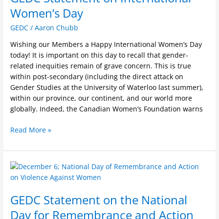
International
Women’s Day
Women’s
GEDC
/
Aaron Chubb
Day
Wishing our Members a Happy International Women’s Day
today! It is important on this day to recall that gender-
related inequities remain of grave concern. This is true
within post-secondary (including the direct attack on
Gender Studies at the University of Waterloo last summer),
within our province, our continent, and our world more
globally. Indeed, the Canadian Women’s Foundation warns
Read More »
GEDC
Statement
on
GEDC Statement on the National
the
National
Day for Remembrance and Action