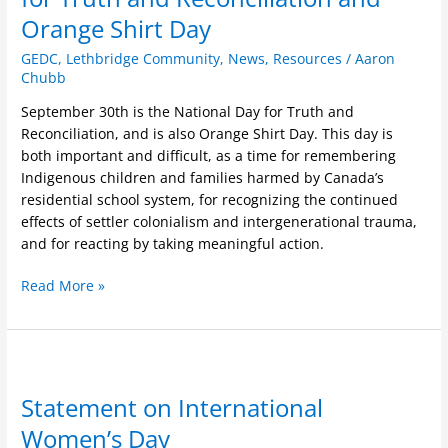
National
Orange Shirt Day
Day
for
GEDC
,
Lethbridge Community
,
News
,
Resources
/
Aaron
Truth
Chubb
and
September 30th is the National Day for Truth and
Reconciliation
Reconciliation, and is also Orange Shirt Day. This day is
and
both important and difficult, as a time for remembering
Orange
Indigenous children and families harmed by Canada’s
Shirt
residential school system, for recognizing the continued
Day
effects of settler colonialism and intergenerational trauma,
and for reacting by taking meaningful action.
Read More »
Statement
on
Statement on International
International
Women’s
Women’s Day
Day