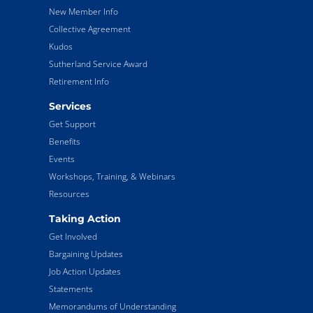
New Member Info
Collective Agreement
Kudos
Sutherland Service Award
Retirement Info
Services
Get Support
Benefits
Events
Workshops, Training, & Webinars
Resources
Taking Action
Get Involved
Bargaining Updates
Job Action Updates
Statements
Memorandums of Understanding