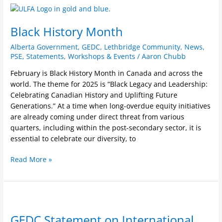
Black
History
Black History Month
Month
Alberta Government
,
GEDC
,
Lethbridge Community
,
News
,
PSE
,
Statements
,
Workshops & Events
/
Aaron Chubb
February is Black History Month in Canada and across the
world. The theme for 2025 is “Black Legacy and Leadership:
Celebrating Canadian History and Uplifting Future
Generations.” At a time when long-overdue equity initiatives
are already coming under direct threat from various
quarters, including within the post-secondary sector, it is
essential to celebrate our diversity, to
Read More »
GEDC
Statement
GEDC Statement on International
on