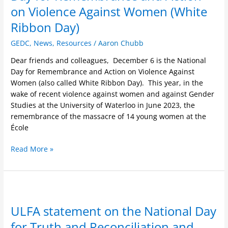
Day
on Violence Against Women (White
for
Remembrance
Ribbon Day)
and
GEDC
,
News
,
Resources
/
Aaron Chubb
Action
on
Dear friends and colleagues, December 6 is the National
Violence
Day for Remembrance and Action on Violence Against
Against
Women (also called White Ribbon Day). This year, in the
Women
wake of recent violence against women and against Gender
(White
Studies at the University of Waterloo in June 2023, the
Ribbon
remembrance of the massacre of 14 young women at the
Day)
École
Read More »
ULFA
statement
ULFA statement on the National Day
on
the
for Truth and Reconciliation and