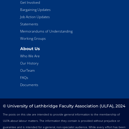
Get Involved
Bargaining Updates
Job Action Updates
Statements
Memorandums of Understanding
Working Groups
About Us
Who We Are
Our History
OurTeam
FAQs
Documents
© University of Lethbridge Faculty Association (ULFA), 2024
The posts on this site are intended to provide general information to the membership of
ULFA about labour matters. The information they contain is provided without prejudice or
guarantee and is intended for a general, non-specialist audience. While every effort has been