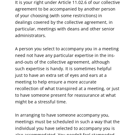
It is your right under Article 11.02.6 of our collective
agreement to be accompanied by another person
of your choosing (with some restrictions) in
dealings covered by the collective agreement, in
particular, meetings with deans and other senior
administrators.
A person you select to accompany you in a meeting
need not have any particular expertise in the ins-
and-outs of the collective agreement, although
such expertise is handy. It is sometimes helpful
just to have an extra set of eyes and ears at a
meeting to help ensure a more accurate
recollection of what transpired at a meeting, or just
to have someone present for reassurance at what
might be a stressful time.
In arranging to have someone accompany you,
meetings must be scheduled in such a way that the
individual you have selected to accompany you is
also accommodated. You needn’t feel stampeded