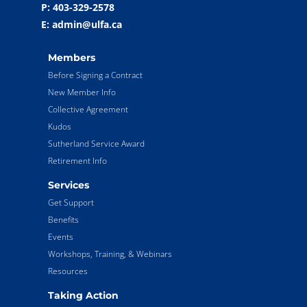
P: 403-329-2578
E: admin@ulfa.ca
Members
Before Signing a Contract
New Member Info
Collective Agreement
Kudos
Sutherland Service Award
Retirement Info
Services
Get Support
Benefits
Events
Workshops, Training, & Webinars
Resources
Taking Action