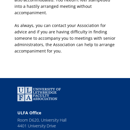
into a hastily arranged meeting without
accompaniment.
As always, you can contact your Association for
advice and if you are having difficulty in finding
someone to accompany you to meetings with senior
administrators, the Association can help to arrange
accompaniment for you.
ULFA Office
Room D620, University Hall
4401 University Drive