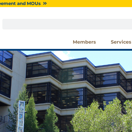
greement and MOUs
Search
Members
Services