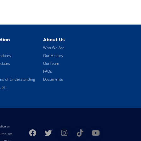
tion
About Us
Who We Are
pdates
Our History
pdates
OurTeam
FAQs
 of Understanding
Documents
ups
F
T
I
T
Y
dice or
a
w
n
i
o
this site