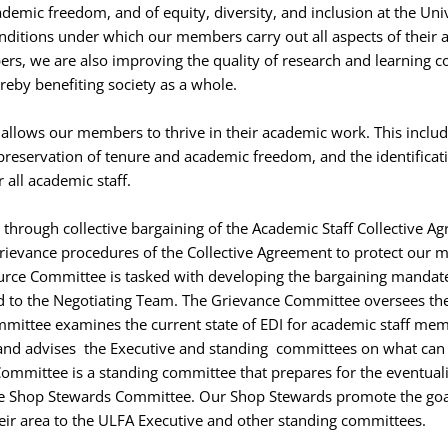
demic freedom, and of equity, diversity, and inclusion at the Uni
onditions under which our members carry out all aspects of their
s, we are also improving the quality of research and learning co
reby benefiting society as a whole.
allows our members to thrive in their academic work. This includ
 preservation of tenure and academic freedom, and the identificati
r all academic staff.
through collective bargaining of the Academic Staff Collective Agre
grievance procedures of the Collective Agreement to protect our 
urce Committee is tasked with developing the bargaining mandate
 to the Negotiating Team. The Grievance Committee oversees the
mmittee examines the current state of EDI for academic staff me
s, and advises the Executive and standing committees on what can
Committee is a standing committee that prepares for the eventualit
e Shop Stewards Committee. Our Shop Stewards promote the goals
heir area to the ULFA Executive and other standing committees.