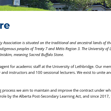
re
y Association is situated on the traditional and ancestral lands of the
Indigenous peoples of Treaty 7 and Métis Region 3.
The University of 
s Iniskim, meaning Sacred Buffalo Stone.
agent for academic staff at the University of Lethbridge. Our mem
y and instructors and 100 sessional lecturers. We exist to unit
ng process we aim to maintain and improve the contract under whi
ts role by the Alberta Post-Secondary Learning Act, and since 2017,