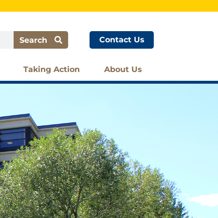
Contact Us
Search
Taking Action
About Us