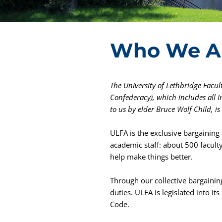
Who We A
The University of Lethbridge Facult
Confederacy), which includes all 
to us by elder Bruce Wolf Child, i
ULFA is the exclusive bargaining 
academic staff: about 500 facult
help make things better.
Through our collective bargaini
duties. ULFA is legislated into i
Code.