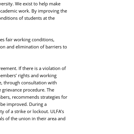
versity. We exist to help make
 academic work. By improving the
nditions of students at the
es fair working conditions,
on and elimination of barriers to
ement. If there is a violation of
members’ rights and working
, through consultation with
 grievance procedure. The
mbers, recommends strategies for
 be improved. During a
y of a strike or lockout. ULFA’s
 of the union in their area and