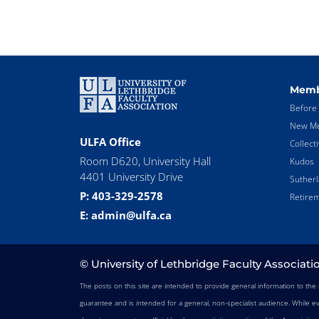
Memb
Before 
New Me
ULFA Office
Collect
Room D620, University Hall
Kudos
4401 University Drive
Suther
P: 403-329-2578
Retirem
E: admin@ulfa.ca
© University of Lethbridge Faculty Associati
The posts on this site are intended to provide general information to th
guarantee and is intended for a general, non-specialist audience. While e