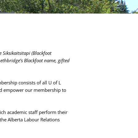
 Siksikaitsitapi (Blackfoot
Lethbridge’s Blackfoot name, gifted
bership consists of all U of L
e and empower our membership to
ch academic staff perform their
 the Alberta Labour Relations