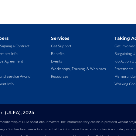
ers
Services
Taking Ac
Signing a Contract
Get Support
Get Involved
mber Info
Benefits
Bargaining U
ive Agreement
Events
Job Action U
Workshops, Training, & Webinars
Statements
land Service Award
Resources
Memorandums
ent Info
Working Gro
on (ULFA), 2024
e membership of ULFA about labour matters. The information they contain is provided without preju
very effort has been made to ensure that the information these posts contain is accurate, posts on 