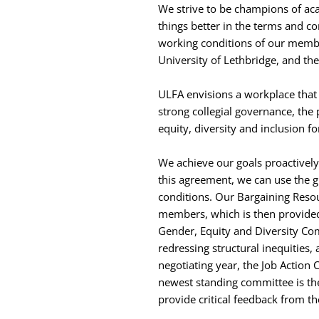
We strive to be champions of aca
things better in the terms and c
working conditions of our member
University of Lethbridge, and the
ULFA envisions a workplace that 
strong collegial governance, the
equity, diversity and inclusion fo
We achieve our goals proactively 
this agreement, we can use the 
conditions. Our Bargaining Reso
members, which is then provided
Gender, Equity and Diversity Co
redressing structural inequitie
negotiating year, the Job Action 
newest standing committee is th
provide critical feedback from t