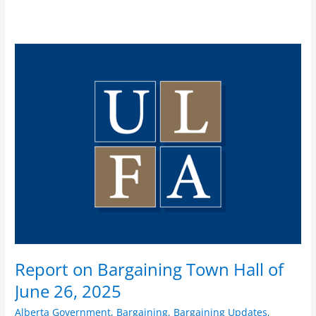
Report
on
Bargaining
Town
Hall
of
June
26,
2025
Report on Bargaining Town Hall of
June 26, 2025
Alberta Government
,
Bargaining
,
Bargaining Updates
,