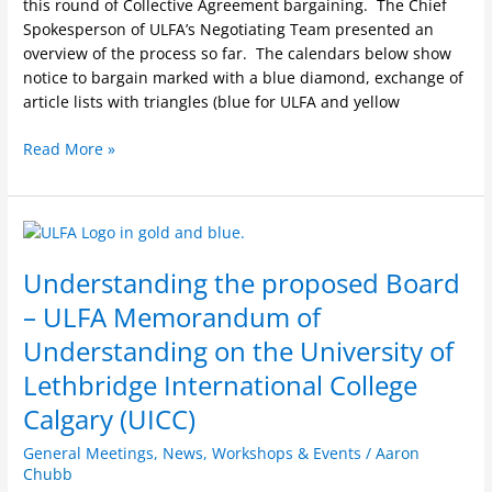
this round of Collective Agreement bargaining. The Chief
Spokesperson of ULFA’s Negotiating Team presented an
overview of the process so far. The calendars below show
notice to bargain marked with a blue diamond, exchange of
article lists with triangles (blue for ULFA and yellow
Read More »
Understanding
the
Understanding the proposed Board
proposed
Board
– ULFA Memorandum of
–
Understanding on the University of
ULFA
Memorandum
Lethbridge International College
of
Calgary (UICC)
Understanding
on
General Meetings
,
News
,
Workshops & Events
/
Aaron
the
Chubb