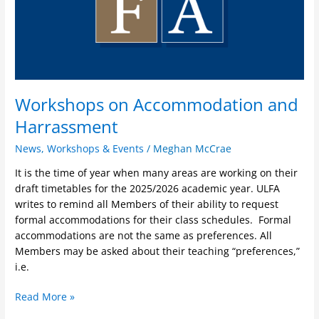
Workshops on Accommodation and
Harrassment
News
,
Workshops & Events
/
Meghan McCrae
It is the time of year when many areas are working on their
draft timetables for the 2025/2026 academic year. ULFA
writes to remind all Members of their ability to request
formal accommodations for their class schedules. Formal
accommodations are not the same as preferences. All
Members may be asked about their teaching “preferences,”
i.e.
Read More »