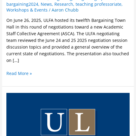
bargaining2024
,
News
,
Research
,
teaching professoriate
,
Workshops & Events
/
Aaron Chubb
On June 26, 2025, ULFA hosted its twelfth Bargaining Town
Hall in this round of negotiations toward a new Academic
Staff Collective Agreement (ASCA). The ULFA negotiating
team reviewed the June 24 and 25 2025 negotiation session
discussion topics and provided a general overview of the
current state of negotiations. The presentation also touched
on […]
Read More »
Black
History
Month