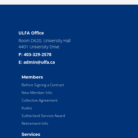
ULFA Office
Room D620, University Hall
4401 University Drive
P: 403-329-2578
E: admin@ulfa.ca
Members
Before Signing a Contract
New Member Info
Collective Agreement
Kudos
Sutherland Service Award
Retirement Info
Services