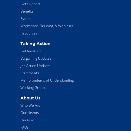
Get Support
Benefits
Events
Workshops, Training, & Webinars
Resources
Taking Action
Get Involved
Bargaining Updates
Job Action Updates
Statements
Memorandums of Understanding
Working Groups
About Us
Who We Are
Our History
OurTeam
FAQs