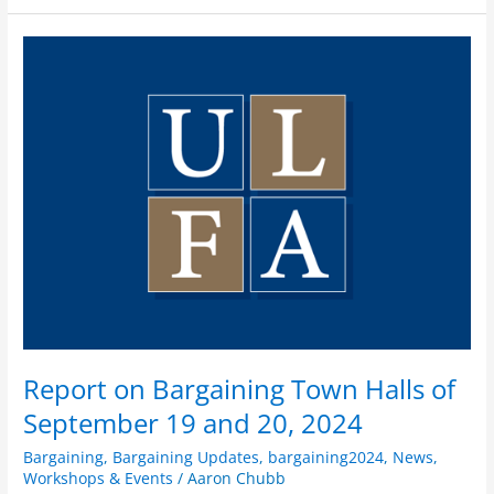
Report
on
Bargaining
Town
Halls
of
September
19
and
20,
2024
Report on Bargaining Town Halls of
September 19 and 20, 2024
Bargaining
,
Bargaining Updates
,
bargaining2024
,
News
,
Workshops & Events
/
Aaron Chubb