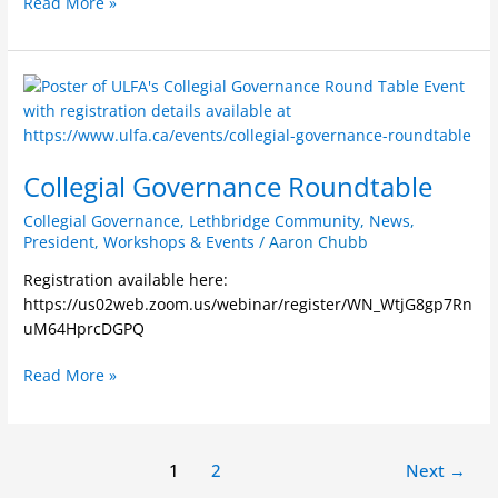
Read More »
Orange
Shirt
Day
Collegial
Governance
Roundtable
Collegial Governance Roundtable
Collegial Governance
,
Lethbridge Community
,
News
,
President
,
Workshops & Events
/
Aaron Chubb
Registration available here:
https://us02web.zoom.us/webinar/register/WN_WtjG8gp7Rn
uM64HprcDGPQ
Read More »
1
2
Next
→