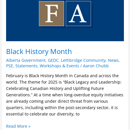
Black History Month
Alberta Government
,
GEDC
,
Lethbridge Community
,
News
,
PSE
,
Statements
,
Workshops & Events
/
Aaron Chubb
February is Black History Month in Canada and across the
world. The theme for 2025 is “Black Legacy and Leadership:
Celebrating Canadian History and Uplifting Future
Generations.” At a time when long-overdue equity initiatives
are already coming under direct threat from various
quarters, including within the post-secondary sector, it is
essential to celebrate our diversity, to
Read More »