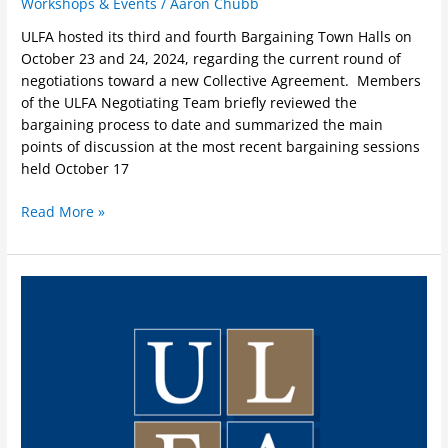
Workshops & Events
/
Aaron Chubb
ULFA hosted its third and fourth Bargaining Town Halls on
October 23 and 24, 2024, regarding the current round of
negotiations toward a new Collective Agreement. Members
of the ULFA Negotiating Team briefly reviewed the
bargaining process to date and summarized the main
points of discussion at the most recent bargaining sessions
held October 17
Read More »
Workshops
on
Accommodation
and
Harrassment