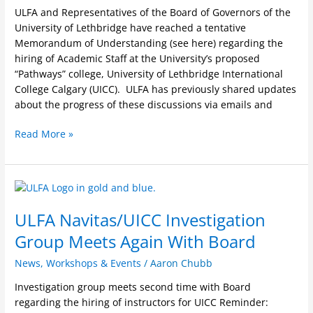
University
ULFA and Representatives of the Board of Governors of the
of
University of Lethbridge have reached a tentative
Lethbridge
Memorandum of Understanding (see here) regarding the
International
hiring of Academic Staff at the University’s proposed
College
“Pathways” college, University of Lethbridge International
Calgary
College Calgary (UICC). ULFA has previously shared updates
(UICC)
about the progress of these discussions via emails and
Read More »
ULFA
Navitas/UICC
ULFA Navitas/UICC Investigation
Investigation
Group
Group Meets Again With Board
Meets
Again
News
,
Workshops & Events
/
Aaron Chubb
With
Investigation group meets second time with Board
Board
regarding the hiring of instructors for UICC Reminder: