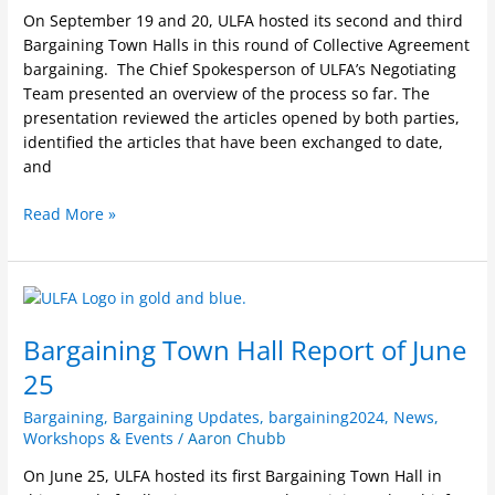
On September 19 and 20, ULFA hosted its second and third
Bargaining Town Halls in this round of Collective Agreement
bargaining. The Chief Spokesperson of ULFA’s Negotiating
Team presented an overview of the process so far. The
presentation reviewed the articles opened by both parties,
identified the articles that have been exchanged to date,
and
Read More »
Bargaining
Town
Bargaining Town Hall Report of June
Hall
Report
25
of
June
Bargaining
,
Bargaining Updates
,
bargaining2024
,
News
,
Workshops & Events
/
Aaron Chubb
25
On June 25, ULFA hosted its first Bargaining Town Hall in