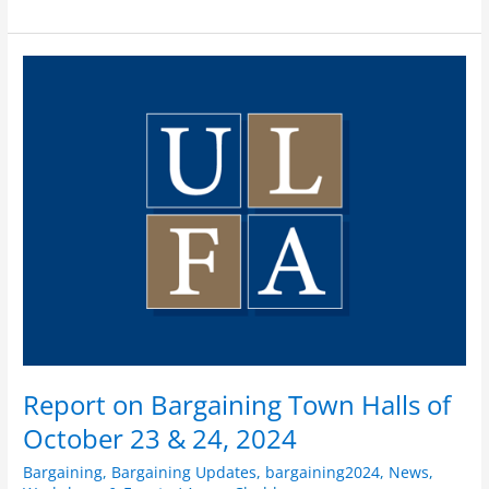
Report
on
Bargaining
Town
Halls
of
October
23
&
24,
2024
Report on Bargaining Town Halls of
October 23 & 24, 2024
Bargaining
,
Bargaining Updates
,
bargaining2024
,
News
,