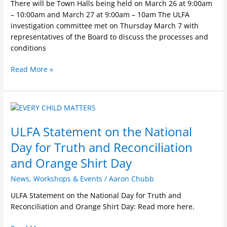
There will be Town Halls being held on March 26 at 9:00am
– 10:00am and March 27 at 9:00am – 10am The ULFA
investigation committee met on Thursday March 7 with
representatives of the Board to discuss the processes and
conditions
Read More »
ULFA
Statement
ULFA Statement on the National
on
the
Day for Truth and Reconciliation
National
and Orange Shirt Day
Day
for
News
,
Workshops & Events
/
Aaron Chubb
Truth
ULFA Statement on the National Day for Truth and
and
Reconciliation and Orange Shirt Day: Read more here.
Reconciliation
and