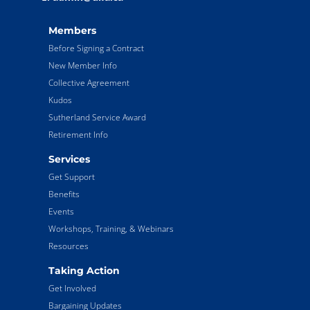
Members
Before Signing a Contract
New Member Info
Collective Agreement
Kudos
Sutherland Service Award
Retirement Info
Services
Get Support
Benefits
Events
Workshops, Training, & Webinars
Resources
Taking Action
Get Involved
Bargaining Updates