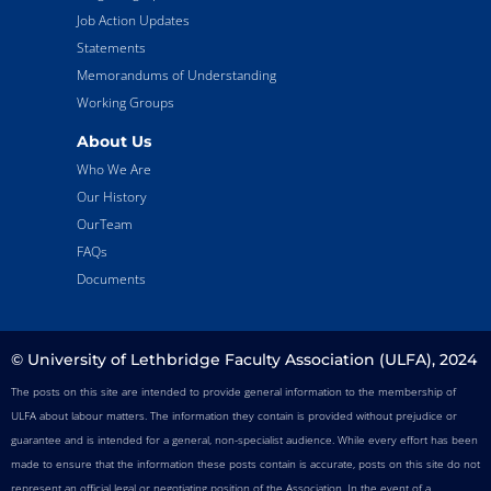
Job Action Updates
Statements
Memorandums of Understanding
Working Groups
About Us
Who We Are
Our History
OurTeam
FAQs
Documents
© University of Lethbridge Faculty Association (ULFA), 2024
The posts on this site are intended to provide general information to the membership of
ULFA about labour matters. The information they contain is provided without prejudice or
guarantee and is intended for a general, non-specialist audience. While every effort has been
made to ensure that the information these posts contain is accurate, posts on this site do not
represent an official legal or negotiating position of the Association. In the event of a