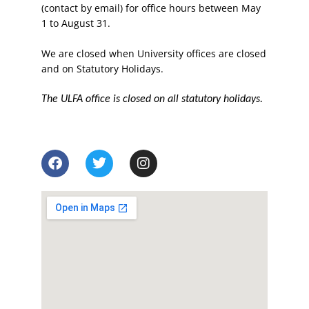
(contact by email) for office hours between May
1 to August 31.
We are closed when University offices are closed
and on Statutory Holidays.
The ULFA office is closed on all statutory holidays.
F
T
I
a
w
n
c
i
s
e
t
t
b
t
a
o
e
g
o
r
r
k
a
m