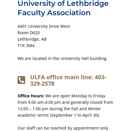
University of Lethbridge
Faculty Association
4401 University Drive West
Room D620
Lethbridge, AB
T1K 3M4
We are located in the University Hall building.
ULFA office main line: 403-
329-2578
Office Hours:
We are open Monday to Friday
from 9:00 am-4:00 pm and generally closed from
12:00 – 1:00 pm during the Fall and Winter
academic terms (September 1 to April 30).
Our staff can be reached by appointment only