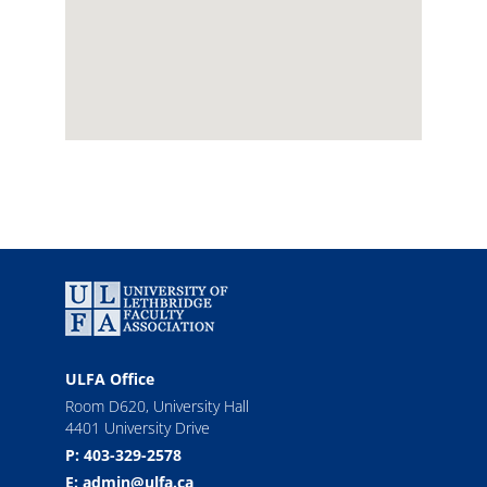
ULFA Office
Room D620, University Hall
4401 University Drive
P: 403-329-2578
E: admin@ulfa.ca