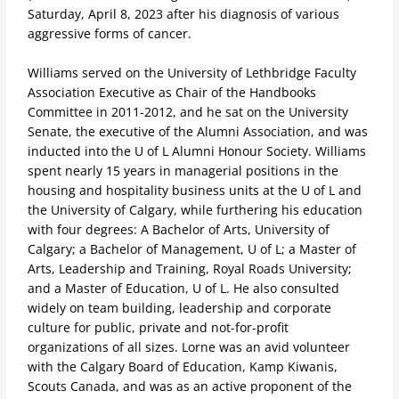
Saturday, April 8, 2023
after his diagnosis of various
aggressive forms of cancer
.
Williams served on the University of Lethbridge Faculty
Association Executive as Chair of the Handbooks
Committee in 2011-2012, and he sat on the University
Senate, the executive of the Alumni Association, and was
inducted into the U of L Alumni Honour Society. Williams
spent nearly 15 years in managerial positions in the
housing and hospitality business units at the U of L and
the University of Calgary, while furthering his education
with four degrees: A Bachelor of Arts, University of
Calgary; a Bachelor of Management, U of L; a Master of
Arts, Leadership and Training, Royal Roads University;
and a Master of Education, U of L. He also consulted
widely on team building, leadership and corporate
culture for public, private and not-for-profit
organizations of all sizes. Lorne was an avid volunteer
with the Calgary Board of Education, Kamp Kiwanis,
Scouts Canada, and was as an active proponent of the