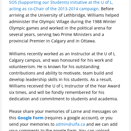
SOS (Supporting our Students) initiative at the U of L,
acting as co-Chair of the 2013-2014 campaign
.
Before
arriving at the University of Lethbridge, Williams helped
administer the Olympic Village during the 1988 Winter
Olympic games and worked in the political arena for
several years, serving two Prime Ministers and a
provincial Premier in Calgary and in Ottawa.
Williams recently worked as an Instructor at the U of L
Calgary campus, and was honoured for his work and
volunteerism. He is known for his outstanding
contributions and ability to motivate, team build and
develop leadership skills in his students. As a result,
Williams received the U of L Instructor of the Year Award
six times, and will be fondly remembered for his
dedication and commitment to students and academia.
Please share your memories of Lorne and messages on
this
Google Form
(requires a google account), or you
send your memories to
admin@ulfa.ca
and we can add
your comments to the google form. You can upload