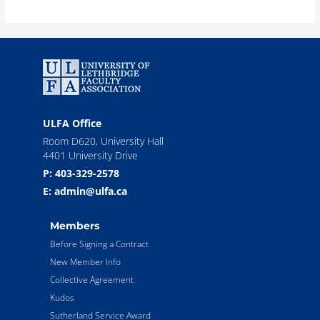
ULFA Office
Room D620, University Hall
4401 University Drive
P: 403-329-2578
E: admin@ulfa.ca
Members
Before Signing a Contract
New Member Info
Collective Agreement
Kudos
Sutherland Service Award