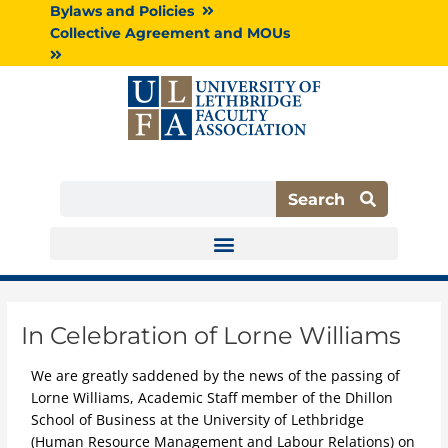
Skip
Bylaws and Policies
to
Collective Agreement and MOUs
content
Search
Search
In Celebration of Lorne Williams
We are greatly saddened by the news of the passing of
Lorne Williams, Academic Staff member of the Dhillon
School of Business at the University of Lethbridge
(Human Resource Management and Labour Relations) on