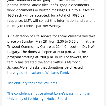
photos, videos, audio files, pdf’s, google documents,
word documents or written messages. Up to 10 files at
1GB each will be accepted, for a total of 10GB per
response. ULFA will collect this information and send it
directly to Lorne’s partner Wendy.
A Celebration of Life service for Lorne Williams will take
place on Sunday, May 28, from 2:30 to 5:30 p.m., at the
Triwood Community Centre at 2244 Chicoutimi Dr. NW,
Calgary. The doors will open at 2:30 p.m. with the
program starting at 3:00 p.m. In lieu of flowers, the
family has created the
Lorne Williams Memorial
Scholarship
and asks that donations be directed
here:
go.uleth.ca/Lorne-Williams-Fund
.
The obituary for Lorne Williams
The condolence notice about Lorne’s passing on the
University of Lethbridge Notice Board