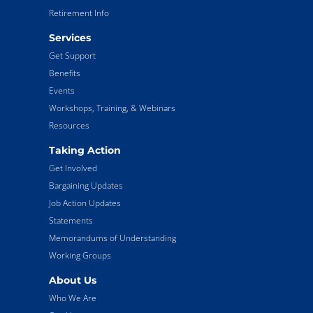
Retirement Info
Services
Get Support
Benefits
Events
Workshops, Training, & Webinars
Resources
Taking Action
Get Involved
Bargaining Updates
Job Action Updates
Statements
Memorandums of Understanding
Working Groups
About Us
Who We Are