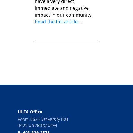
have a very direct,
immediate and negative
impact in our community.
Read the full article.
.
ULFA Office
Room D620, University Hall
4401 University Drive
P: 403-329-2578