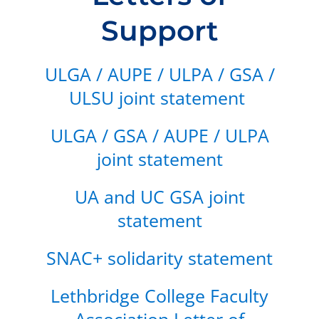
Support
ULGA / AUPE / ULPA / GSA /
ULSU joint statement
ULGA / GSA / AUPE / ULPA
joint statement
UA and UC GSA joint
statement
SNAC+ solidarity statement
Lethbridge College Faculty