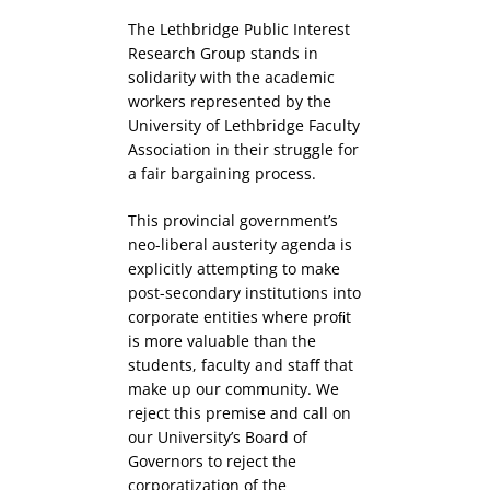
The Lethbridge Public Interest
Research Group stands in
solidarity with the academic
workers represented by the
University of Lethbridge Faculty
Association in their struggle for
a fair bargaining process.
This provincial government’s
neo-liberal austerity agenda is
explicitly attempting to make
post-secondary institutions into
corporate entities where proﬁt
is more valuable than the
students, faculty and staﬀ that
make up our community. We
reject this premise and call on
our University’s Board of
Governors to reject the
corporatization of the