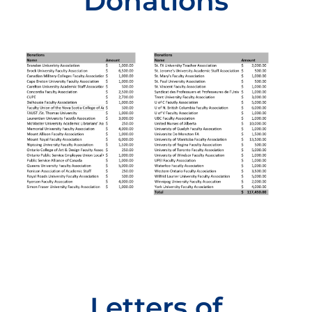
Donations
Letters of