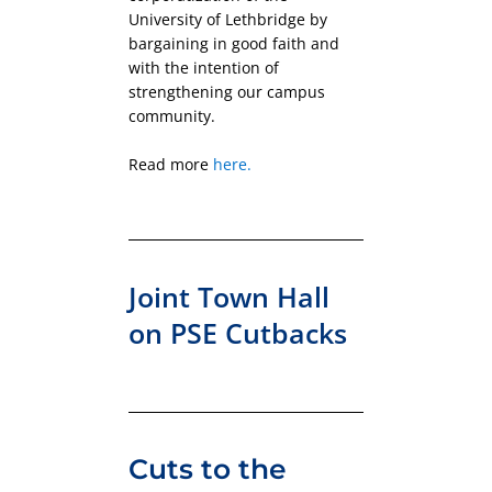
University of Lethbridge by
bargaining in good faith and
with the intention of
strengthening our campus
community.
Read more
here.
Joint Town Hall
on PSE Cutbacks
Cuts to the