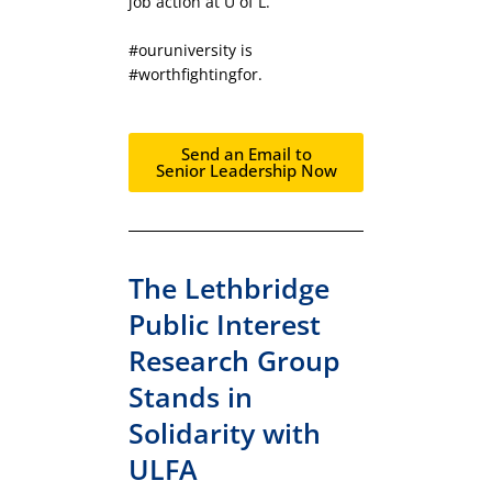
job action at U of L.
#ouruniversity is
#worthfightingfor.
Send an Email to
Senior Leadership Now
The Lethbridge
Public Interest
Research Group
Stands in
Solidarity with
ULFA