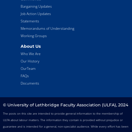
Bargaining Updates
Job Action Updates
Statements
Memorandums of Understanding
Working Groups
About Us
Who We Are
Our History
OurTeam
FAQs
Documents
© University of Lethbridge Faculty Association (ULFA), 2024
The posts on this site are intended to provide general information to the membership of
ULFA about labour matters. The information they contain is provided without prejudice or
guarantee and is intended for a general, non-specialist audience. While every effort has been