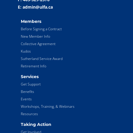
E: admin@ulfa.ca
Members
Before Signing a Contract
New Member Info
Collective Agreement
Kudos
Sutherland Service Award
Retirement Info
Services
Get Support
Benefits
Events
Workshops, Training, & Webinars
Resources
Taking Action
Get Involved