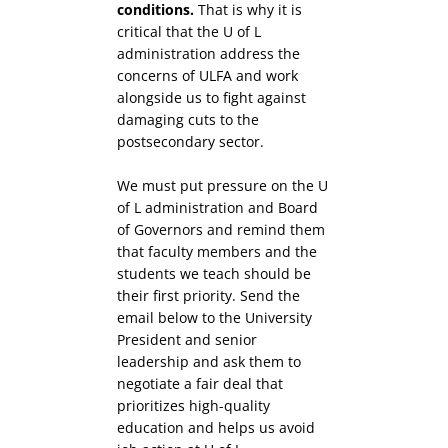
conditions.
That is why it is
critical that the U of L
administration address the
concerns of ULFA and work
alongside us to fight against
damaging cuts to the
postsecondary sector.
We must put pressure on the U
of L administration and Board
of Governors and remind them
that faculty members and the
students we teach should be
their first priority. Send the
email below to the University
President and senior
leadership and ask them to
negotiate a fair deal that
prioritizes high-quality
education and helps us avoid