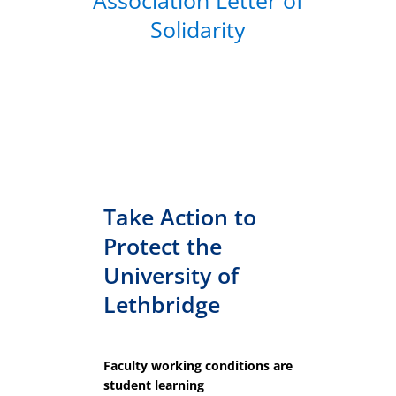
Association Letter of
Solidarity
Take Action to
Protect the
University of
Lethbridge
Faculty working conditions are
student learning