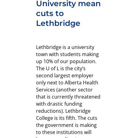
University mean
cuts to
Lethbridge
Lethbridge is a university
town with students making
up 10% of our population.
The U of L is the city’s
second largest employer
only next to Alberta Health
Services (another sector
that is currently threatened
with drastic funding
reductions). Lethbridge
College is its fifth. The cuts
the government is making
to these institutions will