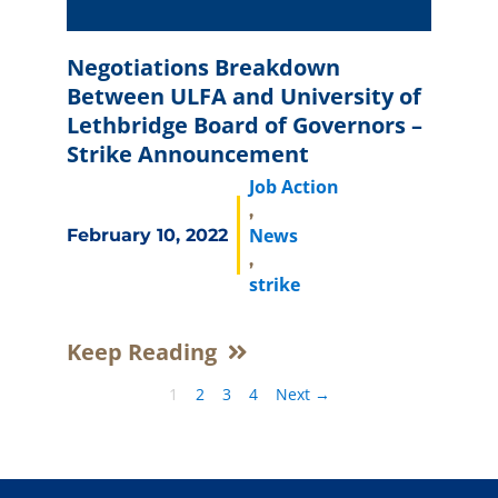
Negotiations Breakdown
Between ULFA and University of
Lethbridge Board of Governors –
Strike Announcement
Job Action
,
News
February 10, 2022
,
strike
Keep Reading
1
2
3
4
Next →