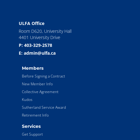
ULFA Office
Room D620, University Hall
4401 University Drive
P: 403-329-2578
E: admin@ulfa.ca
Members
Before Signing a Contract
New Member Info
Collective Agreement
Kudos
Sutherland Service Award
Retirement Info
Services
Get Support