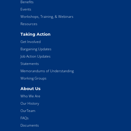
Benefits
Events
Workshops, Training, & Webinars
Resources
Taking Action
Get Involved
Bargaining Updates
Job Action Updates
Statements
Memorandums of Understanding
Working Groups
About Us
Who We Are
Our History
OurTeam
FAQs
Documents