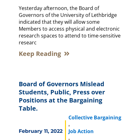
Yesterday afternoon, the Board of
Governors of the University of Lethbridge
indicated that they will allow some
Members to access physical and electronic
research spaces to attend to time-sensitive
researc
Keep Reading
Board of Governors Mislead
Students, Public, Press over
Positions at the Bargaining
Table.
Collective Bargaining
,
Job Action
February 11, 2022
,