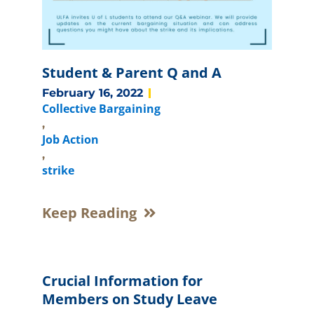
Student & Parent Q and A
February 16, 2022
Collective Bargaining
,
Job Action
,
strike
Keep Reading
Crucial Information for
Members on Study Leave