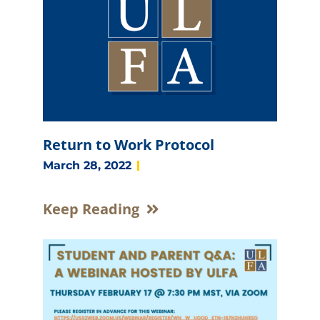
e
e
e
e
Return to Work Protocol
March 28, 2022
Keep Reading