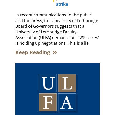
strike
In recent communications to the public
and the press, the University of Lethbridge
Board of Governors suggests that a
University of Lethbridge Faculty
Association (ULFA) demand for “12% raises”
is holding up negotiations. This is a lie.
Keep Reading