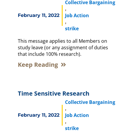
Collective Bargaining
,
Job Action
February 11, 2022
,
strike
This message applies to all Members on
study leave (or any assignment of duties
that include 100% research).
Keep Reading
Time Sensitive Research
Collective Bargaining
,
Job Action
February 11, 2022
,
strike