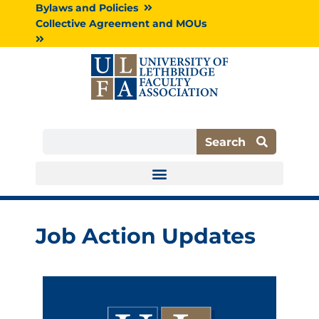
Skip
Bylaws and Policies
to
Collective Agreement and MOUs
content
Search
Search
Job Action Updates
P
P
P
P
a
a
a
a
g
g
g
g