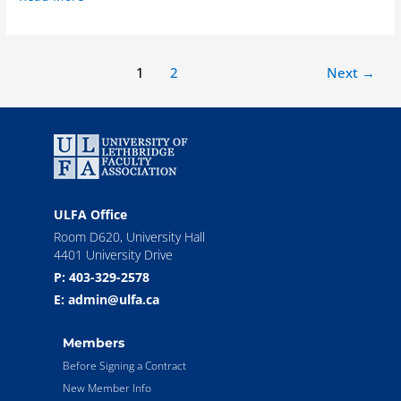
1
2
Next
→
ULFA Office
Room D620, University Hall
4401 University Drive
P: 403-329-2578
E: admin@ulfa.ca
Members
Before Signing a Contract
New Member Info