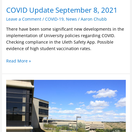
COVID Update September 8, 2021
Leave a Comment
/
COVID-19
,
News
/
Aaron Chubb
There have been some significant new developments in the
implementation of University policies regarding COVID.
Checking compliance in the Uleth Safety App. Possible
evidence of high student vaccination rates.
Read More »
Open
letter
calling
for
flexibility
in
program
delivery