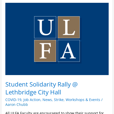
Student
Solidarity
Rally
@
Lethbridge
City
Hall
Student Solidarity Rally @
Lethbridge City Hall
COVID-19
,
Job Action
,
News
,
Strike
,
Workshops & Events
/
Aaron Chubb
All ULFA Faculty are encouraged to show their support for