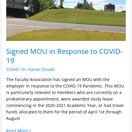
19
Signed MOU in Response to COVID-
19
COVID-19
/
Aaron Chubb
The Faculty Association has signed an MOU with the
employer in response to the COVID-19 Pandemic. This MOU
is particularly relevant to members who are currently on a
probationary appointment, were awarded study leave
commencing in the 2020-2021 Academic Year, or had travel
funds allocated to them for the period of April 1st through
August
Read More »