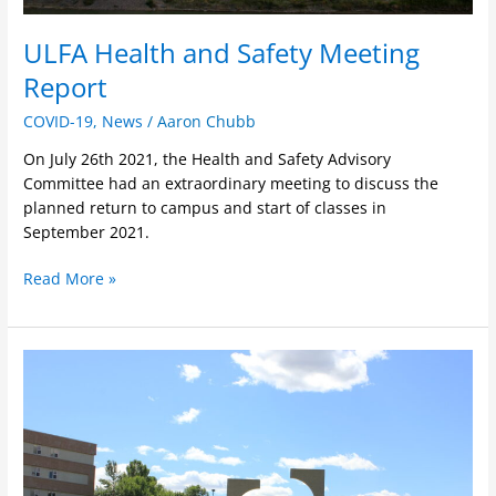
ULFA Health and Safety Meeting
Report
COVID-19
,
News
/
Aaron Chubb
On July 26th 2021, the Health and Safety Advisory
Committee had an extraordinary meeting to discuss the
planned return to campus and start of classes in
September 2021.
Read More »
Signed
MOU
in
Response
to
COVID-