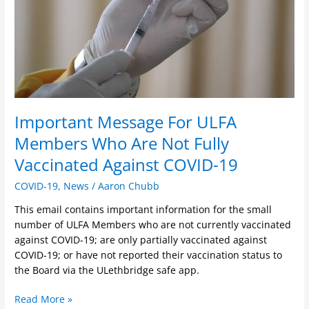
Are
Not
Fully
Vaccinated
Against
COVID-
19
Important Message For ULFA
Members Who Are Not Fully
Vaccinated Against COVID-19
COVID-19
,
News
/
Aaron Chubb
This email contains important information for the small
number of ULFA Members who are not currently vaccinated
against COVID-19; are only partially vaccinated against
COVID-19; or have not reported their vaccination status to
the Board via the ULethbridge safe app.
Read More »