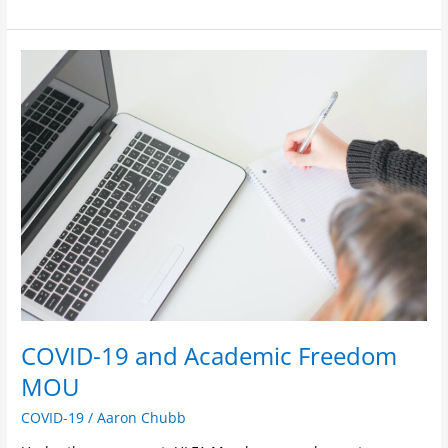
COVID-
19
and
Academic
Freedom
MOU
COVID-19 and Academic Freedom
MOU
COVID-19
/
Aaron Chubb