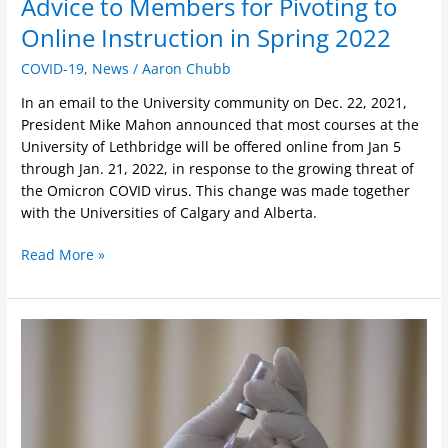
Advice to Members for Pivoting to
Online Instruction in Spring 2022
COVID-19
,
News
/
Aaron Chubb
In an email to the University community on Dec. 22, 2021,
President Mike Mahon announced that most courses at the
University of Lethbridge will be offered online from Jan 5
through Jan. 21, 2022, in response to the growing threat of
the Omicron COVID virus. This change was made together
with the Universities of Calgary and Alberta.
Read More »
Important
Message
For
ULFA
Members
Who