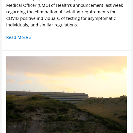
Medical Officer (CMO) of Health’s announcement last week
regarding the elimination of isolation requirements for
COVID-positive individuals, of testing for asymptomatic
individuals, and similar regulations.
Read More »
ULFA
Health
and
Safety
Meeting
Report