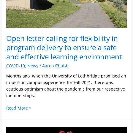
to
ensure
a
safe
and
effective
Open letter calling for flexibility in
learning
program delivery to ensure a safe
environment.
and effective learning environment.
COVID-19
,
News
/
Aaron Chubb
Months ago, when the University of Lethbridge promised an
in-person campus experience for Fall 2021, there was
cautious optimism about the pandemic from our respective
memberships.
Read More »
Important