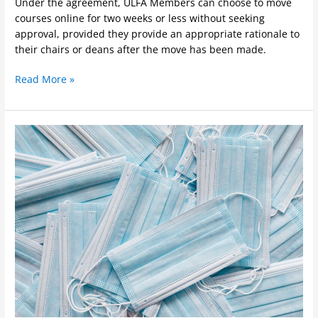
Under the agreement, ULFA Members can choose to move
courses online for two weeks or less without seeking
approval, provided they provide an appropriate rationale to
their chairs or deans after the move has been made.
Read More »
COVID
Update
September
8,
2021