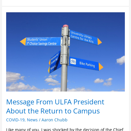
Message
From
ULFA
President
About
the
Return
to
Campus
Message From ULFA President
About the Return to Campus
COVID-19
,
News
/
Aaron Chubb
Like many of you, I was shocked by the decision of the Chief