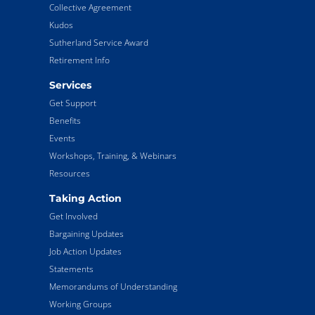
Collective Agreement
Kudos
Sutherland Service Award
Retirement Info
Services
Get Support
Benefits
Events
Workshops, Training, & Webinars
Resources
Taking Action
Get Involved
Bargaining Updates
Job Action Updates
Statements
Memorandums of Understanding
Working Groups