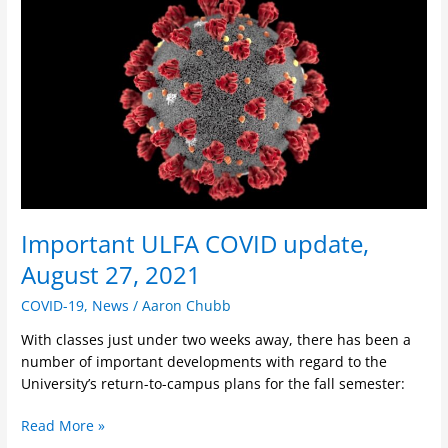
ULFA
COVID
update,
August
27,
2021
Important ULFA COVID update,
August 27, 2021
COVID-19
,
News
/
Aaron Chubb
With classes just under two weeks away, there has been a
number of important developments with regard to the
University’s return-to-campus plans for the fall semester:
Read More »