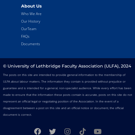
About Us
Who We Are
Our History
OurTeam
FAQs
Documents
© University of Lethbridge Faculty Association (ULFA), 2024
The posts on this site are intended to provide general information to the membership of
ULFA about labour matters. The information they contain is provided without prejudice or
guarantee and is intended for a general, non-specialist audience. While every effort has been
made to ensure that the information these posts contain is accurate, posts on this site do not
represent an official legal or negotiating position of the Association. In the event of a
disagreement between a post on this site and an official notice or document, the official
document is correct.
F
T
I
T
Y
a
w
n
i
o