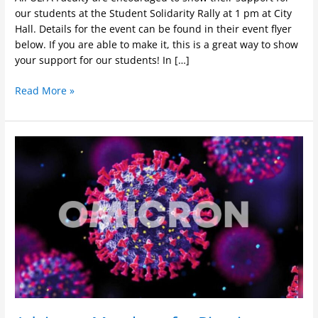
our students at the Student Solidarity Rally at 1 pm at City
Hall. Details for the event can be found in their event flyer
below. If you are able to make it, this is a great way to show
your support for our students! In […]
Read More »
Advice
to
Members
for
Pivoting
to
Online
Instruction
in
Spring
2022