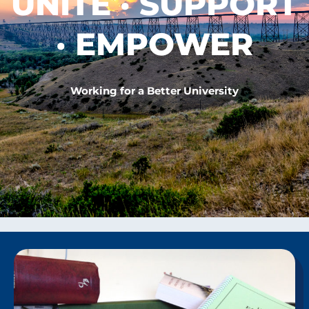
UNITE · SUPPORT
· EMPOWER
Working for a Better University