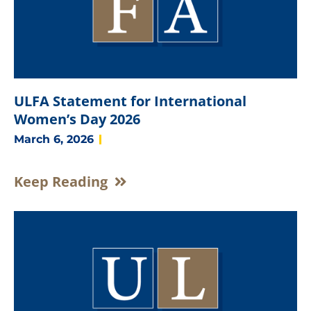
ULFA Statement for International
Women’s Day 2026
March 6, 2026
Keep Reading