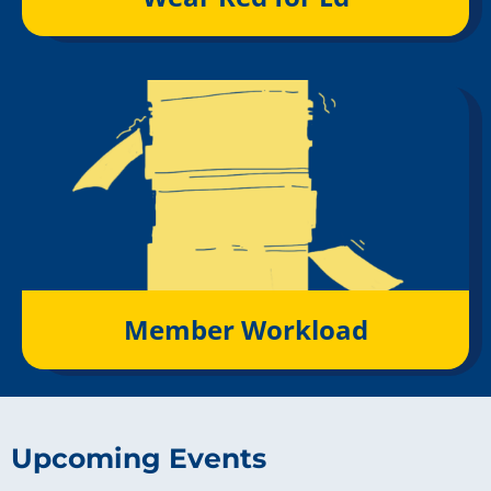
Member Workload
Upcoming Events