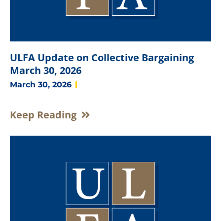
ULFA Update on Collective Bargaining
March 30, 2026
March 30, 2026
Keep Reading