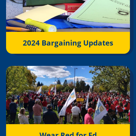
2024 Bargaining Updates
Wear Red for Ed