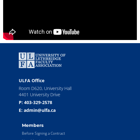
ULFA Office
Room D620, University Hall
4401 University Drive
P: 403-329-2578
E: admin@ulfa.ca
Members
Before Signing a Contract