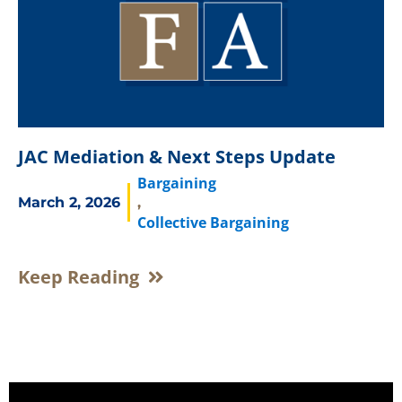
JAC Mediation & Next Steps Update
Bargaining
March 2, 2026
,
Collective Bargaining
Keep Reading