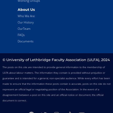
Working Groups
About Us
Who We Are
Our History
OurTeam
FAQs
Documents
© University of Lethbridge Faculty Association (ULFA), 2024
The posts on this site are intended to provide general information to the membership of
ULFA about labour matters. The information they contain is provided without prejudice or
guarantee and is intended for a general, non-specialist audience. While every effort has been
made to ensure that the information these posts contain is accurate, posts on this site do not
represent an official legal or negotiating position of the Association. In the event of a
disagreement between a post on this site and an official notice or document, the official
document is correct.
F
T
I
T
Y