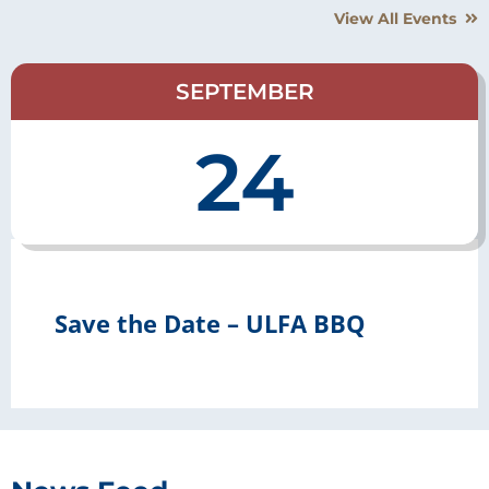
View All Events
SEPTEMBER
24
Save the Date – ULFA BBQ