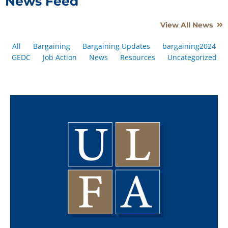
News Feed
View All News
All
Bargaining
Bargaining Updates
bargaining2024
GEDC
Job Action
News
Resources
Uncategorized