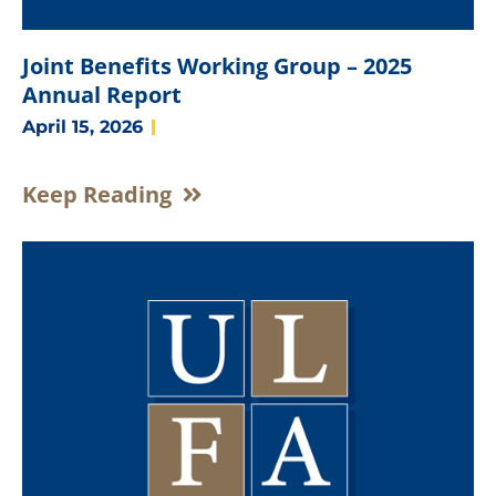
Joint Benefits Working Group – 2025
Annual Report
April 15, 2026
Keep Reading