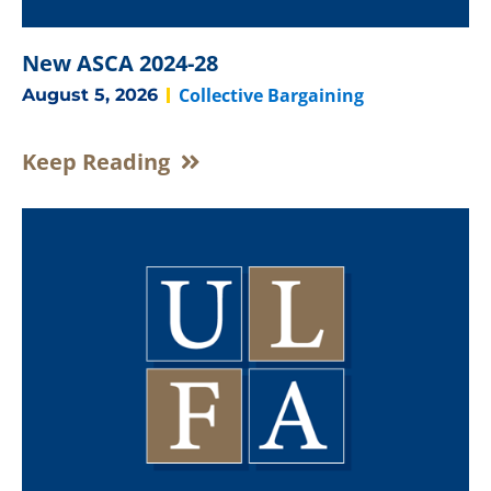
New ASCA 2024-28
Collective Bargaining
August 5, 2026
Keep Reading