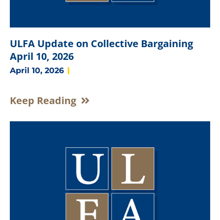
ULFA Update on Collective Bargaining
April 10, 2026
April 10, 2026
Keep Reading