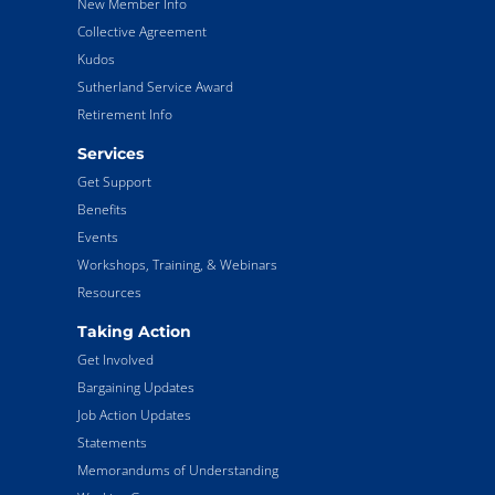
New Member Info
Collective Agreement
Kudos
Sutherland Service Award
Retirement Info
Services
Get Support
Benefits
Events
Workshops, Training, & Webinars
Resources
Taking Action
Get Involved
Bargaining Updates
Job Action Updates
Statements
Memorandums of Understanding