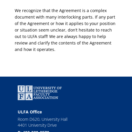
We recognize that the Agreement is a complex
document with many interlocking parts. If any part
of the Agreement or how it applies to your position
or situation seem unclear, don’t hesitate to reach
out to ULFA staff! We are always happy to help
review and clarify the contents of the Agreement
and how it operates.
ULFA Office
Room D620, University Hall
4401 University Drive