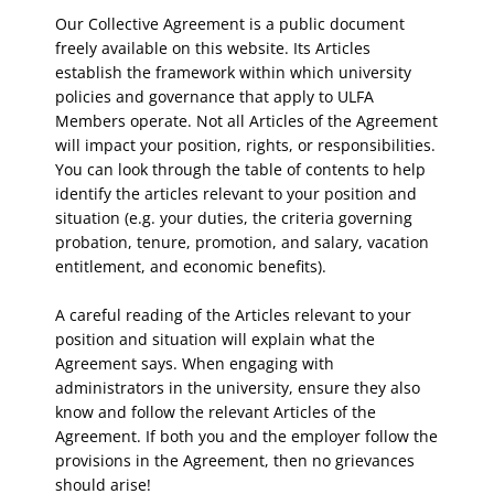
Our Collective Agreement is a public document
freely available on this website. Its Articles
establish the framework within which university
policies and governance that apply to ULFA
Members operate. Not all Articles of the Agreement
will impact your position, rights, or responsibilities.
You can look through the table of contents to help
identify the articles relevant to your position and
situation (e.g. your duties, the criteria governing
probation, tenure, promotion, and salary, vacation
entitlement, and economic benefits).
A careful reading of the Articles relevant to your
position and situation will explain what the
Agreement says. When engaging with
administrators in the university, ensure they also
know and follow the relevant Articles of the
Agreement. If both you and the employer follow the
provisions in the Agreement, then no grievances
should arise!