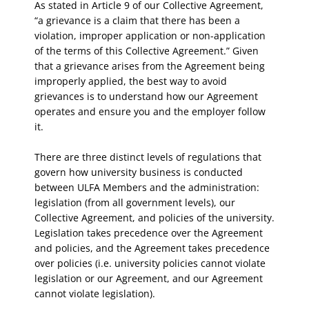
As stated in Article 9 of our Collective Agreement,
“a grievance is a claim that there has been a
violation, improper application or non-application
of the terms of this Collective Agreement.” Given
that a grievance arises from the Agreement being
improperly applied, the best way to avoid
grievances is to understand how our Agreement
operates and ensure you and the employer follow
it.
There are three distinct levels of regulations that
govern how university business is conducted
between ULFA Members and the administration:
legislation (from all government levels), our
Collective Agreement, and policies of the university.
Legislation takes precedence over the Agreement
and policies, and the Agreement takes precedence
over policies (i.e. university policies cannot violate
legislation or our Agreement, and our Agreement
cannot violate legislation).