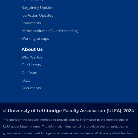
Bargaining Updates
Job Action Updates
Statements
Memorandums of Understanding
Working Groups
About Us
Who We Are
Our History
OurTeam
FAQs
Documents
© University of Lethbridge Faculty Association (ULFA), 2024
The posts on this site are intended to provide general information to the membership of
ULFA about labour matters. The information they contain is provided without prejudice or
guarantee and is intended for a general, non-specialist audience. While every effort has been