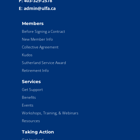
P: 403-329-2578
E: admin@ulfa.ca
Members
Before Signing a Contract
New Member Info
Collective Agreement
Kudos
Sutherland Service Award
Retirement Info
Services
Get Support
Benefits
Events
Workshops, Training, & Webinars
Resources
Taking Action
Get Involved