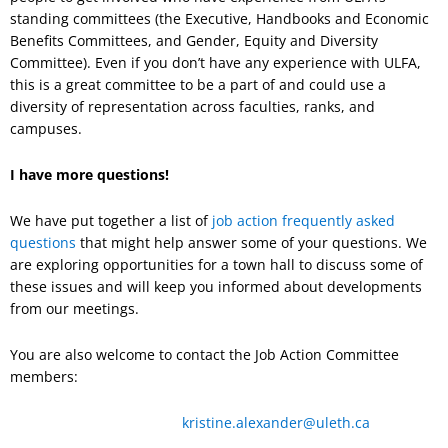
standing committees (the Executive, Handbooks and Economic
Benefits Committees, and Gender, Equity and Diversity
Committee). Even if you don’t have any experience with ULFA,
this is a great committee to be a part of and could use a
diversity of representation across faculties, ranks, and
campuses.
I have more questions!
We have put together a list of
job action frequently asked
questions
that might help answer some of your questions. We
are exploring opportunities for a town hall to discuss some of
these issues and will keep you informed about developments
from our meetings.
You are also welcome to contact the Job Action Committee
members:
kristine.alexander@uleth.ca