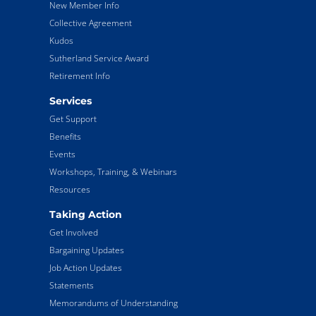
New Member Info
Collective Agreement
Kudos
Sutherland Service Award
Retirement Info
Services
Get Support
Benefits
Events
Workshops, Training, & Webinars
Resources
Taking Action
Get Involved
Bargaining Updates
Job Action Updates
Statements
Memorandums of Understanding