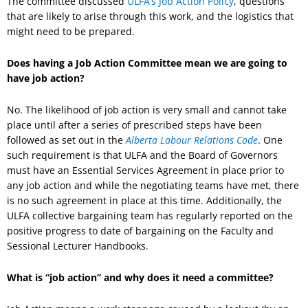
The committee discussed
ULFA’s Job Action Policy
, questions
that are likely to arise through this work, and the logistics that
might need to be prepared.
Does having a Job Action Committee mean we are going to
have job action?
No. The likelihood of job action is very small and cannot take
place until after a series of prescribed steps have been
followed as set out in the
Alberta Labour Relations Code
. One
such requirement is that ULFA and the Board of Governors
must have an Essential Services Agreement in place prior to
any job action and while the negotiating teams have met, there
is no such agreement in place at this time. Additionally, the
ULFA collective bargaining team has regularly reported on the
positive progress to date of bargaining on the Faculty and
Sessional Lecturer Handbooks.
What is “job action” and why does it need a committee?