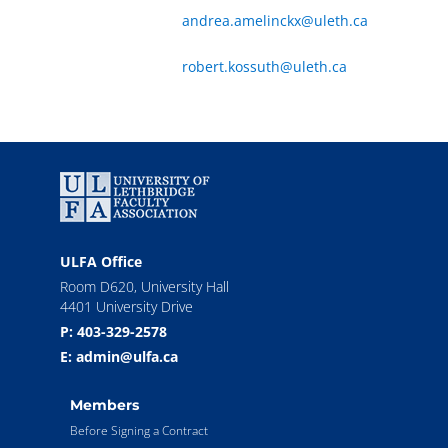
andrea.amelinckx@uleth.ca
robert.kossuth@uleth.ca
ULFA Office
Room D620, University Hall
4401 University Drive
P: 403-329-2578
E: admin@ulfa.ca
Members
Before Signing a Contract