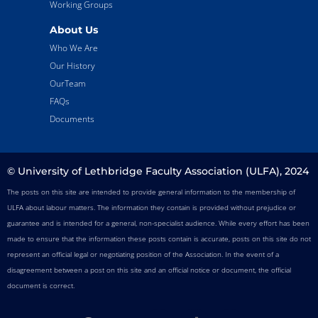
Working Groups
About Us
Who We Are
Our History
OurTeam
FAQs
Documents
© University of Lethbridge Faculty Association (ULFA), 2024
The posts on this site are intended to provide general information to the membership of
ULFA about labour matters. The information they contain is provided without prejudice or
guarantee and is intended for a general, non-specialist audience. While every effort has been
made to ensure that the information these posts contain is accurate, posts on this site do not
represent an official legal or negotiating position of the Association. In the event of a
disagreement between a post on this site and an official notice or document, the official
document is correct.
F
T
I
T
Y