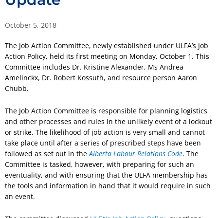
October 5, 2018
The Job Action Committee, newly established under ULFA’s Job
Action Policy, held its first meeting on Monday, October 1. This
Committee includes Dr. Kristine Alexander, Ms Andrea
Amelinckx, Dr. Robert Kossuth, and resource person Aaron
Chubb.
The Job Action Committee is responsible for planning logistics
and other processes and rules in the unlikely event of a lockout
or strike. The likelihood of job action is very small and cannot
take place until after a series of prescribed steps have been
followed as set out in the
Alberta Labour Relations Code
. The
Committee is tasked, however, with preparing for such an
eventuality, and with ensuring that the ULFA membership has
the tools and information in hand that it would require in such
an event.