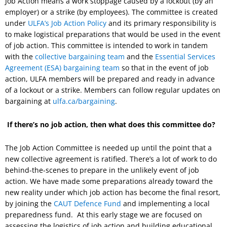
Job Action means a work stoppage caused by a lockout (by an
employer) or a strike (by employees). The committee is created
under
ULFA’s Job Action Policy
and its primary responsibility is
to make logistical preparations that would be used in the event
of job action. This committee is intended to work in tandem
with the
collective bargaining team
and the
Essential Services
Agreement (ESA) bargaining team
so that in the event of job
action, ULFA members will be prepared and ready in advance
of a lockout or a strike. Members can follow regular updates on
bargaining at
ulfa.ca/bargaining
.
If there’s no job action, then what does this committee do?
The Job Action Committee is needed up until the point that a
new collective agreement is ratified. There’s a lot of work to do
behind-the-scenes to prepare in the unlikely event of job
action. We have made some preparations already toward the
new reality under which job action has become the final resort,
by joining the
CAUT Defence Fund
and implementing a local
preparedness fund. At this early stage we are focused on
assessing the logistics of job action and building educational