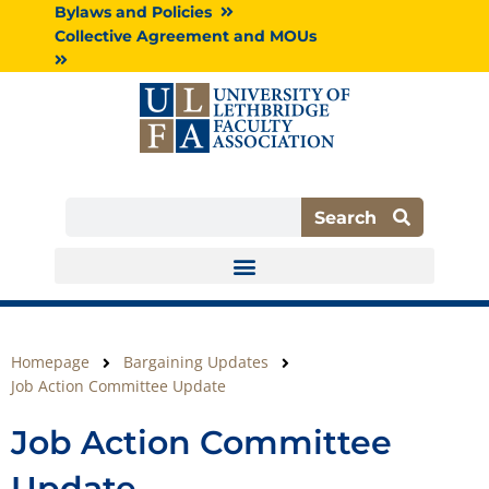
Skip
Bylaws and Policies
to
Collective Agreement and MOUs
content
Search
Search
Homepage
Bargaining Updates
Job Action Committee Update
Job Action Committee
Update