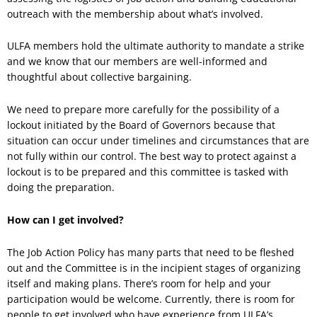
outreach with the membership about what’s involved.
ULFA members hold the ultimate authority to mandate a strike
and we know that our members are well-informed and
thoughtful about collective bargaining.
We need to prepare more carefully for the possibility of a
lockout initiated by the Board of Governors because that
situation can occur under timelines and circumstances that are
not fully within our control. The best way to protect against a
lockout is to be prepared and this committee is tasked with
doing the preparation.
How can I get involved?
The Job Action Policy has many parts that need to be fleshed
out and the Committee is in the incipient stages of organizing
itself and making plans. There’s room for help and your
participation would be welcome. Currently, there is room for
people to get involved who have experience from ULFA’s