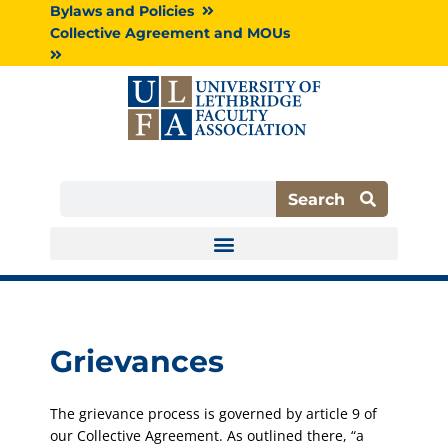
Skip
Bylaws and Policies
to
Collective Agreement and MOUs
content
Search
Search
Grievances
The grievance process is governed by article 9 of
our Collective Agreement. As outlined there, “a