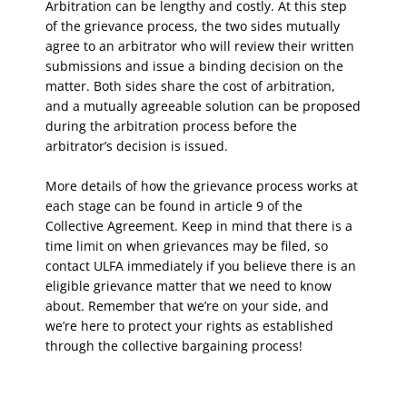
Arbitration can be lengthy and costly. At this step
of the grievance process, the two sides mutually
agree to an arbitrator who will review their written
submissions and issue a binding decision on the
matter. Both sides share the cost of arbitration,
and a mutually agreeable solution can be proposed
during the arbitration process before the
arbitrator’s decision is issued.
More details of how the grievance process works at
each stage can be found in article 9 of the
Collective Agreement. Keep in mind that there is a
time limit on when grievances may be filed, so
contact ULFA immediately if you believe there is an
eligible grievance matter that we need to know
about. Remember that we’re on your side, and
we’re here to protect your rights as established
through the collective bargaining process!