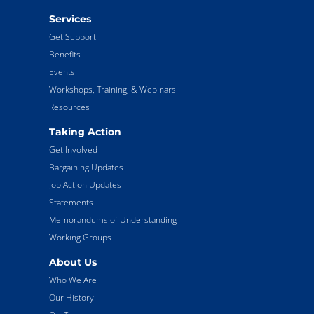
Services
Get Support
Benefits
Events
Workshops, Training, & Webinars
Resources
Taking Action
Get Involved
Bargaining Updates
Job Action Updates
Statements
Memorandums of Understanding
Working Groups
About Us
Who We Are
Our History