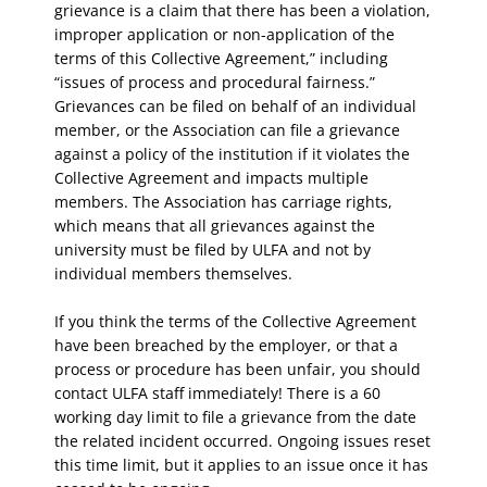
grievance is a claim that there has been a violation,
improper application or non-application of the
terms of this Collective Agreement,” including
“issues of process and procedural fairness.”
Grievances can be filed on behalf of an individual
member, or the Association can file a grievance
against a policy of the institution if it violates the
Collective Agreement and impacts multiple
members. The Association has carriage rights,
which means that all grievances against the
university must be filed by ULFA and not by
individual members themselves.
If you think the terms of the Collective Agreement
have been breached by the employer, or that a
process or procedure has been unfair, you should
contact ULFA staff immediately! There is a 60
working day limit to file a grievance from the date
the related incident occurred. Ongoing issues reset
this time limit, but it applies to an issue once it has