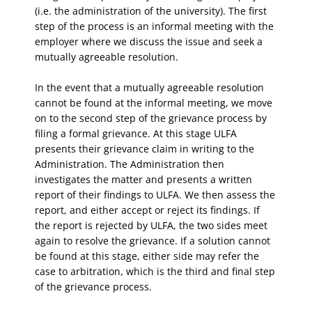
(i.e. the administration of the university). The first
step of the process is an informal meeting with the
employer where we discuss the issue and seek a
mutually agreeable resolution.
In the event that a mutually agreeable resolution
cannot be found at the informal meeting, we move
on to the second step of the grievance process by
filing a formal grievance. At this stage ULFA
presents their grievance claim in writing to the
Administration. The Administration then
investigates the matter and presents a written
report of their findings to ULFA. We then assess the
report, and either accept or reject its findings. If
the report is rejected by ULFA, the two sides meet
again to resolve the grievance. If a solution cannot
be found at this stage, either side may refer the
case to arbitration, which is the third and final step
of the grievance process.