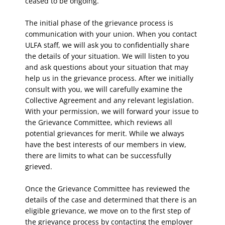
ceased to be ongoing.
The initial phase of the grievance process is
communication with your union. When you contact
ULFA staff, we will ask you to confidentially share
the details of your situation. We will listen to you
and ask questions about your situation that may
help us in the grievance process. After we initially
consult with you, we will carefully examine the
Collective Agreement and any relevant legislation.
With your permission, we will forward your issue to
the Grievance Committee, which reviews all
potential grievances for merit. While we always
have the best interests of our members in view,
there are limits to what can be successfully
grieved.
Once the Grievance Committee has reviewed the
details of the case and determined that there is an
eligible grievance, we move on to the first step of
the grievance process by contacting the employer