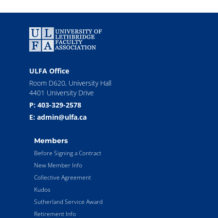
ULFA Office
Room D620, University Hall
4401 University Drive
P: 403-329-2578
E: admin@ulfa.ca
Members
Before Signing a Contract
New Member Info
Collective Agreement
Kudos
Sutherland Service Award
Retirement Info