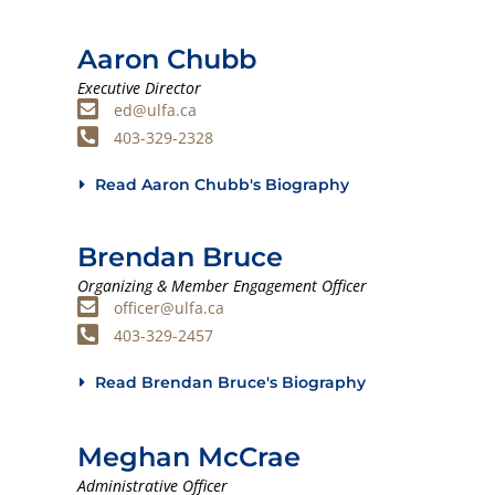
Aaron Chubb
Executive Director
ed@ulfa.ca
403-329-2328
Read Aaron Chubb's Biography
Brendan Bruce
Organizing & Member Engagement Officer
officer@ulfa.ca
403-329-2457
Read Brendan Bruce's Biography
Meghan McCrae
Administrative Officer