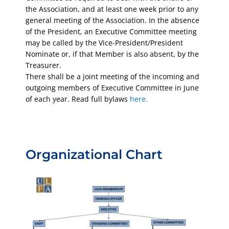
the Association, and at least one week prior to any
general meeting of the Association. In the absence
of the President, an Executive Committee meeting
may be called by the Vice-President/President
Nominate or, if that Member is also absent, by the
Treasurer.
There shall be a joint meeting of the incoming and
outgoing members of Executive Committee in June
of each year. Read full bylaws
here.
Organizational Chart