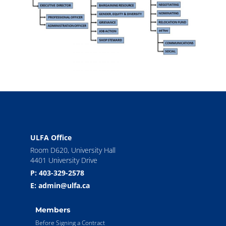
ULFA Office
Room D620, University Hall
4401 University Drive
P: 403-329-2578
E: admin@ulfa.ca
Members
Before Signing a Contract