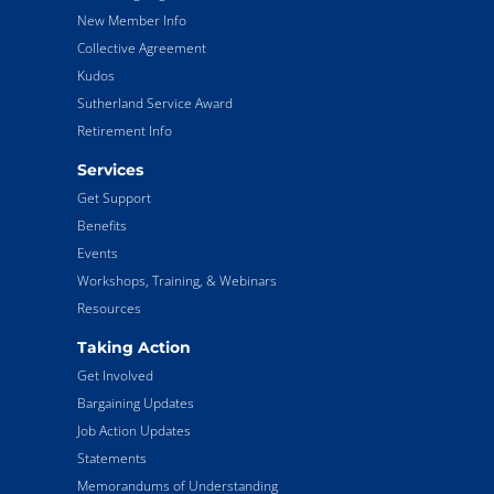
New Member Info
Collective Agreement
Kudos
Sutherland Service Award
Retirement Info
Services
Get Support
Benefits
Events
Workshops, Training, & Webinars
Resources
Taking Action
Get Involved
Bargaining Updates
Job Action Updates
Statements
Memorandums of Understanding