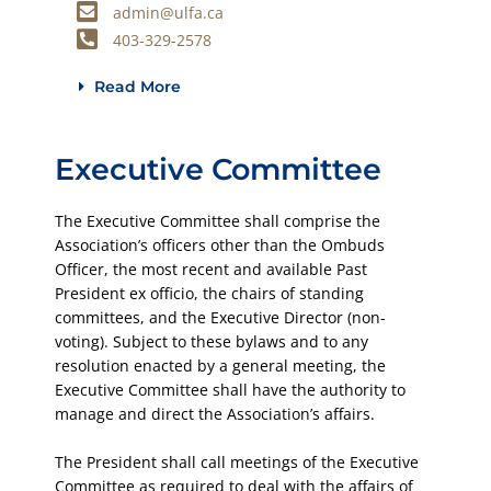
admin@ulfa.ca
403-329-2578
Read More
Executive Committee
The Executive Committee shall comprise the
Association’s officers other than the Ombuds
Officer, the most recent and available Past
President ex officio, the chairs of standing
committees, and the Executive Director (non-
voting). Subject to these bylaws and to any
resolution enacted by a general meeting, the
Executive Committee shall have the authority to
manage and direct the Association’s affairs.
The President shall call meetings of the Executive
Committee as required to deal with the affairs of