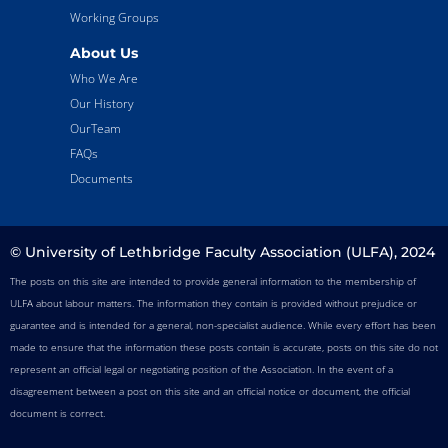
Working Groups
About Us
Who We Are
Our History
OurTeam
FAQs
Documents
© University of Lethbridge Faculty Association (ULFA), 2024
The posts on this site are intended to provide general information to the membership of
ULFA about labour matters. The information they contain is provided without prejudice or
guarantee and is intended for a general, non-specialist audience. While every effort has been
made to ensure that the information these posts contain is accurate, posts on this site do not
represent an official legal or negotiating position of the Association. In the event of a
disagreement between a post on this site and an official notice or document, the official
document is correct.