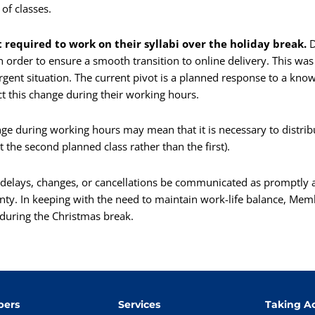
of classes.
required to work on their syllabi over the holiday break.
D
order to ensure a smooth transition to online delivery. This was
ent situation. The current pivot is a planned response to a know
ct this change during their working hours.
e during working hours may mean that it is necessary to distribu
t the second planned class rather than the first).
y delays, changes, or cancellations be communicated as promptly a
inty. In keeping with the need to maintain work-life balance, Mem
 during the Christmas break.
ers
Services
Taking Ac