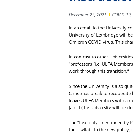
December 23, 2021
COVID-19
,
In an email to the University 
University of Lethbridge will b
Omicron COVID virus. This chan
In contrast to other Universitie
“professors [i.e. ULFA Members] 
work through this transition.”
Since the University is also qui
Christmas break to recuperate f
leaves ULFA Members with a max
Jan. 4 (the University will be 
The “flexibility” mentioned by 
their syllabi to the new policy