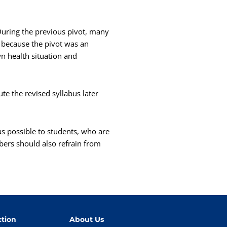
uring the previous pivot, many
 because the pivot was an
n health situation and
te the revised syllabus later
s possible to students, who are
bers should also refrain from
tion
About Us