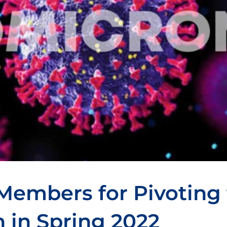
Members for Pivoting 
n in Spring 2022