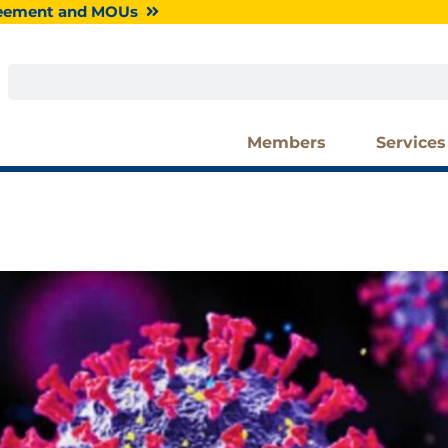
greement and MOUs
Search
Members
Services