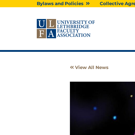
Skip
Bylaws and Policies
Collective A
to
content
View All News