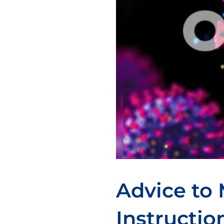
Advice to 
Instructio