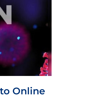
to Online