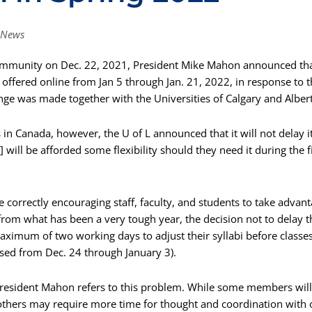
News
community on Dec. 22, 2021, President Mike Mahon announced tha
e offered online from Jan 5 through Jan. 21, 2022, in response to 
ge was made together with the Universities of Calgary and Albert
s in Canada, however, the U of L announced that it will not delay i
will be afforded some flexibility should they need it during the f
te correctly encouraging staff, faculty, and students to take advant
rom what has been a very tough year, the decision not to delay t
imum of two working days to adjust their syllabi before classes
closed from Dec. 24 through January 3).
President Mahon refers to this problem. While some members will fi
, others may require more time for thought and coordination with 