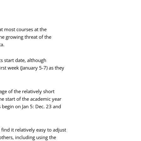
t most courses at the
the growing threat of the
a.
ts start date, although
irst week (January 5-7) as they
age of the relatively short
he start of the academic year
 begin on Jan 5: Dec. 23 and
nd it relatively easy to adjust
others, including using the