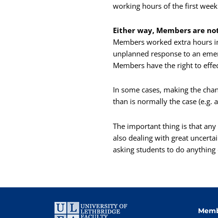
working hours of the first week 
Either way, Members are not 
Members worked extra hours in 
unplanned response to an emerg
Members have the right to effe
In some cases, making the chang
than is normally the case (e.g. a
The important thing is that an
also dealing with great uncerta
asking students to do anything
Memb