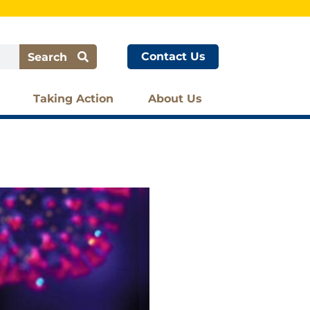
Contact Us
Search
Taking Action
About Us