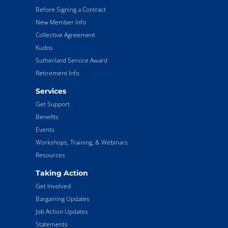
Before Signing a Contract
New Member Info
Collective Agreement
Kudos
Sutherland Service Award
Retirement Info
Services
Get Support
Benefits
Events
Workshops, Training, & Webinars
Resources
Taking Action
Get Involved
Bargaining Updates
Job Action Updates
Statements