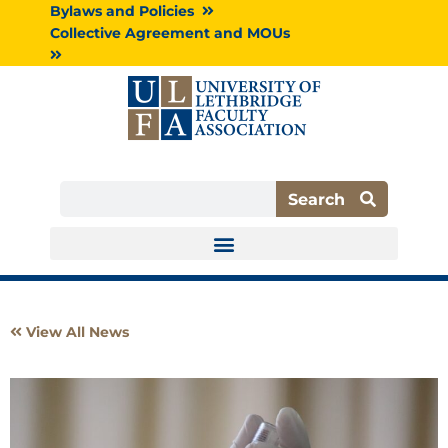
Skip
Bylaws and Policies
to
Collective Agreement and MOUs
content
Search
Search
View All News