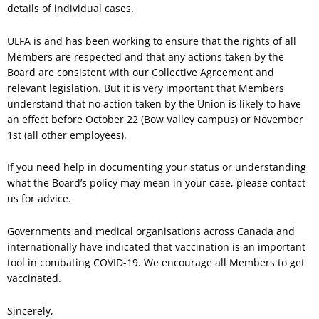
details of individual cases.
ULFA is and has been working to ensure that the rights of all
Members are respected and that any actions taken by the
Board are consistent with our Collective Agreement and
relevant legislation. But it is very important that Members
understand that no action taken by the Union is likely to have
an effect before October 22 (Bow Valley campus) or November
1st (all other employees).
If you need help in documenting your status or understanding
what the Board’s policy may mean in your case, please contact
us for advice.
Governments and medical organisations across Canada and
internationally have indicated that vaccination is an important
tool in combating COVID-19. We encourage all Members to get
vaccinated.
Sincerely,