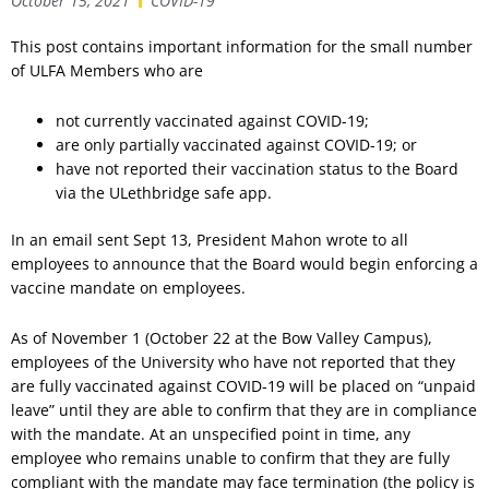
October 15, 2021
COVID-19
This post contains important information for the small number
of ULFA Members who are
not currently vaccinated against COVID-19;
are only partially vaccinated against COVID-19; or
have not reported their vaccination status to the Board
via the ULethbridge safe app.
In an email sent Sept 13, President Mahon wrote to all
employees to announce that the Board would begin enforcing a
vaccine mandate on employees.
As of November 1 (October 22 at the Bow Valley Campus),
employees of the University who have not reported that they
are fully vaccinated against COVID-19 will be placed on “unpaid
leave” until they are able to confirm that they are in compliance
with the mandate. At an unspecified point in time, any
employee who remains unable to confirm that they are fully
compliant with the mandate may face termination (the policy is