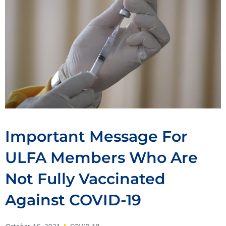
Important Message For
ULFA Members Who Are
Not Fully Vaccinated
Against COVID-19