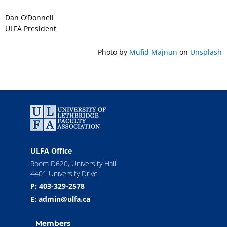
Dan O’Donnell
ULFA President
Photo by
Mufid Majnun
on
Unsplash
ULFA Office
Room D620, University Hall
4401 University Drive
P: 403-329-2578
E: admin@ulfa.ca
Members