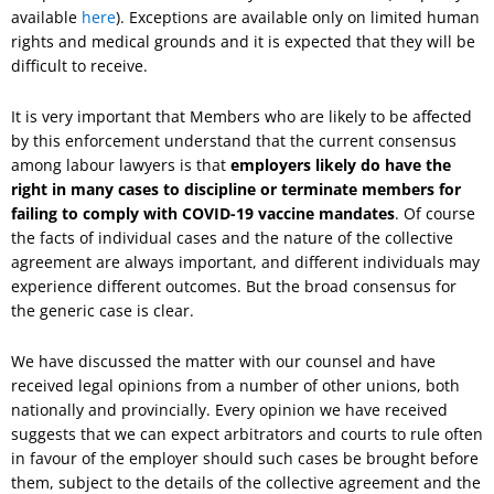
available
here
). Exceptions are available only on limited human
rights and medical grounds and it is expected that they will be
difficult to receive.
It is very important that Members who are likely to be affected
by this enforcement understand that the current consensus
among labour lawyers is that
employers likely do have the
right in many cases to discipline or terminate members for
failing to comply with COVID-19 vaccine mandates
. Of course
the facts of individual cases and the nature of the collective
agreement are always important, and different individuals may
experience different outcomes. But the broad consensus for
the generic case is clear.
We have discussed the matter with our counsel and have
received legal opinions from a number of other unions, both
nationally and provincially. Every opinion we have received
suggests that we can expect arbitrators and courts to rule often
in favour of the employer should such cases be brought before
them, subject to the details of the collective agreement and the