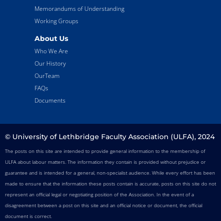
Memorandums of Understanding
Working Groups
About Us
Who We Are
Our History
OurTeam
FAQs
Documents
© University of Lethbridge Faculty Association (ULFA), 2024
The posts on this site are intended to provide general information to the membership of
ULFA about labour matters. The information they contain is provided without prejudice or
guarantee and is intended for a general, non-specialist audience. While every effort has been
made to ensure that the information these posts contain is accurate, posts on this site do not
represent an official legal or negotiating position of the Association. In the event of a
disagreement between a post on this site and an official notice or document, the official
document is correct.