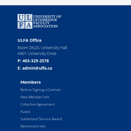
ULFA Office
Room D620, University Hall
4401 University Drive
P: 403-329-2578
E: admin@ulfa.ca
Members
Before Signing a Contract
New Member Info
Collective Agreement
Kudos
Sutherland Service Award
Retirement Info