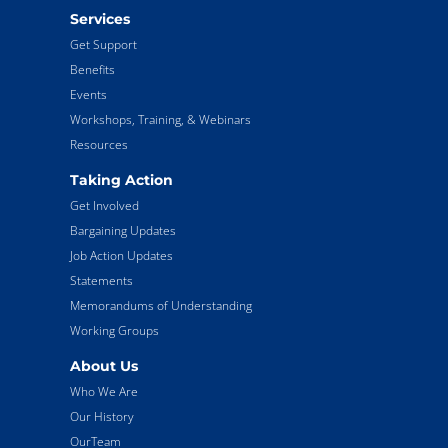
Services
Get Support
Benefits
Events
Workshops, Training, & Webinars
Resources
Taking Action
Get Involved
Bargaining Updates
Job Action Updates
Statements
Memorandums of Understanding
Working Groups
About Us
Who We Are
Our History
OurTeam