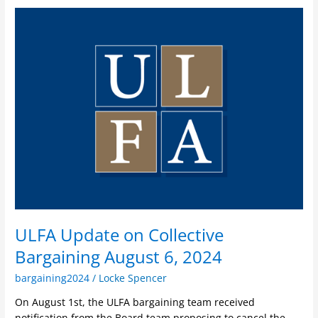
ULFA
Update
on
Collective
Bargaining
August
6,
2024
ULFA Update on Collective
Bargaining August 6, 2024
bargaining2024
/
Locke Spencer
On August 1st, the ULFA bargaining team received
notification from the Board team proposing to cancel the