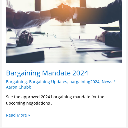
2024
Bargaining Mandate 2024
Bargaining
,
Bargaining Updates
,
bargaining2024
,
News
/
Aaron Chubb
See the approved 2024 bargaining mandate for the
upcoming negotiations .
Read More »