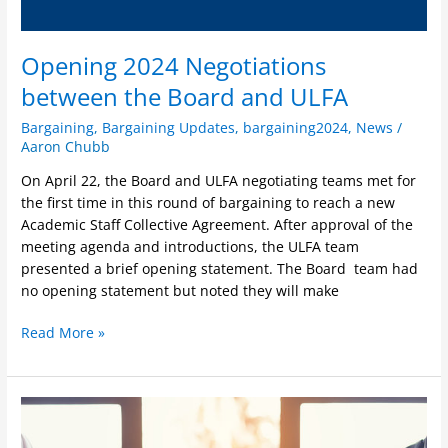
Opening 2024 Negotiations
between the Board and ULFA
Bargaining
,
Bargaining Updates
,
bargaining2024
,
News
/
Aaron Chubb
On April 22, the Board and ULFA negotiating teams met for
the first time in this round of bargaining to reach a new
Academic Staff Collective Agreement. After approval of the
meeting agenda and introductions, the ULFA team
presented a brief opening statement. The Board team had
no opening statement but noted they will make
Read More »
Bargaining
Mandate