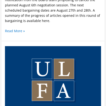
planned August 6th negotiation session. The next
scheduled bargaining dates are August 27th and 28th. A
summary of the progress of articles opened in this round of
bargaining is available here.
Read More »
Opening
2024
Negotiations
between
the
Board
and
ULFA