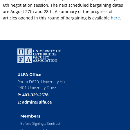
6th negotiation session. The next scheduled bargaining dates
are August 27th and 28th. A summary of the progress of
articles opened in this round of bargaining is available
here
.
ULFA Office
Room D620, University Hall
4401 University Drive
P: 403-329-2578
E: admin@ulfa.ca
Members
Before Signing a Contract