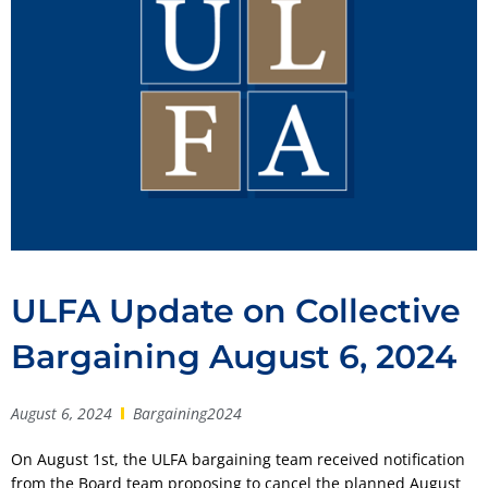
ULFA Update on Collective
Bargaining August 6, 2024
August 6, 2024
Bargaining2024
On August 1st, the ULFA bargaining team received notification
from the Board team proposing to cancel the planned August