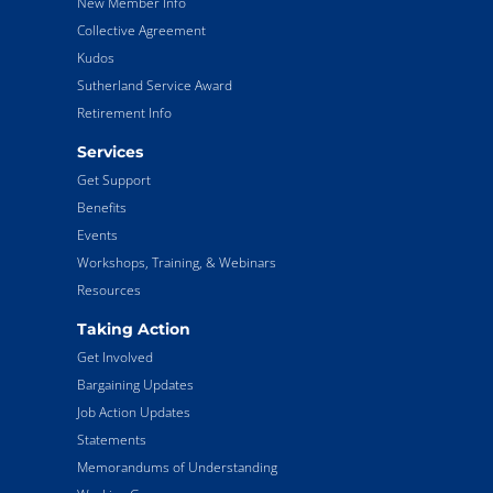
New Member Info
Collective Agreement
Kudos
Sutherland Service Award
Retirement Info
Services
Get Support
Benefits
Events
Workshops, Training, & Webinars
Resources
Taking Action
Get Involved
Bargaining Updates
Job Action Updates
Statements
Memorandums of Understanding