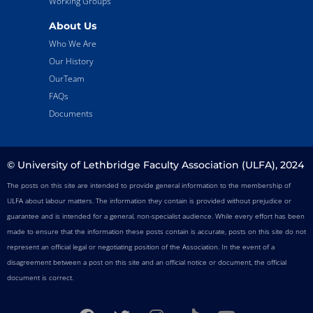
Working Groups
About Us
Who We Are
Our History
OurTeam
FAQs
Documents
© University of Lethbridge Faculty Association (ULFA), 2024
The posts on this site are intended to provide general information to the membership of
ULFA about labour matters. The information they contain is provided without prejudice or
guarantee and is intended for a general, non-specialist audience. While every effort has been
made to ensure that the information these posts contain is accurate, posts on this site do not
represent an official legal or negotiating position of the Association. In the event of a
disagreement between a post on this site and an official notice or document, the official
document is correct.
F
T
I
T
Y