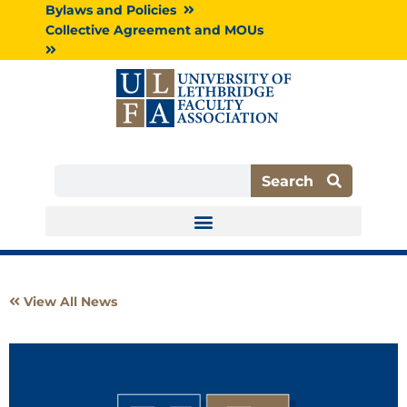
Skip
Bylaws and Policies
to
Collective Agreement and MOUs
content
Search
Search
View All News