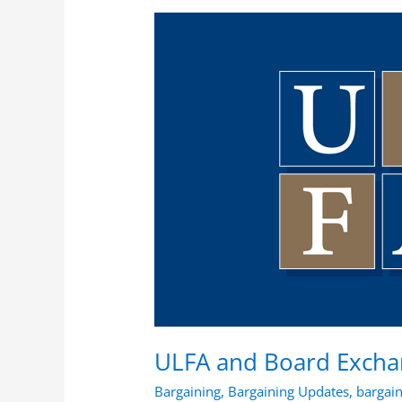
ULFA
and
Board
Exchange
List
of
Articles
To
Open
ULFA and Board Exchan
Bargaining
,
Bargaining Updates
,
bargai