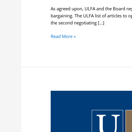
As agreed upon, ULFA and the Board nego
bargaining. The ULFA list of articles to o
the second negotiating […]
Read More »
ULFA
Issues
Notice
to
Bargain
Essential