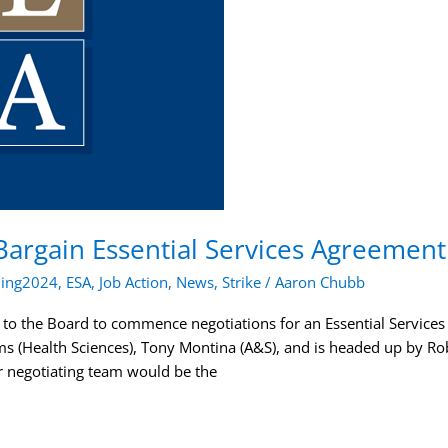
Bargain Essential Services Agreement
ning2024
,
ESA
,
Job Action
,
News
,
Strike
/
Aaron Chubb
 to the Board to commence negotiations for an Essential Service
ms (Health Sciences), Tony Montina (A&S), and is headed up by R
r negotiating team would be the