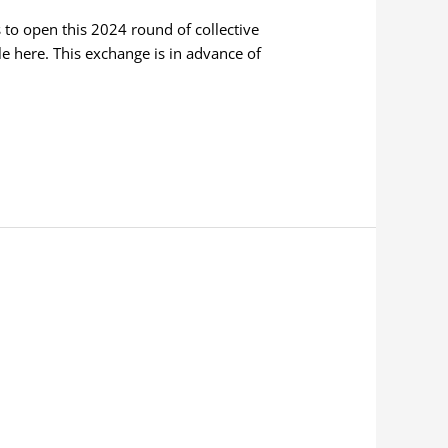
 to open this 2024 round of collective
able here. This exchange is in advance of