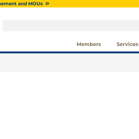
greement and MOUs
Search
Members
Services