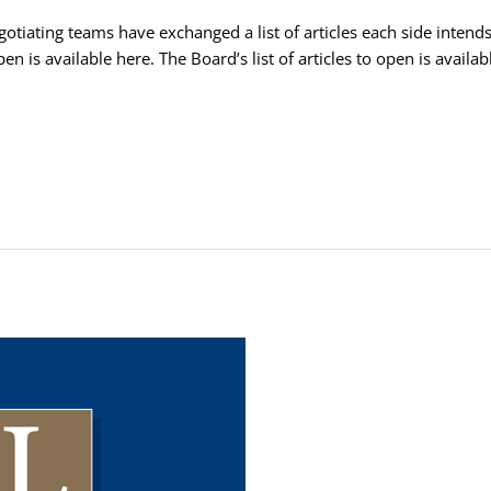
tiating teams have exchanged a list of articles each side intends
pen is available here. The Board’s list of articles to open is avail