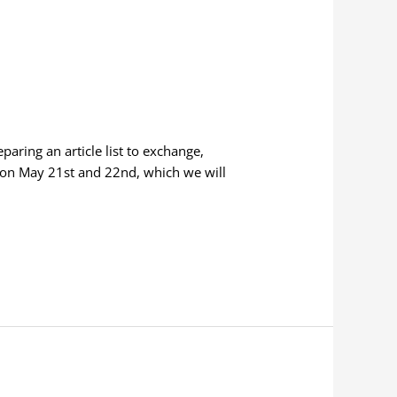
aring an article list to exchange,
kon May 21st and 22nd, which we will