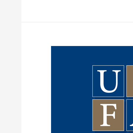
Preparations
for
May
21st
Negotiation
Meeting