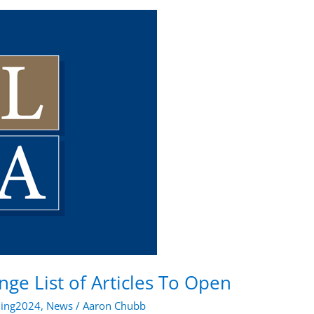
ge List of Articles To Open
ning2024
,
News
/
Aaron Chubb