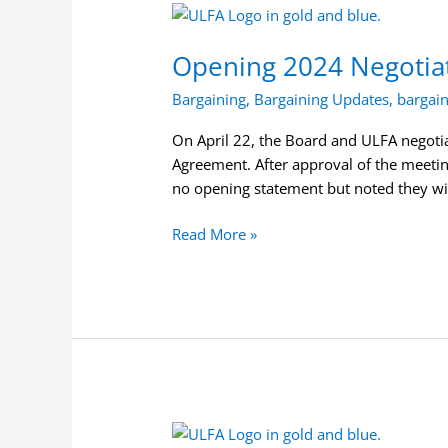
Opening
2024
Opening 2024 Negotia
Negotiations
between
Bargaining
,
Bargaining Updates
,
bargai
the
Board
On April 22, the Board and ULFA negotiat
and
Agreement. After approval of the meeti
ULFA
no opening statement but noted they wi
Read More »
Notice