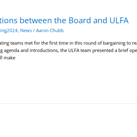
tions between the Board and ULFA
ning2024
,
News
/
Aaron Chubb
ing teams met for the first time in this round of bargaining to r
ng agenda and introductions, the ULFA team presented a brief o
ll make