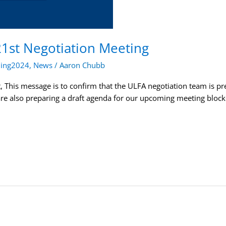
21st Negotiation Meeting
ning2024
,
News
/
Aaron Chubb
This message is to confirm that the ULFA negotiation team is prep
are also preparing a draft agenda for our upcoming meeting bloc