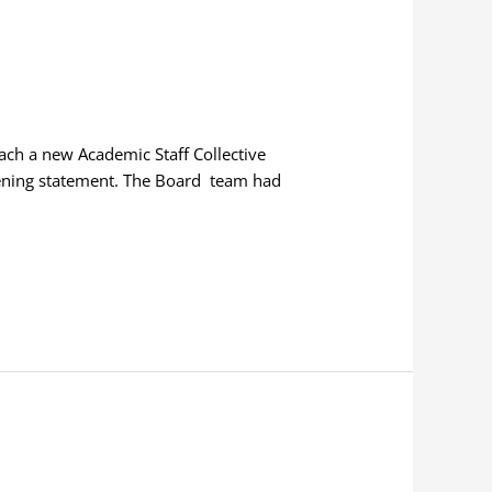
each a new Academic Staff Collective
pening statement. The Board team had