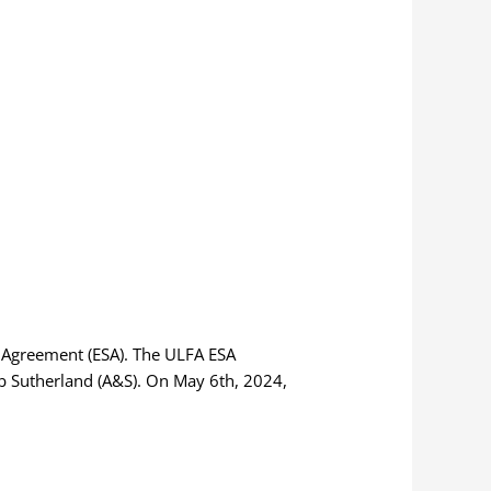
s Agreement (ESA). The ULFA ESA
ob Sutherland (A&S). On May 6th, 2024,