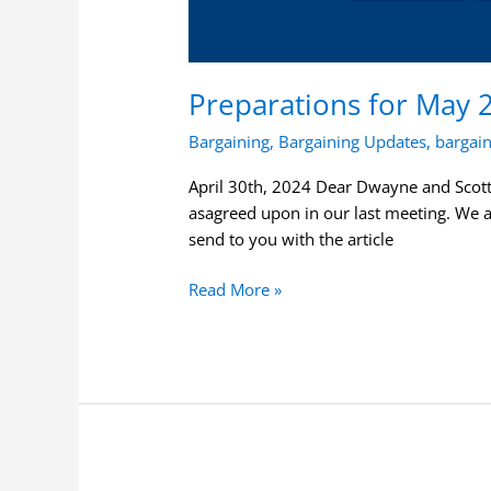
Preparations for May 
Bargaining
,
Bargaining Updates
,
bargai
April 30th, 2024 Dear Dwayne and Scott, 
asagreed upon in our last meeting. We 
send to you with the article
Read More »