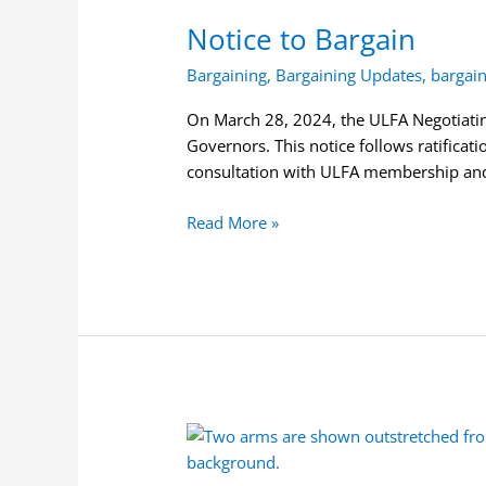
to
Notice to Bargain
Bargain
Bargaining
,
Bargaining Updates
,
bargai
On March 28, 2024, the ULFA Negotiatin
Governors. This notice follows ratifica
consultation with ULFA membership and 
Read More »
Bargaining
Mandate