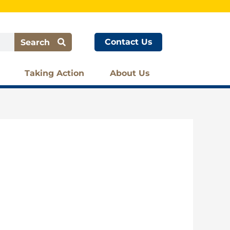
Contact Us
Search
Taking Action
About Us