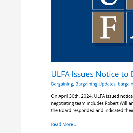
Services
Agreement
ULFA Issues Notice to 
Bargaining
,
Bargaining Updates
,
bargai
On April 30th, 2024, ULFA issued notice
negotiating team includes Robert Willia
the Board responded and indicated thei
Read More »