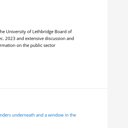
he University of Lethbridge Board of
Dec. 2023 and extensive discussion and
mation on the public sector