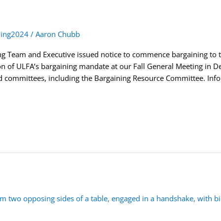
ning2024
/
Aaron Chubb
g Team and Executive issued notice to commence bargaining to t
tion of ULFA’s bargaining mandate at our Fall General Meeting in 
committees, including the Bargaining Resource Committee. Infor