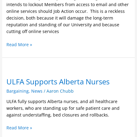
immediately
intends to lockout Members from access to email and other
online services should Job Action occur. This is a reckless
decision, both because it will damage the long-term
reputation and standing of our University and because
cutting off online services
Read More »
ULFA
Supports
ULFA Supports Alberta Nurses
Alberta
Nurses
Bargaining
,
News
/
Aaron Chubb
ULFA fully supports Alberta nurses, and all healthcare
workers, who are standing up for safe patient care and
against understaffing, bed closures and rollbacks.
Read More »