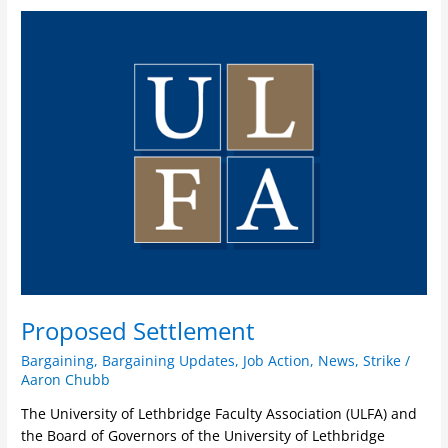
Proposed
Settlement
Proposed Settlement
Bargaining
,
Bargaining Updates
,
Job Action
,
News
,
Strike
/
Aaron Chubb
The University of Lethbridge Faculty Association (ULFA) and
the Board of Governors of the University of Lethbridge