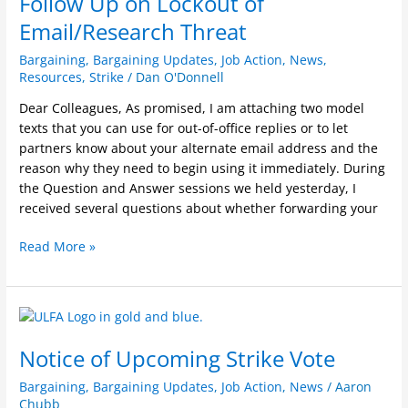
Follow Up on Lockout of
on
Lockout
Email/Research Threat
of
Bargaining
,
Bargaining Updates
,
Job Action
,
News
,
Email/Research
Resources
,
Strike
/
Dan O'Donnell
Threat
Dear Colleagues, As promised, I am attaching two model
texts that you can use for out-of-office replies or to let
partners know about your alternate email address and the
reason why they need to begin using it immediately. During
the Question and Answer sessions we held yesterday, I
received several questions about whether forwarding your
Read More »
Notice
of
Notice of Upcoming Strike Vote
Upcoming
Strike
Bargaining
,
Bargaining Updates
,
Job Action
,
News
/
Aaron
Vote
Chubb