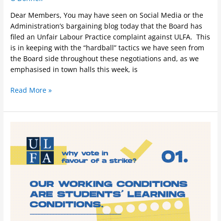
Dear Members, You may have seen on Social Media or the
Administration’s bargaining blog today that the Board has
filed an Unfair Labour Practice complaint against ULFA. This
is in keeping with the “hardball” tactics we have seen from
the Board side throughout these negotiations and, as we
emphasised in town halls this week, is
Read More »
Why
Vote
in
Favour
of
a
Strike?