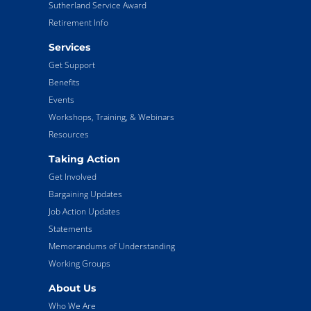
Sutherland Service Award
Retirement Info
Services
Get Support
Benefits
Events
Workshops, Training, & Webinars
Resources
Taking Action
Get Involved
Bargaining Updates
Job Action Updates
Statements
Memorandums of Understanding
Working Groups
About Us
Who We Are