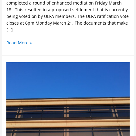
completed a round of enhanced mediation Friday March
18. This resulted in a proposed settlement that is currently
being voted on by ULFA members. The ULFA ratification vote
closes at 6pm Monday March 21. The documents that make
[…]
Read More »
ULFA
encourages
U
of
L
Board
of
Governors
to
focus
on