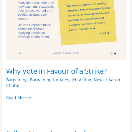
Why Vote in Favour of a Strike?
Bargaining
,
Bargaining Updates
,
Job Action
,
News
/
Aaron
Chubb
Read More »
Follow
Up