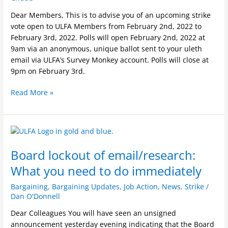
Dear Members, This is to advise you of an upcoming strike
vote open to ULFA Members from February 2nd, 2022 to
February 3rd, 2022. Polls will open February 2nd, 2022 at
9am via an anonymous, unique ballot sent to your uleth
email via ULFA’s Survey Monkey account. Polls will close at
9pm on February 3rd.
Read More »
Board
lockout
Board lockout of email/research:
of
email/research:
What you need to do immediately
What
you
Bargaining
,
Bargaining Updates
,
Job Action
,
News
,
Strike
/
Dan O'Donnell
need
to
Dear Colleagues You will have seen an unsigned
do
announcement yesterday evening indicating that the Board