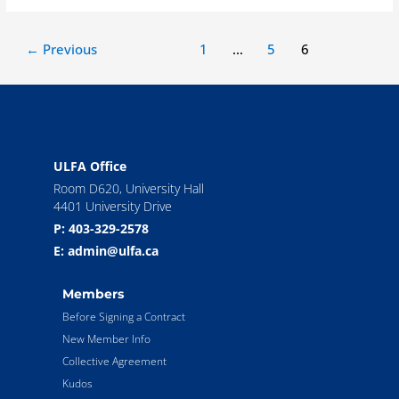
←
Previous
1
…
5
6
ULFA Office
Room D620, University Hall
4401 University Drive
P: 403-329-2578
E: admin@ulfa.ca
Members
Before Signing a Contract
New Member Info
Collective Agreement
Kudos