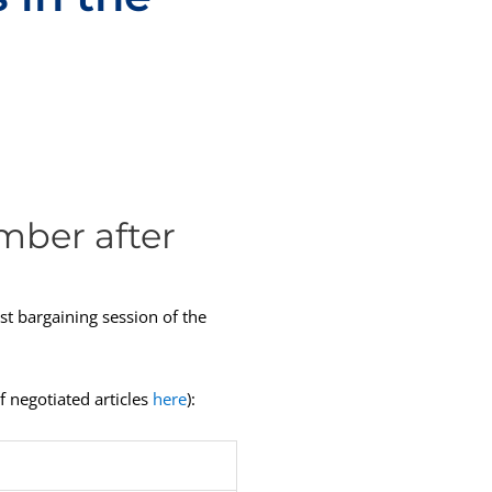
mber after
st bargaining session of the
f negotiated articles
here
):