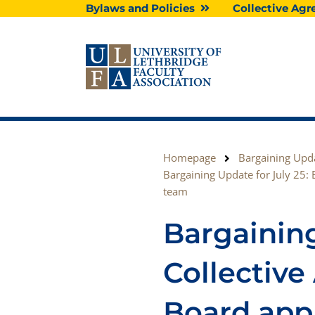
Skip
Bylaws and Policies
Collective A
to
content
Homepage
Bargaining Upd
Bargaining Update for July 25: 
team
Bargaining
Collectiv
Board appl