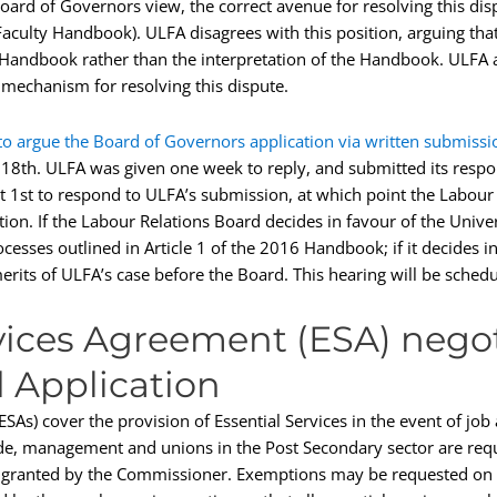
ard of Governors view, the correct avenue for resolving this disp
e Faculty Handbook). ULFA disagrees with this position, arguing tha
e Handbook rather than the interpretation of the Handbook. ULFA a
 mechanism for resolving this dispute.
to argue the Board of Governors application via written submissi
y 18th. ULFA was given one week to reply, and submitted its respo
 1st to respond to ULFA’s submission, at which point the Labour 
on. If the Labour Relations Board decides in favour of the Univers
rocesses outlined in Article 1 of the 2016 Handbook; if it decides i
 merits of ULFA’s case before the Board. This hearing will be sch
rvices Agreement (ESA) nego
 Application
As) cover the provision of Essential Services in the event of job ac
e, management and unions in the Post Secondary sector are requ
 granted by the Commissioner. Exemptions may be requested on t