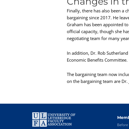
Changes in t
Finally, there has also been a 
bargaining since 2017. He leav
Graham has been appointed to t
official capacity, though she h
negotiating team for many year
In addition, Dr. Rob Sutherlan
Economic Benefits Committee.
The bargaining team now inclu
on the bargaining team are Dr. J
Memb
Before 