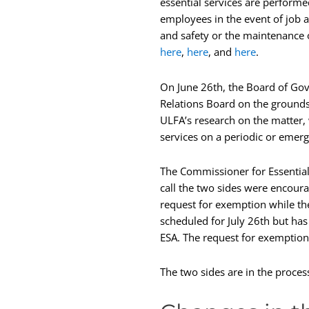
essential services are performe
employees in the event of job a
and safety or the maintenance o
here
,
here
, and
here
.
On June 26th, the Board of Gov
Relations Board on the grounds 
ULFA’s research on the matter,
services on a periodic or emerg
The Commissioner for Essentia
call the two sides were encour
request for exemption while th
scheduled for July 26th but has
ESA. The request for exemption
The two sides are in the proces