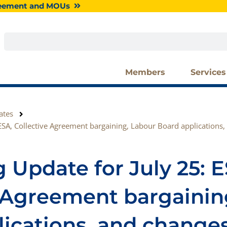
greement and MOUs
Search
Members
Services
ates
ESA, Collective Agreement bargaining, Labour Board applications,
 Update for July 25: E
e Agreement bargainin
ications, and changes