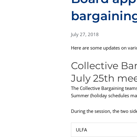
bargainin
July 27, 2018
Here are some updates on vario
Collective Ba
July 25th me
The Collective Bargaining teams
Summer (holiday schedules made
During the session, the two sid
ULFA