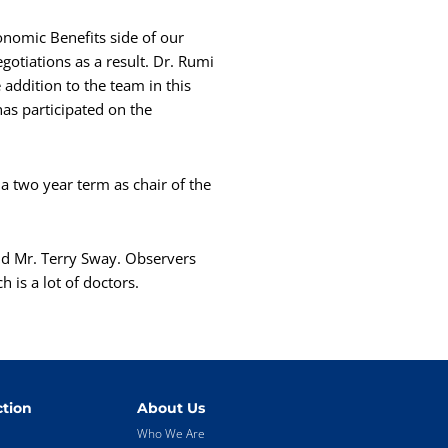
onomic Benefits side of our
otiations as a result. Dr. Rumi
addition to the team in this
has participated on the
a two year term as chair of the
nd Mr. Terry Sway. Observers
 is a lot of doctors.
tion
About Us
Who We Are