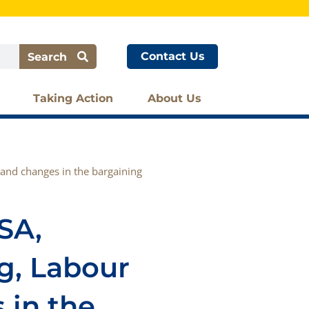
Contact Us
Search
Taking Action
About Us
 and changes in the bargaining
SA,
g, Labour
 in the