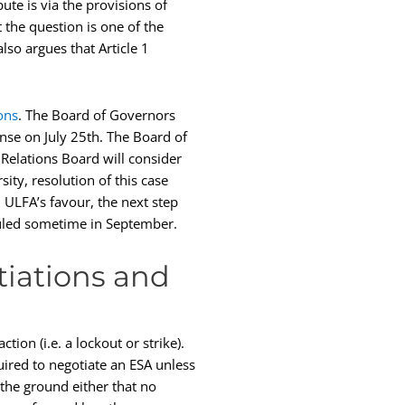
ute is via the provisions of
t the question is one of the
lso argues that Article 1
ons
. The Board of Governors
nse on July 25th. The Board of
Relations Board will consider
ity, resolution of this case
n ULFA’s favour, the next step
eduled sometime in September.
tiations and
tion (i.e. a lockout or strike).
ired to negotiate an ESA unless
he ground either that no