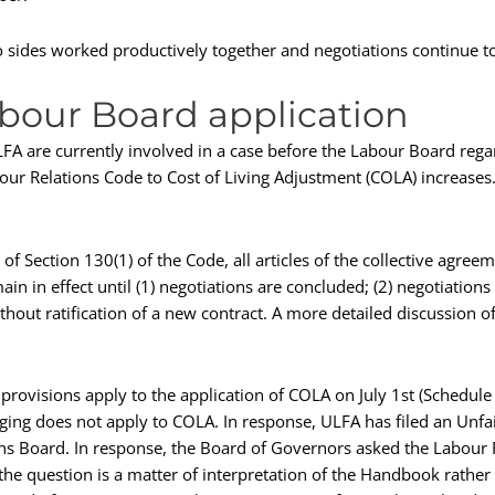
o sides worked productively together and negotiations continue to
abour Board application
 are currently involved in a case before the Labour Board regard
bour Relations Code to Cost of Living Adjustment (COLA) increase
of Section 130(1) of the Code, all articles of the collective agree
in in effect until (1) negotiations are concluded; (2) negotiations
thout ratification of a new contract. A more detailed discussion o
g provisions apply to the application of COLA on July 1st (Schedul
dging does not apply to COLA. In response, ULFA has filed an Unfa
ons Board. In response, the Board of Governors asked the Labour 
the question is a matter of interpretation of the Handbook rather t