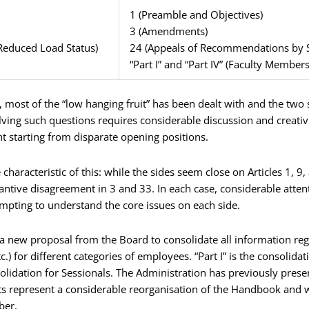
1 (Preamble and Objectives)
3 (Amendments)
Reduced Load Status)
24 (Appeals of Recommendations by 
“Part I” and “Part IV” (Faculty Member
ns, most of the “low hanging fruit” has been dealt with and the two
olving such questions requires considerable discussion and creativ
t starting from disparate opening positions.
haracteristic of this: while the sides seem close on Articles 1, 9
antive disagreement in 3 and 33. In each case, considerable atte
empting to understand the core issues on each side.
 of a new proposal from the Board to consolidate all information r
tc.) for different categories of employees. “Part I” is the consolid
solidation for Sessionals. The Administration has previously presen
ts represent a considerable reorganisation of the Handbook and w
ber.