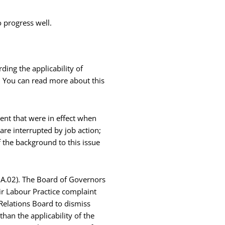
 progress well.
ing the applicability of
s. You can read more about this
ment that were in effect when
 are interrupted by job action;
f the background to this issue
e A.02). The Board of Governors
ir Labour Practice complaint
Relations Board to dismiss
han the applicability of the