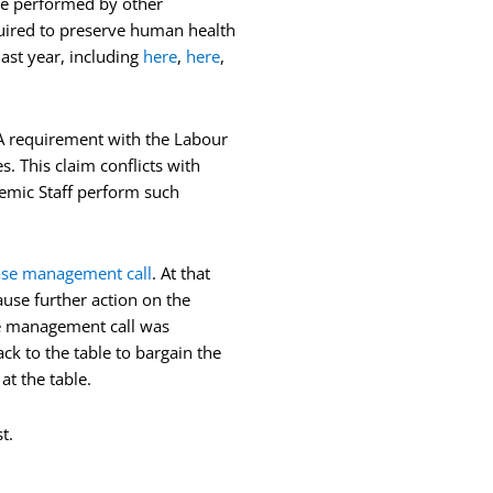
 be performed by other
equired to preserve human health
ast year, including
here
,
here
,
A requirement with the Labour
. This claim conflicts with
demic Staff perform such
ase management call
. At that
use further action on the
se management call was
ck to the table to bargain the
t the table.
t.