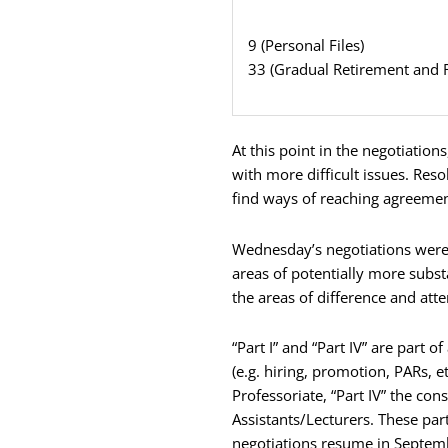
9 (Personal Files)
33 (Gradual Retirement and 
At this point in the negotiatio
with more difficult issues. Res
find ways of reaching agreemen
Wednesday’s negotiations were c
areas of potentially more subst
the areas of difference and att
“Part I” and “Part IV” are part
(e.g. hiring, promotion, PARs, e
Professoriate, “Part IV” the con
Assistants/Lecturers. These par
negotiations resume in Septem