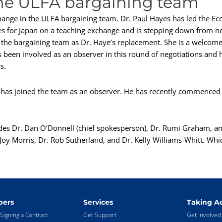
he ULFA bargaining team
change in the ULFA bargaining team. Dr. Paul Hayes has led the Ec
es for Japan on a teaching exchange and is stepping down from neg
he bargaining team as Dr. Haye’s replacement. She is a welcome 
as been involved as an observer in this round of negotiations and 
s.
d has joined the team as an observer. He has recently commenced 
des Dr. Dan O’Donnell (chief spokesperson), Dr. Rumi Graham, a
oy Morris, Dr. Rob Sutherland, and Dr. Kelly Williams-Whitt. Which
ers
Services
Taking Ac
Signing a Contract
Get Support
Get Involved