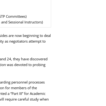
STP Committees)
s and Sessional Instructors)
 sides are now beginning to deal
ity as negotiators attempt to
, and 24, they have discovered
ntion was devoted to probing
egarding personnel processes
ation for members of the
ted a “Part III” for Academic
ill require careful study when