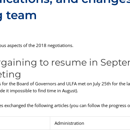
g team
us aspects of the 2018 negotiations.
rgaining to resume in Septe
eting
 for the Board of Governors and ULFA met on July 25th for the la
 it impossible to find time in August).
es exchanged the following articles (you can follow the progress o
Administration