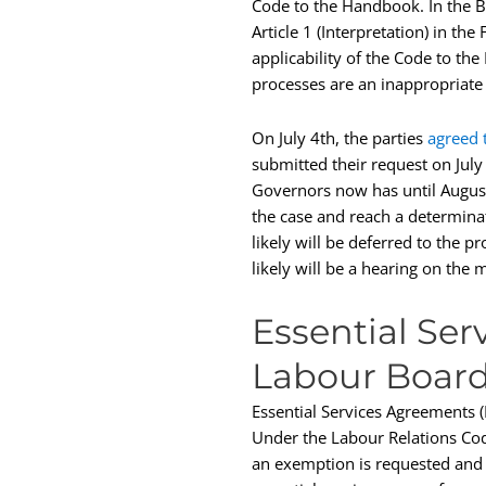
Code to the Handbook. In the Bo
Article 1 (Interpretation) in th
applicability of the Code to th
processes are an inappropriate
On July 4th, the parties
agreed 
submitted their request on Jul
Governors now has until August
the case and reach a determinati
likely will be deferred to the p
likely will be a hearing on the
Essential Se
Labour Board
Essential Services Agreements (ES
Under the Labour Relations Cod
an exemption is requested and