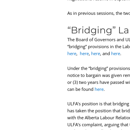
As in previous sessions, the tw
“Bridging” L
The Board of Governors and ULFA
“bridging” provisions in the La
here
,
here
,
here
, and
here
.
Under the “bridging” provisions 
notice to bargain was given rema
or (3) two years have passed wi
can be found
here
.
ULFA’s position is that bridgin
has taken the position that bri
with the Alberta Labour Relati
ULFA’s complaint, arguing that 