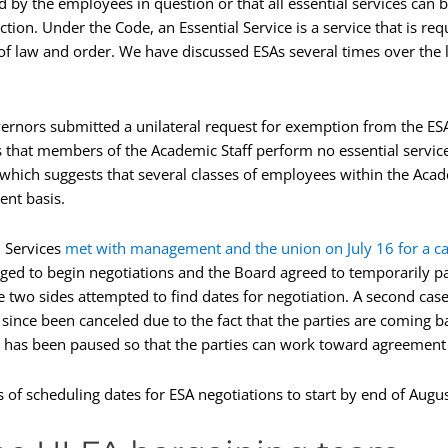
d by the employees in question or that all essential services can
ction. Under the Code, an Essential Service is a service that is r
f law and order. We have discussed ESAs several times over the l
ernors submitted a unilateral request for exemption from the ES
that members of the Academic Staff perform no essential services
 which suggests that several classes of employees within the Aca
ent basis.
l Services
met with management and the union on July 16 for a c
aged to begin negotiations and the Board agreed to temporarily pa
e two sides attempted to find dates for negotiation. A second ca
 since been canceled due to the fact that the parties are coming ba
 has been paused so that the parties can work toward agreement a
s of scheduling dates for ESA negotiations to start by end of Augus