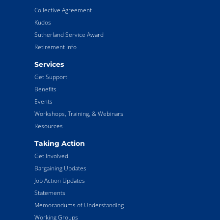
Collective Agreement
Kudos
Sutherland Service Award
Retirement Info
Services
Get Support
Benefits
Events
Workshops, Training, & Webinars
Resources
Taking Action
Get Involved
Bargaining Updates
Job Action Updates
Statements
Memorandums of Understanding
Working Groups