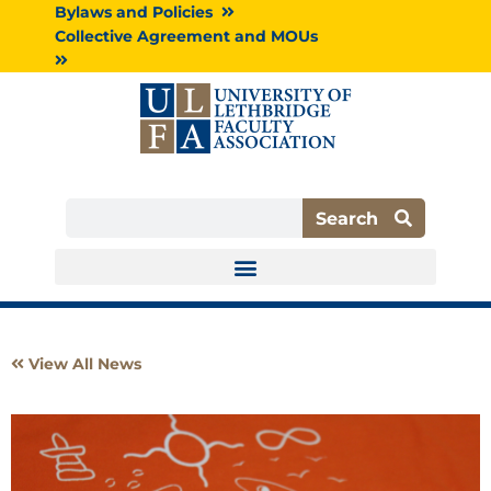
Skip
Bylaws and Policies
to
Collective Agreement and MOUs
content
Search
Search
View All News