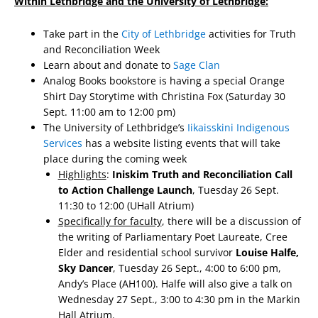
Within Lethbridge and the University of Lethbridge:
Take part in the
City of Lethbridge
activities for Truth
and Reconciliation Week
Learn about and donate to
Sage Clan
Analog Books bookstore is having a special Orange
Shirt Day Storytime with Christina Fox (Saturday 30
Sept. 11:00 am to 12:00 pm)
The University of Lethbridge’s
Iikaisskini Indigenous
Services
has a website listing events that will take
place during the coming week
Highlights
:
Iniskim Truth and Reconciliation Call
to Action Challenge Launch
, Tuesday 26 Sept.
11:30 to 12:00 (UHall Atrium)
Specifically for faculty
, there will be a discussion of
the writing of Parliamentary Poet Laureate, Cree
Elder and residential school survivor
Louise Halfe,
Sky Dancer
, Tuesday 26 Sept., 4:00 to 6:00 pm,
Andy’s Place (AH100). Halfe will also give a talk on
Wednesday 27 Sept., 3:00 to 4:30 pm in the Markin
Hall Atrium.