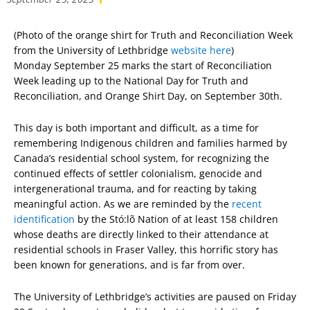
(Photo of the orange shirt for Truth and Reconciliation Week
from the University of Lethbridge
website here
)
Monday September 25 marks the start of Reconciliation
Week leading up to the National Day for Truth and
Reconciliation, and Orange Shirt Day, on September 30th.
This day is both important and difficult, as a time for
remembering Indigenous children and families harmed by
Canada’s residential school system, for recognizing the
continued effects of settler colonialism, genocide and
intergenerational trauma, and for reacting by taking
meaningful action. As we are reminded by the
recent
identification
by the Stó:lõ Nation of at least 158 children
whose deaths are directly linked to their attendance at
residential schools in Fraser Valley, this horrific story has
been known for generations, and is far from over.
The University of Lethbridge’s activities are paused on Friday