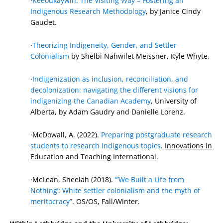
·
Keeoukaywin: The Visiting Way – Fostering an
Indigenous Research Methodology
, by Janice Cindy
Gaudet.
·
Theorizing Indigeneity, Gender, and Settler
Colonialism
by Shelbi Nahwilet Meissner, Kyle Whyte.
·
Indigenization as inclusion, reconciliation, and
decolonization: navigating the different visions for
indigenizing the Canadian Academy
, University of
Alberta, by Adam Gaudry and Danielle Lorenz.
·McDowall, A. (2022).
Preparing postgraduate research
students to research Indigenous topics
.
Innovations in
Education and Teaching International.
·McLean, Sheelah (2018).
“’We Built a Life from
Nothing’: White settler colonialism and the myth of
meritocracy”
. OS/OS, Fall/Winter.