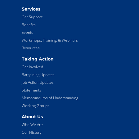
Services
Get Support
Benefits
Events
Workshops, Training, & Webinars
Resources
Taking Action
Get Involved
Bargaining Updates
Job Action Updates
Statements
Memorandums of Understanding
Working Groups
About Us
Who We Are
Our History