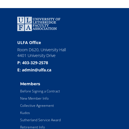
ULFA Office
Room D620, University Hall
4401 University Drive
P: 403-329-2578
E: admin@ulfa.ca
Members
Before Signing a Contract
New Member Info
Collective Agreement
Kudos
Sutherland Service Award
Retirement Info