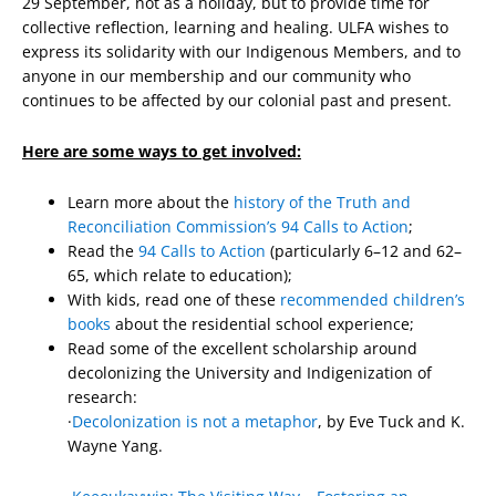
29 September, not as a holiday, but to provide time for
collective reflection, learning and healing. ULFA wishes to
express its solidarity with our Indigenous Members, and to
anyone in our membership and our community who
continues to be affected by our colonial past and present.
Here are some ways to get involved:
Learn more about the
history of the Truth and
Reconciliation Commission’s 94 Calls to Action
;
Read the
94 Calls to Action
(particularly 6–12 and 62–
65, which relate to education);
With kids, read one of these
recommended children’s
books
about the residential school experience;
Read some of the excellent scholarship around
decolonizing the University and Indigenization of
research:
·
Decolonization is not a metaphor
, by Eve Tuck and K.
Wayne Yang.