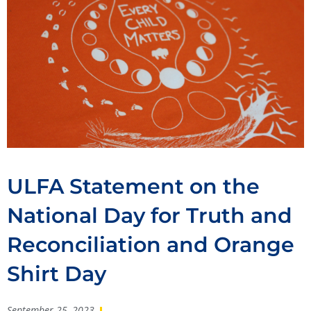
ULFA Statement on the
National Day for Truth and
Reconciliation and Orange
Shirt Day
September 25, 2023