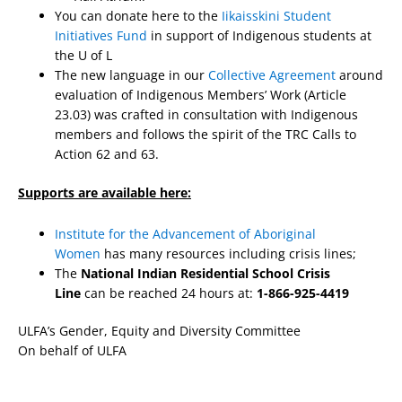
You can donate here to the
Iikaisskini Student
Initiatives Fund
in support of Indigenous students at
the U of L
The new language in our
Collective Agreement
around
evaluation of Indigenous Members’ Work (Article
23.03) was crafted in consultation with Indigenous
members and follows the spirit of the TRC Calls to
Action 62 and 63.
Supports are available here:
Institute for the Advancement of Aboriginal
Women
has many resources including crisis lines;
The
National Indian Residential School Crisis
Line
can be reached 24 hours at:
1-866-925-4419
ULFA’s Gender, Equity and Diversity Committee
On behalf of ULFA