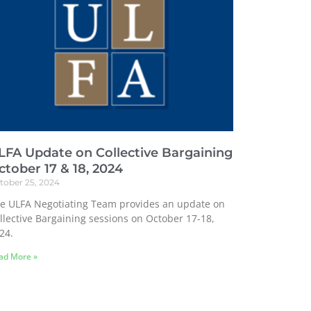
LFA Update on Collective Bargaining
ctober 17 & 18, 2024
tober 25, 2024
e ULFA Negotiating Team provides an update on
llective Bargaining sessions on October 17-18,
24.
ad More »