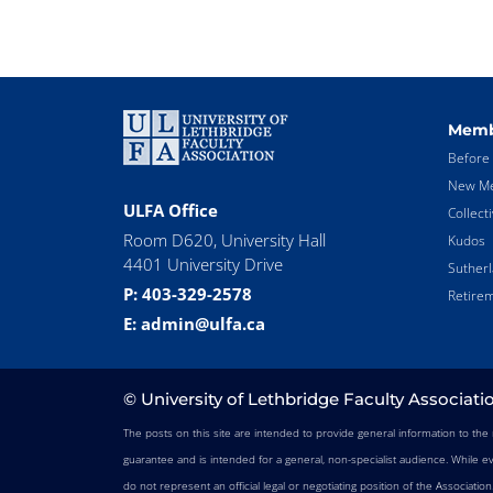
Memb
Before 
New Me
ULFA Office
Collect
Room D620, University Hall
Kudos
4401 University Drive
Suther
P: 403-329-2578
Retirem
E: admin@ulfa.ca
© University of Lethbridge Faculty Associati
The posts on this site are intended to provide general information to th
guarantee and is intended for a general, non-specialist audience. While e
do not represent an official legal or negotiating position of the Associatio