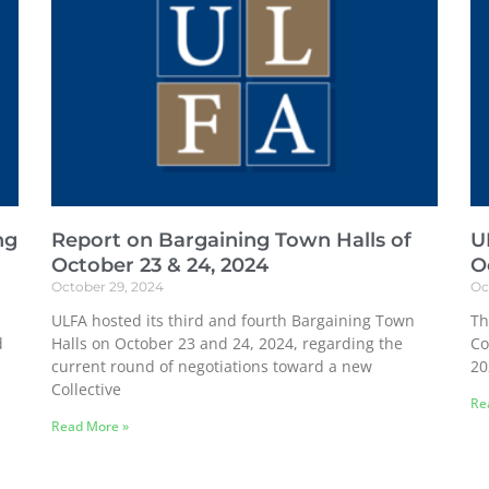
ng
Report on Bargaining Town Halls of
U
October 23 & 24, 2024
O
October 29, 2024
Oc
ULFA hosted its third and fourth Bargaining Town
Th
d
Halls on October 23 and 24, 2024, regarding the
Co
current round of negotiations toward a new
20
Collective
Re
Read More »