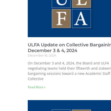
ULFA Update on Collective Bargaini
December 3 & 4, 2024
December 10, 2024
On December 3 and 4, 2024, the Board and ULFA
negotiating teams held their fifteenth and sixteen
bargaining sessions toward a new Academic Staff
Collective
Read More »