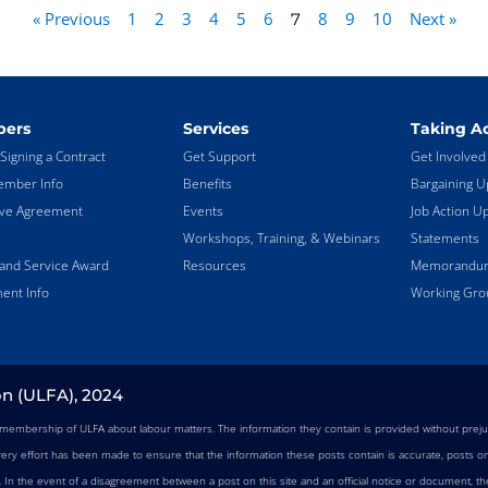
« Previous
1
2
3
4
5
6
8
9
10
Next »
7
ers
Services
Taking Ac
Signing a Contract
Get Support
Get Involved
mber Info
Benefits
Bargaining U
ive Agreement
Events
Job Action U
Workshops, Training, & Webinars
Statements
land Service Award
Resources
Memorandums
ent Info
Working Gro
on (ULFA), 2024
e membership of ULFA about labour matters. The information they contain is provided without preju
very effort has been made to ensure that the information these posts contain is accurate, posts on 
n. In the event of a disagreement between a post on this site and an official notice or document, the 