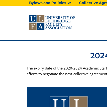
Skip
Bylaws and Policies
Collective A
to
content
2024
The expiry date of the 2020-2024 Academic Staff
efforts to negotiate the next collective agreement