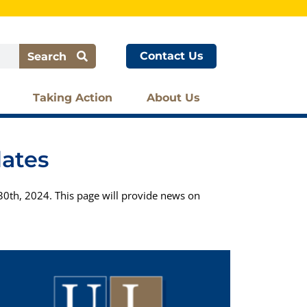
Contact Us
Search
Taking Action
About Us
dates
0th, 2024. This page will provide news on