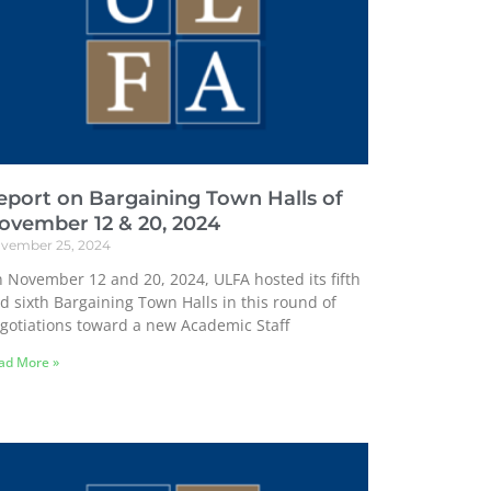
eport on Bargaining Town Halls of
ovember 12 & 20, 2024
vember 25, 2024
 November 12 and 20, 2024, ULFA hosted its fifth
d sixth Bargaining Town Halls in this round of
gotiations toward a new Academic Staff
ad More »