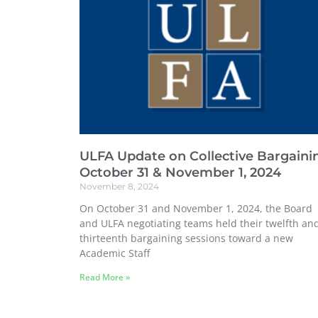
ULFA Update on Collective Bargaini
October 31 & November 1, 2024
November 8, 2024
On October 31 and November 1, 2024, the Board
and ULFA negotiating teams held their twelfth an
thirteenth bargaining sessions toward a new
Academic Staff
Read More »