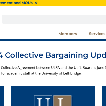
greement and MOUs
Search
Members
Services
 Collective Bargaining Up
 Collective Agreement between ULFA and the UofL Board is June 3
 for academic staff at the University of Lethbridge.
P
P
P
P
P
P
P
P
P
P
a
a
a
a
a
a
a
a
a
a
g
g
g
g
g
g
g
g
g
g
e