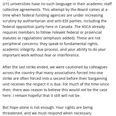
U15 universities have no such language in their academic staff
collective agreements. This attempt by the Board comes at a
time when federal funding agencies are under increasing
scrutiny by authoritarian and anti-EDI parties, including the
federal opposition party here in Canada. The ASCA already
requires members to follow
‘relevant
federal or provincial
statutes or regulations’ (emphasis added). These are not
peripheral concerns; they speak to fundamental rights,
academic integrity, due process, and your ability to do your
important work without fear or interference.
After the last strike ended, we were cautioned by colleagues
across the country that many associations forced into one
strike are often forced into a second before their bargaining
unit receives the respect it is due. For much of the time since
then, there was reason to believe this would
not
be the case
here. I remain hopeful that it still will not be.
But hope alone is not enough. Your rights are being
threatened, and we must respond when necessary.