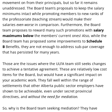
movement on from their principals, but so far it remains
unaddressed. The Board team’s proposals to keep the salary
minimums intact while promoting members to new ranks of
the professoriate (teaching stream) would make their
salaries
even worse
in comparison. Furthermore, the Board
team proposes to reward many such promotions with
salary
maximums below
the members’ current ones! Also, while the
Board team has proposed some improvements to
Schedule
B
Benefits, they are not enough to address sub-par coverage
that has persisted for many years.
Those are the issues where the ULFA team still seeks changes
to achieve a tentative agreement. These are relatively low cost
items for the Board, but would have a significant impact on
your academic work. They fall well within the range of
settlements that other Alberta public sector employers have
shown to be achievable, even under secret provincial
directives, and
without the need for mediation.
So, why is the Board team seeking mediation? They have