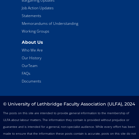
Bargaining Updates
Job Action Updates
Statements
Memorandums of Understanding
Working Groups
About Us
Who We Are
Our History
OurTeam
FAQs
Documents
© University of Lethbridge Faculty Association (ULFA), 2024
The posts on this site are intended to provide general information to the membership of
ULFA about labour matters. The information they contain is provided without prejudice or
guarantee and is intended for a general, non-specialist audience. While every effort has been
made to ensure that the information these posts contain is accurate, posts on this site do not