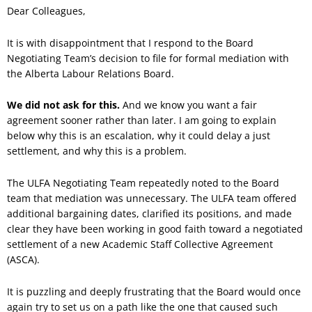
Dear Colleagues,
It is with disappointment that I respond to the Board
Negotiating Team’s decision to file for formal mediation with
the Alberta Labour Relations Board.
We did not ask for this.
And we know you want a fair
agreement sooner rather than later. I am going to explain
below why this is an escalation, why it could delay a just
settlement, and why this is a problem.
The ULFA Negotiating Team repeatedly noted to the Board
team that mediation was unnecessary. The ULFA team offered
additional bargaining dates, clarified its positions, and made
clear they have been working in good faith toward a negotiated
settlement of a new Academic Staff Collective Agreement
(ASCA).
It is puzzling and deeply frustrating that the Board would once
again try to set us on a path like the one that caused such