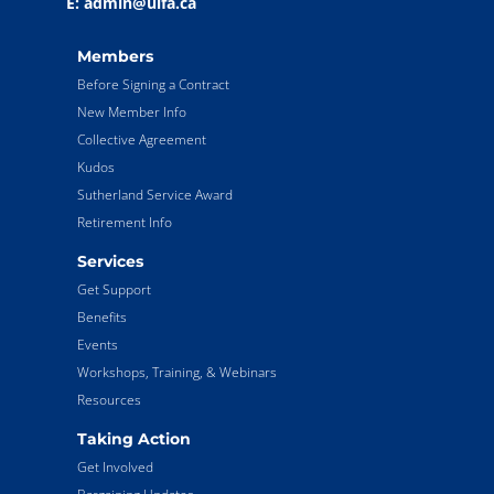
E: admin@ulfa.ca
Members
Before Signing a Contract
New Member Info
Collective Agreement
Kudos
Sutherland Service Award
Retirement Info
Services
Get Support
Benefits
Events
Workshops, Training, & Webinars
Resources
Taking Action
Get Involved