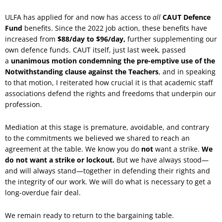
ULFA has applied for and now has access to
all
CAUT Defence
Fund
benefits. Since the 2022 job action, these benefits have
increased from
$88/day to $96/day,
further supplementing our
own defence funds. CAUT itself, just last week, passed
a
unanimous motion condemning the pre-emptive use of the
Notwithstanding clause against the Teachers
, and in speaking
to that motion, I reiterated how crucial it is that academic staff
associations defend the rights and freedoms that underpin our
profession.
Mediation at this stage is premature, avoidable, and contrary
to the commitments we believed we shared to reach an
agreement at the table. We know you do
not
want a strike.
We
do not want a strike or lockout.
But we have always stood—
and will always stand—together in defending their rights and
the integrity of our work. We will do what is necessary to get a
long-overdue fair deal.
We remain ready to return to the bargaining table.