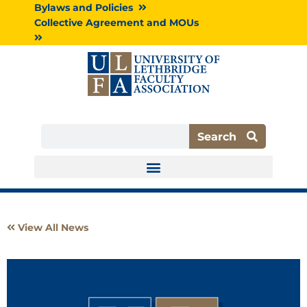
Skip
Bylaws and Policies
to
Collective Agreement and MOUs
content
Search
Search
View All News