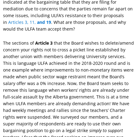
indicated at the bargaining table that they are filing for
mediation due to concerns that the parties remain far apart on
some issues, including ULFA’s resistance to their proposals
in
Articles 3, 11,
and 19
. What are those proposals, and why
would the ULFA team accept them?
The sections of
Article 3
that the Board wishes to delete/amend
concern your rights not to cross a picket line established by
another union with members delivering University services.
This is language ULFA achieved in the 2018-2020 round and is
one example where improvements to non-monetary items were
made when public sector wage restraint meant the Board’s
salary offer was a 0% increase. Now, the Board team seeks to
remove this language when workers’ rights are already under
full-scale assault by the Alberta government. This is at a time
when ULFA members are already demanding action! We have
had weekly meetings and rallies since the teachers’ Charter
rights were suspended. We surveyed our members, and a
super majority of respondents are ready to use their own
bargaining position to go on a legal strike
simply to support