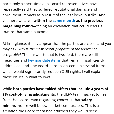
harm only a short time ago. Board representatives have
repeatedly said they suffered reputational damage and
enrollment impacts as a result of the last lockout/strike. And
yet, here we are—
within the
same month
as the previous
bargaining round
—facing an escalation that could lead us
toward that same outcome.
At first glance, it may appear that the parties are close, and you
may ask:
Why is the most recent proposal of the Board not
acceptable?
The answer to that is two-fold: there are still
inequities and
key mandate items
that remain insufficiently
addressed; and, the Board’s proposals contain several items
which would significantly reduce YOUR rights. I will explain
these issues in what follows.
While
both parties have tabled offers that include 4 years of
3% cost-of-living adjustments,
the ULFA team has yet to hear
from the Board team regarding concerns that
salary
minimums
are well below market comparators. This is a
situation the Board team had affirmed they would seek