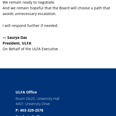
We remain ready to negotiate.
And we remain hopeful that the Board will choose a path that
avoids unnecessary escalation.
I will respond further if needed.
— Saurya Das
President, ULFA
On Behalf of the ULFA Executive
ULFA Office
Room D620, University Hall
4401 University Drive
P: 403-329-2578