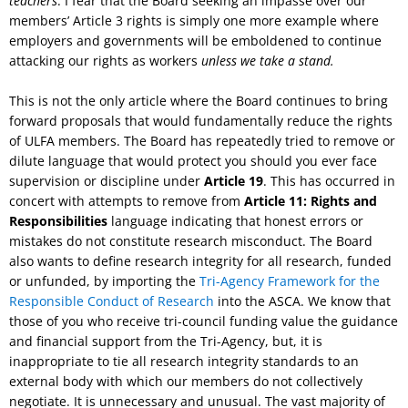
teachers
. I fear that the Board seeking an impasse over our
members’ Article 3 rights is simply one more example where
employers and governments will be emboldened to continue
attacking our rights as workers
unless we take a stand.
This is not the only article where the Board continues to bring
forward proposals that would fundamentally reduce the rights
of ULFA members. The Board has repeatedly tried to remove or
dilute language that would protect you should you ever face
supervision or discipline under
Article 19
. This has occurred in
concert with attempts to remove from
Article 11: Rights and
Responsibilities
language indicating that honest errors or
mistakes do not constitute research misconduct. The Board
also wants to define research integrity for all research, funded
or unfunded, by importing the
Tri-Agency Framework for the
Responsible Conduct of Research
into the ASCA. We know that
those of you who receive tri-council funding value the guidance
and financial support from the Tri-Agency, but, it is
inappropriate to tie all research integrity standards to an
external body with which our members do not collectively
negotiate. It is unnecessary and unusual. The vast majority of