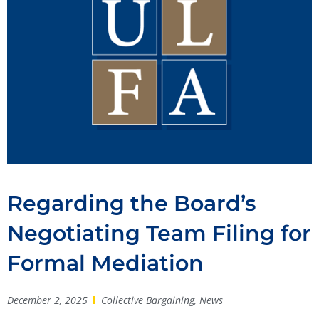
Regarding the Board’s
Negotiating Team Filing for
Formal Mediation
December 2, 2025
Collective Bargaining
,
News