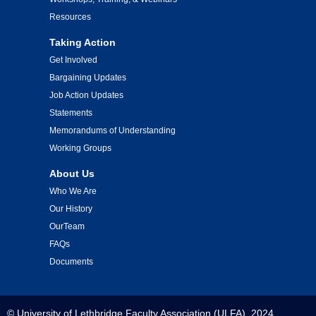
Resources
Taking Action
Get Involved
Bargaining Updates
Job Action Updates
Statements
Memorandums of Understanding
Working Groups
About Us
Who We Are
Our History
OurTeam
FAQs
Documents
© University of Lethbridge Faculty Association (ULFA), 2024