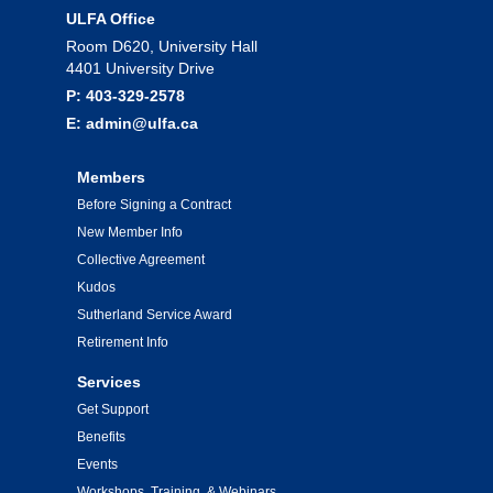
ULFA Office
Room D620, University Hall
4401 University Drive
P: 403-329-2578
E: admin@ulfa.ca
Members
Before Signing a Contract
New Member Info
Collective Agreement
Kudos
Sutherland Service Award
Retirement Info
Services
Get Support
Benefits
Events
Workshops, Training, & Webinars