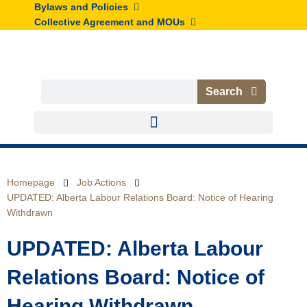
Skip
Bylaws and Policies
to
Collective Agreement and MOUs
content
Search
Search
Homepage
Job Actions
UPDATED: Alberta Labour Relations Board: Notice of Hearing
Withdrawn
UPDATED: Alberta Labour
Relations Board: Notice of
Hearing Withdrawn