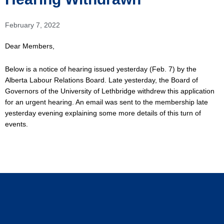
February 7, 2022
Dear Members,
Below is a notice of hearing issued yesterday (Feb. 7) by the
Alberta Labour Relations Board. Late yesterday, the Board of
Governors of the University of Lethbridge withdrew this application
for an urgent hearing. An email was sent to the membership late
yesterday evening explaining some more details of this turn of
events.