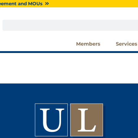
greement and MOUs
Search
Members
Services