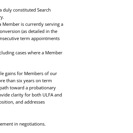
a duly constituted Search
ry.
a Member is currently serving a
nversion (as detailed in the
consecutive term appointments
including cases where a Member
le gains for Members of our
ore than six years on term
a path toward a probationary
ovide clarity for both ULFA and
sition, and addresses
reement in negotiations.