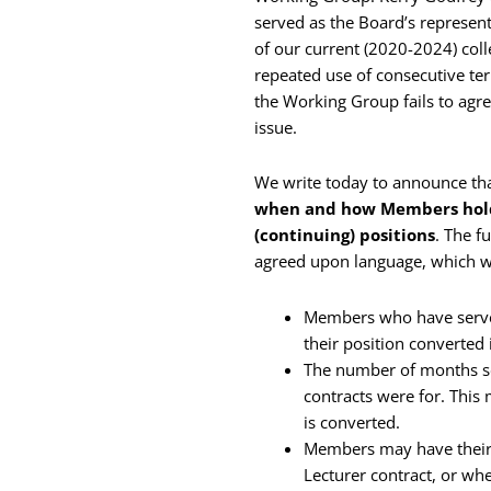
served as the Board’s represent
of our current (2020-2024) coll
repeated use of consecutive te
the Working Group fails to agree
issue.
We write today to announce th
when and how Members holdi
(continuing) positions
. The f
agreed upon language, which we
Members who have served
their position converted 
The number of months ser
contracts were for. This
is converted.
Members may have their 
Lecturer contract, or wh