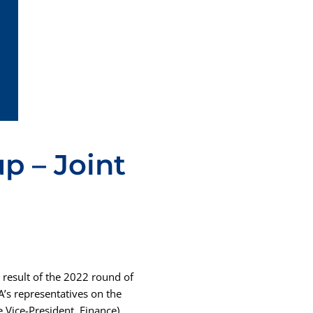
p – Joint
result of the 2022 round of
’s representatives on the
 Vice-President, Finance)