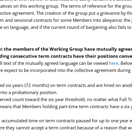
atives on this working group. The terms of reference for the gro
ective agreement. The creation of the group put a grievance by th
rm and sessional contracts for some Members into abeyance; the g
 on language, and if the current round of bargaining also fails to 
at
the members of the Working Group have mutually agreed
ng consecutive term contracts have their positions conve
ull text of the mutually agreed language can be viewed
here
. Belo
 expect to be incorporated into the collective agreement during 
 six years (72 months) on term contracts and are hired on anoth
into a probationary position.
ved count toward the six year threshold, no matter what Full Ti
 means that Members holding part-time term contracts have a six ye
accumulated time on term contracts paused for up to one year w
ere they cannot accept a term contract because of a reason that w