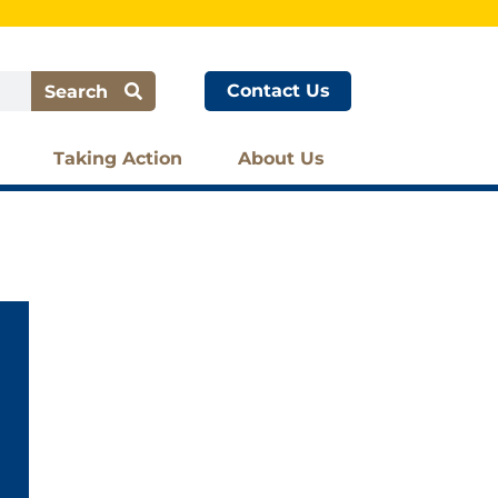
Contact Us
Search
Taking Action
About Us