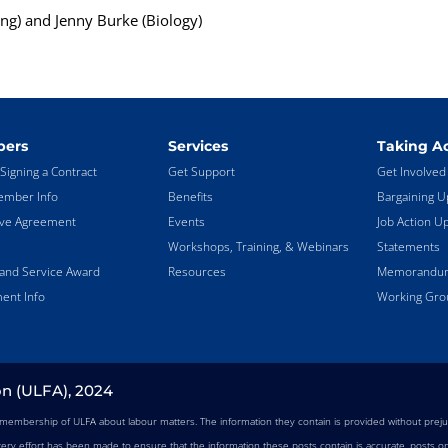
ng) and Jenny Burke (Biology)
ers
Services
Taking Ac
Signing a Contract
Get Support
Get Involved
mber Info
Benefits
Bargaining U
ive Agreement
Events
Job Action U
Workshops, Training, & Webinars
Statements
land Service Award
Resources
Memorandums
ent Info
Working Gro
on (ULFA), 2024
e membership of ULFA about labour matters. The information they contain is provided without preju
very effort has been made to ensure that the information these posts contain is accurate, posts on 