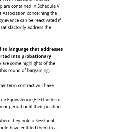
up are contained in Schedule V
e Association concerning the
rievance can be reactivated if
satisfactorily address the
 to language that addresses
rted into probationary
w are some highlights of the
this round of bargaining:
er term contract will have
me Equivalency (FTE) the term
ar period until their position
here they hold a Sessional
ould have entitled them to a