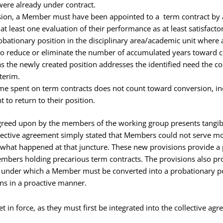
 were already under contract.
rsion, a Member must have been appointed to a term contract by 
t least one evaluation of their performance as at least satisfacto
obationary position in the disciplinary area/academic unit where 
 to reduce or eliminate the number of accumulated years toward co
s the newly created position addresses the identified need the 
nterim.
ime spent on term contracts does not count toward conversion, 
t to return to their position.
greed upon by the members of the working group presents tangib
ollective agreement simply stated that Members could not serve m
fy what happened at that juncture. These new provisions provide 
embers holding precarious term contracts. The provisions also pr
s under which a Member must be converted into a probationary po
ons in a proactive manner.
 in force, as they must first be integrated into the collective ag