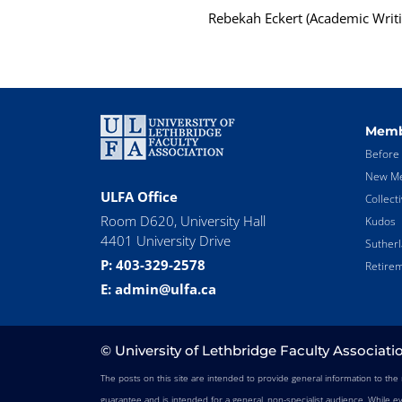
Rebekah Eckert (Academic Writi
Memb
Before 
New Me
ULFA Office
Collect
Room D620, University Hall
Kudos
4401 University Drive
Suther
P: 403-329-2578
Retirem
E: admin@ulfa.ca
© University of Lethbridge Faculty Associati
The posts on this site are intended to provide general information to th
guarantee and is intended for a general, non-specialist audience. While e