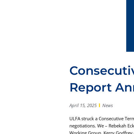
Consecuti
Report A
April 15, 2025
News
ULFA struck a Consecutive Ter
negotiations. We – Rebekah Eck
Working Group. Kerry Godfrey (