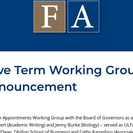
ve Term Working Grou
nnouncement
m Appointments Working Group with the Board of Governors as a 
ert (Academic Writing) and Jenny Burke (Biology) – served as ULFA
Dean, Dhillon School of Business) and Cathy Kanashiro (Associate