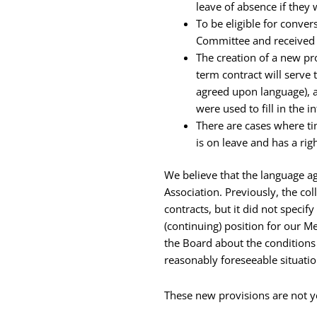
leave of absence if they
To be eligible for conve
Committee and received a
The creation of a new pr
term contract will serve
agreed upon language), a
were used to fill in the i
There are cases where t
is on leave and has a righ
We believe that the language a
Association. Previously, the c
contracts, but it did not speci
(continuing) position for our M
the Board about the condition
reasonably foreseeable situati
These new provisions are not yet