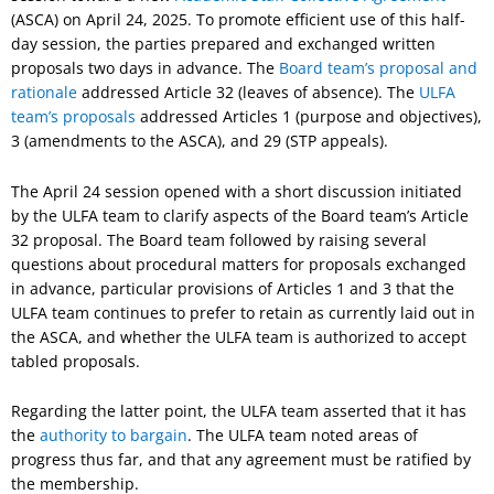
(ASCA) on April 24, 2025. To promote efficient use of this half-
day session, the parties prepared and exchanged written
proposals two days in advance. The
Board team’s proposal and
rationale
addressed Article 32 (leaves of absence). The
ULFA
team’s proposals
addressed Articles 1 (purpose and objectives),
3 (amendments to the ASCA), and 29 (STP appeals).
The April 24 session opened with a short discussion initiated
by the ULFA team to clarify aspects of the Board team’s Article
32 proposal. The Board team followed by raising several
questions about procedural matters for proposals exchanged
in advance, particular provisions of Articles 1 and 3 that the
ULFA team continues to prefer to retain as currently laid out in
the ASCA, and whether the ULFA team is authorized to accept
tabled proposals.
Regarding the latter point, the ULFA team asserted that it has
the
authority to bargain
. The ULFA team noted areas of
progress thus far, and that any agreement must be ratified by
the membership.