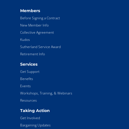
Members
Before Signing a Contract
New Member Info
Collective Agreement
Kudos
Sutherland Service Award
Retirement Info
Services
Get Support
Benefits
Events
Workshops, Training, & Webinars
Resources
Taking Action
Get Involved
Bargaining Updates