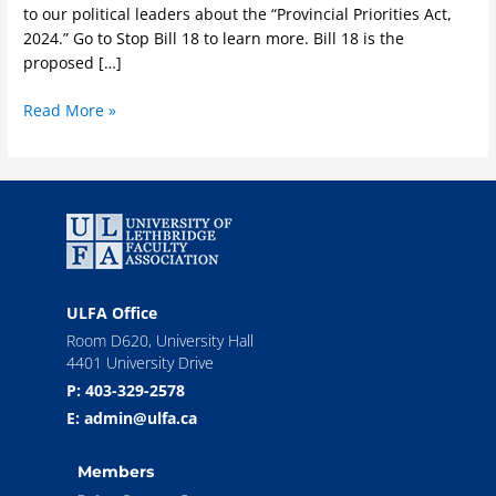
to our political leaders about the “Provincial Priorities Act,
2024.” Go to Stop Bill 18 to learn more. Bill 18 is the
proposed […]
Read More »
ULFA Office
Room D620, University Hall
4401 University Drive
P: 403-329-2578
E: admin@ulfa.ca
Members