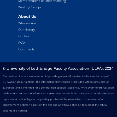
Memorandums of Understanding
Working Groups
About Us
Who We Are
Our History
OurTeam
FAQs
Documents
© University of Lethbridge Faculty Association (ULFA), 2024
The posts on this site are intended to provide general information to the membership of
ULFA about labour matters. The information they contain is provided without prejudice or
guarantee and is intended for a general, non-specialist audience. While every effort has been
made to ensure that the information these posts contain is accurate, posts on this site do not
represent an official legal or negotiating position of the Association. In the event of a
disagreement between a post on this site and an official notice or document, the official
document is correct.