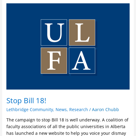
Stop
Bill
18!
Stop Bill 18!
Lethbridge Community
,
News
,
Research
/
Aaron Chubb
The campaign to stop Bill 18 is well underway. A coalition of
faculty associations of all the public universities in Alberta
has launched a new website to help you voice your dismay