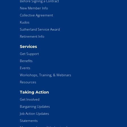
Before Signing a Contract
New Member Info
Collective Agreement
Kudos
Sutherland Service Award
Retirement Info
Services
Get Support
Benefits
Events
Workshops, Training, & Webinars
Resources
Taking Action
Get Involved
Bargaining Updates
Job Action Updates
Statements