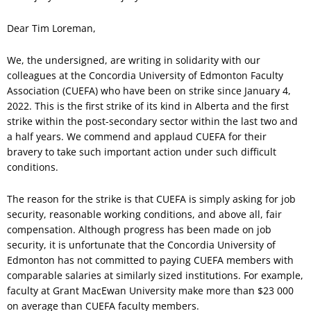
Dear Tim Loreman,
We, the undersigned, are writing in solidarity with our
colleagues at the Concordia University of Edmonton Faculty
Association (CUEFA) who have been on strike since January 4,
2022. This is the first strike of its kind in Alberta and the first
strike within the post-secondary sector within the last two and
a half years. We commend and applaud CUEFA for their
bravery to take such important action under such difficult
conditions.
The reason for the strike is that CUEFA is simply asking for job
security, reasonable working conditions, and above all, fair
compensation. Although progress has been made on job
security, it is unfortunate that the Concordia University of
Edmonton has not committed to paying CUEFA members with
comparable salaries at similarly sized institutions. For example,
faculty at Grant MacEwan University make more than $23 000
on average than CUEFA faculty members.