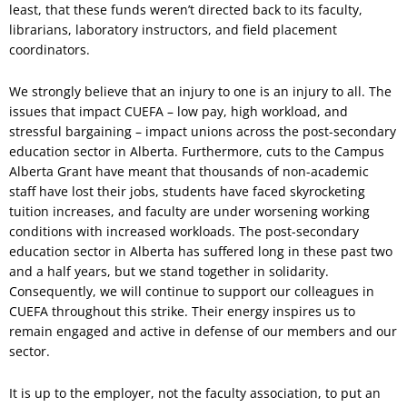
least, that these funds weren’t directed back to its faculty,
librarians, laboratory instructors, and field placement
coordinators.
We strongly believe that an injury to one is an injury to all. The
issues that impact CUEFA – low pay, high workload, and
stressful bargaining – impact unions across the post-secondary
education sector in Alberta. Furthermore, cuts to the Campus
Alberta Grant have meant that thousands of non-academic
staff have lost their jobs, students have faced skyrocketing
tuition increases, and faculty are under worsening working
conditions with increased workloads. The post-secondary
education sector in Alberta has suffered long in these past two
and a half years, but we stand together in solidarity.
Consequently, we will continue to support our colleagues in
CUEFA throughout this strike. Their energy inspires us to
remain engaged and active in defense of our members and our
sector.
It is up to the employer, not the faculty association, to put an