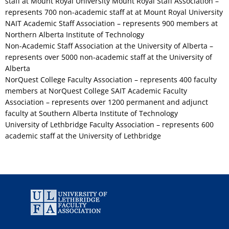
staff at Mount Royal University Mount Royal Staff Association –
represents 700 non-academic staff at at Mount Royal University
NAIT Academic Staff Association – represents 900 members at
Northern Alberta Institute of Technology
Non-Academic Staff Association at the University of Alberta –
represents over 5000 non-academic staff at the University of
Alberta
NorQuest College Faculty Association – represents 400 faculty
members at NorQuest College SAIT Academic Faculty
Association – represents over 1200 permanent and adjunct
faculty at Southern Alberta Institute of Technology
University of Lethbridge Faculty Association – represents 600
academic staff at the University of Lethbridge