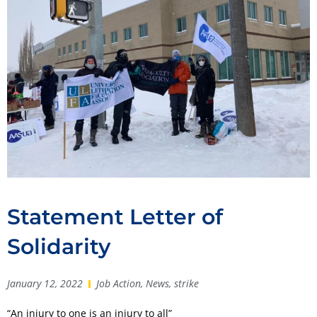
Statement Letter of
Solidarity
January 12, 2022
Job Action
,
News
,
strike
“An injury to one is an injury to all”