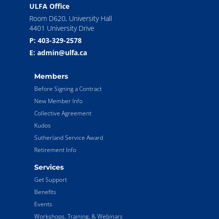
ULFA Office
Room D620, University Hall
4401 University Drive
P: 403-329-2578
E: admin@ulfa.ca
Members
Before Signing a Contract
New Member Info
Collective Agreement
Kudos
Sutherland Service Award
Retirement Info
Services
Get Support
Benefits
Events
Workshops, Training, & Webinars