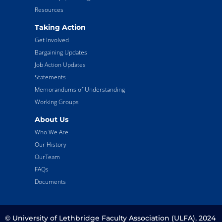
Resources
Taking Action
Get Involved
Bargaining Updates
Job Action Updates
Statements
Memorandums of Understanding
Working Groups
About Us
Who We Are
Our History
OurTeam
FAQs
Documents
© University of Lethbridge Faculty Association (ULFA), 2024