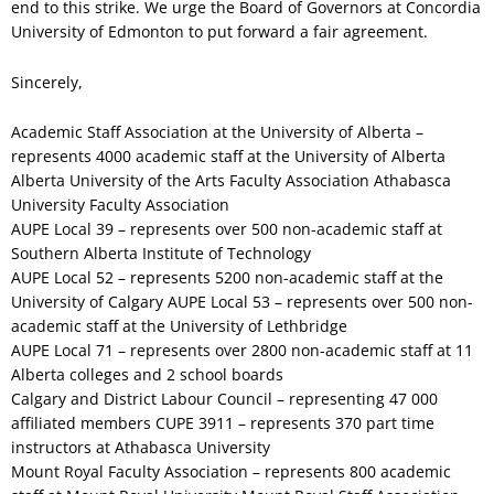
end to this strike. We urge the Board of Governors at Concordia
University of Edmonton to put forward a fair agreement.
Sincerely,
Academic Staff Association at the University of Alberta –
represents 4000 academic staff at the University of Alberta
Alberta University of the Arts Faculty Association Athabasca
University Faculty Association
AUPE Local 39 – represents over 500 non-academic staff at
Southern Alberta Institute of Technology
AUPE Local 52 – represents 5200 non-academic staff at the
University of Calgary AUPE Local 53 – represents over 500 non-
academic staff at the University of Lethbridge
AUPE Local 71 – represents over 2800 non-academic staff at 11
Alberta colleges and 2 school boards
Calgary and District Labour Council – representing 47 000
affiliated members CUPE 3911 – represents 370 part time
instructors at Athabasca University
Mount Royal Faculty Association – represents 800 academic