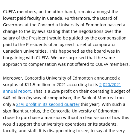
CUEFA members, on the other hand, remain amongst the
lowest paid faculty in Canada. Furthermore, the Board of
Governors at the Concordia University of Edmonton passed a
change to the bylaws stating that the negotiations over the
salary of the President would be guided by the compensation
paid to the Presidents of an agreed-to set of comparator
Canadian universities. This happened as the board was in
bargaining with CUEFA. We are surprised that the same
approach to compensation was not offered to CUEFA members.
Moreover, Concordia University of Edmonton announced a
surplus of $11.5 million in 2021 according to its
2
020/2021
annual report
. That is a 25% profit on their operating budget of
$46 million (by way of comparison, the Bank of Montreal ran
only a
21% profit in its second quarter
this year). With such a
significant surplus, the Concordia University of Edmonton
chose to purchase a mansion without a clear vision of how this
would support the university’s operations or its students,
faculty, and staff. It is disappointing to see, to say at the very