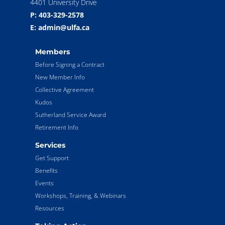
4401 University Drive
P: 403-329-2578
E: admin@ulfa.ca
Members
Before Signing a Contract
New Member Info
Collective Agreement
Kudos
Sutherland Service Award
Retirement Info
Services
Get Support
Benefits
Events
Workshops, Training, & Webinars
Resources