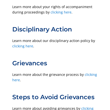
Learn more about your rights of accompaniment
during proceedings by
clicking here
.
Disciplinary Action
Learn more about our disciplinary action policy by
clicking here
.
Grievances
Learn more about the grievance process by
clicking
here
.
Steps to Avoid Grievances
Learn more about avoiding grievances by
clicking