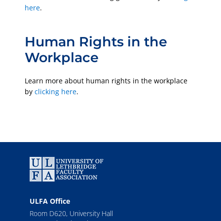
here
.
Human Rights in the
Workplace
Learn more about human rights in the workplace
by
clicking here
.
ULFA Office
Room D620, University Hall