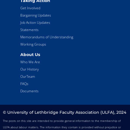
Taking Action
Get Involved
Bargaining Updates
Job Action Updates
Statements
Memorandums of Understanding
Working Groups
About Us
Who We Are
Our History
OurTeam
FAQs
Documents
© University of Lethbridge Faculty Association (ULFA), 2024
The posts on this site are intended to provide general information to the membership of
ULFA about labour matters. The information they contain is provided without prejudice or