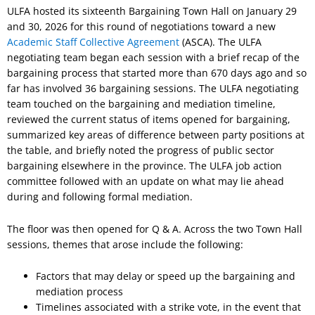
ULFA hosted its sixteenth Bargaining Town Hall on January 29
and 30, 2026 for this round of negotiations toward a new
Academic Staff Collective Agreement
(ASCA). The ULFA
negotiating team began each session with a brief recap of the
bargaining process that started more than 670 days ago and so
far has involved 36 bargaining sessions. The ULFA negotiating
team touched on the bargaining and mediation timeline,
reviewed the current status of items opened for bargaining,
summarized key areas of difference between party positions at
the table, and briefly noted the progress of public sector
bargaining elsewhere in the province. The ULFA job action
committee followed with an update on what may lie ahead
during and following formal mediation.
The floor was then opened for Q & A. Across the two Town Hall
sessions, themes that arose include the following:
Factors that may delay or speed up the bargaining and
mediation process
Timelines associated with a strike vote, in the event that