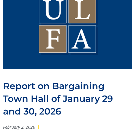
Report on Bargaining
Town Hall of January 29
and 30, 2026
February 2, 2026