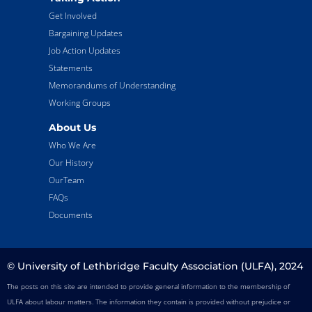
Get Involved
Bargaining Updates
Job Action Updates
Statements
Memorandums of Understanding
Working Groups
About Us
Who We Are
Our History
OurTeam
FAQs
Documents
© University of Lethbridge Faculty Association (ULFA), 2024
The posts on this site are intended to provide general information to the membership of
ULFA about labour matters. The information they contain is provided without prejudice or