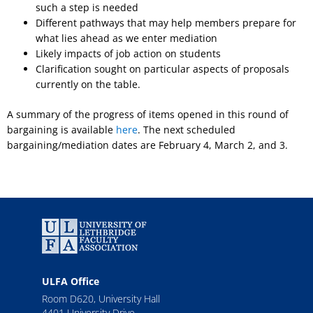
such a step is needed
Different pathways that may help members prepare for
what lies ahead as we enter mediation
Likely impacts of job action on students
Clarification sought on particular aspects of proposals
currently on the table.
A summary of the progress of items opened in this round of
bargaining is available
here
. The next scheduled
bargaining/mediation dates are February 4, March 2, and 3.
ULFA Office
Room D620, University Hall
4401 University Drive