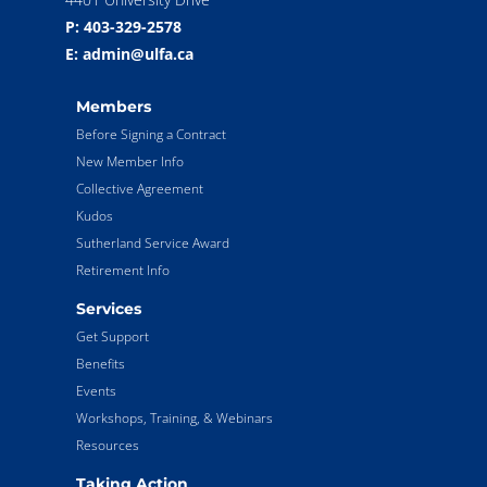
P: 403-329-2578
E: admin@ulfa.ca
Members
Before Signing a Contract
New Member Info
Collective Agreement
Kudos
Sutherland Service Award
Retirement Info
Services
Get Support
Benefits
Events
Workshops, Training, & Webinars
Resources
Taking Action