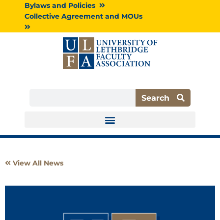
Skip
Bylaws and Policies
to
Collective Agreement and MOUs
content
Search
Search
View All News