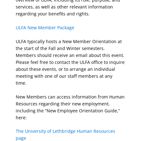
services, as well as other relevant information
regarding your benefits and rights.
ULFA New Member Package
ULFA typically hosts a New Member Orientation at
the start of the Fall and Winter semesters.
Members should receive an email about this event.
Please feel free to contact the ULFA office to inquire
about these events, or to arrange an individual
meeting with one of our staff members at any
time.
New Members can access information from Human
Resources regarding their new employment,
including the “New Employee Orientation Guide,”
here:
The University of Lethbridge Human Resources
page