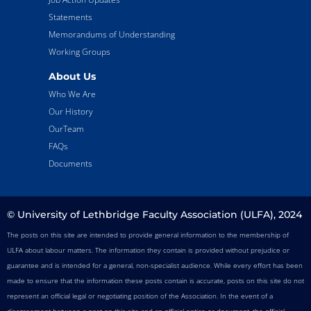
Statements
Memorandums of Understanding
Working Groups
About Us
Who We Are
Our History
OurTeam
FAQs
Documents
© University of Lethbridge Faculty Association (ULFA), 2024
The posts on this site are intended to provide general information to the membership of
ULFA about labour matters. The information they contain is provided without prejudice or
guarantee and is intended for a general, non-specialist audience. While every effort has been
made to ensure that the information these posts contain is accurate, posts on this site do not
represent an official legal or negotiating position of the Association. In the event of a