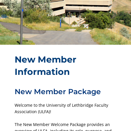
New Member
Information
New Member Package
Welcome to the University of Lethbridge Faculty
Association (ULFA)!
The New Member Welcome Package provides an
overview of ULFA, including its role, purpose, and