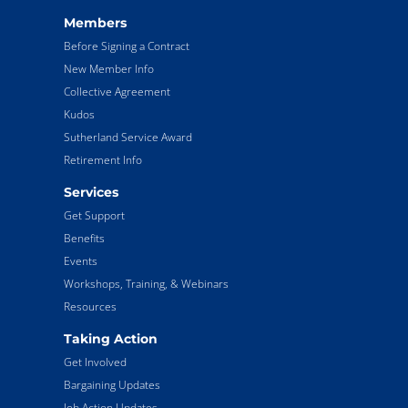
Members
Before Signing a Contract
New Member Info
Collective Agreement
Kudos
Sutherland Service Award
Retirement Info
Services
Get Support
Benefits
Events
Workshops, Training, & Webinars
Resources
Taking Action
Get Involved
Bargaining Updates
Job Action Updates