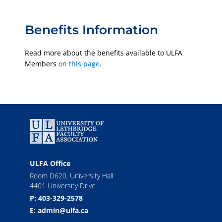
Benefits Information
Read more about the benefits available to ULFA
Members
on this page
.
ULFA Office
Room D620, University Hall
4401 University Drive
P: 403-329-2578
E: admin@ulfa.ca