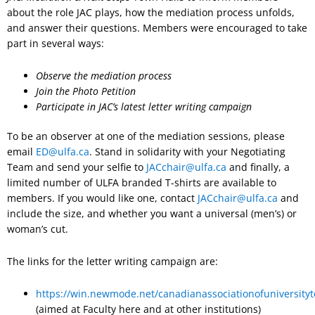
about the role JAC plays, how the mediation process unfolds,
and answer their questions. Members were encouraged to take
part in several ways:
Observe the mediation process
Join the Photo Petition
Participate in JAC’s latest letter writing campaign
To be an observer at one of the mediation sessions, please
email
ED@ulfa.ca
. Stand in solidarity with your Negotiating
Team and send your selfie to
JACchair@ulfa.ca
and finally, a
limited number of ULFA branded T-shirts are available to
members. If you would like one, contact
JACchair@ulfa.ca
and
include the size, and whether you want a universal (men’s) or
woman’s cut.
The links for the letter writing campaign are:
https://win.newmode.net/canadianassociationofuniversityt
(aimed at Faculty here and at other institutions)