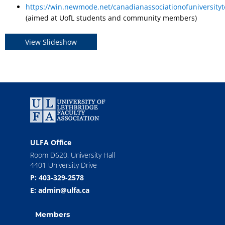
https://win.newmode.net/canadianassociationofuniversity
(aimed at UofL students and community members)
View Slideshow
ULFA Office
Room D620, University Hall
4401 University Drive
P: 403-329-2578
E: admin@ulfa.ca
Members