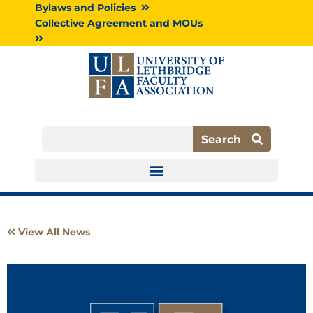
Skip
Bylaws and Policies
to
Collective Agreement and MOUs
content
Search
Search
View All News