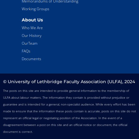
Memorandums of Understanding
Working Groups
About Us
Who We Are
Our History
OurTeam
FAQs
Documents
© University of Lethbridge Faculty Association (ULFA), 2024
The posts on this site are intended to provide general information to the membership of
ULFA about labour matters. The information they contain is provided without prejudice or
guarantee and is intended for a general, non-specialist audience. While every effort has been
made to ensure that the information these posts contain is accurate, posts on this site do not
represent an official legal or negotiating position of the Association. In the event of a
disagreement between a post on this site and an official notice or document, the official
document is correct.