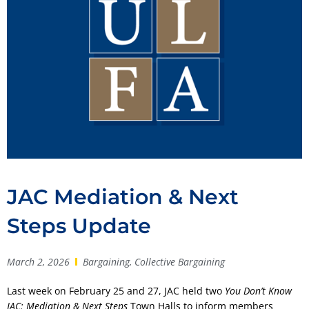
JAC Mediation & Next
Steps Update
March 2, 2026
Bargaining
,
Collective Bargaining
Last week on February 25 and 27, JAC held two
You Don’t Know
JAC: Mediation & Next Steps
Town Halls to inform members