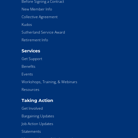
Before Signing a Contract
New Member Info
Collective Agreement
Kudos
Sutherland Service Award
Retirement Info
Services
Get Support
Benefits
Events
Workshops, Training, & Webinars
Resources
Taking Action
Get Involved
Bargaining Updates
Job Action Updates
Statements