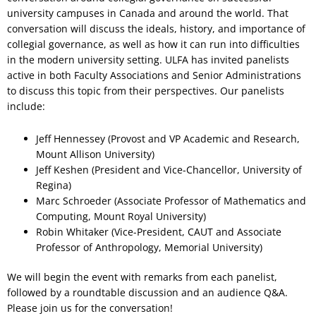
university campuses in Canada and around the world. That
conversation will discuss the ideals, history, and importance of
collegial governance, as well as how it can run into difficulties
in the modern university setting. ULFA has invited panelists
active in both Faculty Associations and Senior Administrations
to discuss this topic from their perspectives. Our panelists
include:
Jeff Hennessey (Provost and VP Academic and Research,
Mount Allison University)
Jeff Keshen (President and Vice-Chancellor, University of
Regina)
Marc Schroeder (Associate Professor of Mathematics and
Computing, Mount Royal University)
Robin Whitaker (Vice-President, CAUT and Associate
Professor of Anthropology, Memorial University)
We will begin the event with remarks from each panelist,
followed by a roundtable discussion and an audience Q&A.
Please join us for the conversation!