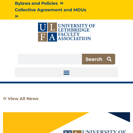
Skip
Bylaws and Policies
to
Collective Agreement and MOUs
content
Search
Search
View All News