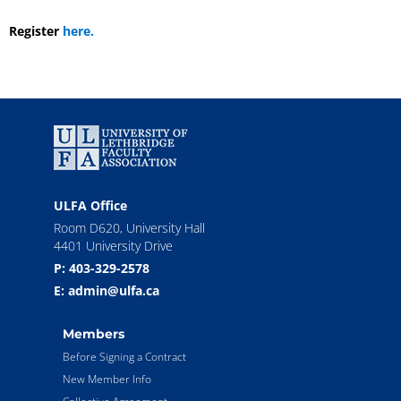
Register
here.
ULFA Office
Room D620, University Hall
4401 University Drive
P: 403-329-2578
E: admin@ulfa.ca
Members
Before Signing a Contract
New Member Info