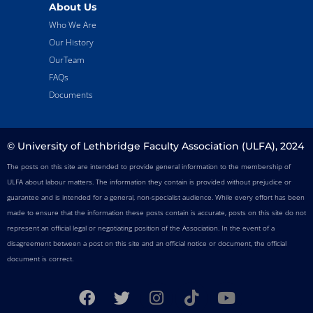
About Us
Who We Are
Our History
OurTeam
FAQs
Documents
© University of Lethbridge Faculty Association (ULFA), 2024
The posts on this site are intended to provide general information to the membership of
ULFA about labour matters. The information they contain is provided without prejudice or
guarantee and is intended for a general, non-specialist audience. While every effort has been
made to ensure that the information these posts contain is accurate, posts on this site do not
represent an official legal or negotiating position of the Association. In the event of a
disagreement between a post on this site and an official notice or document, the official
document is correct.
F
T
I
T
Y
a
w
n
i
o