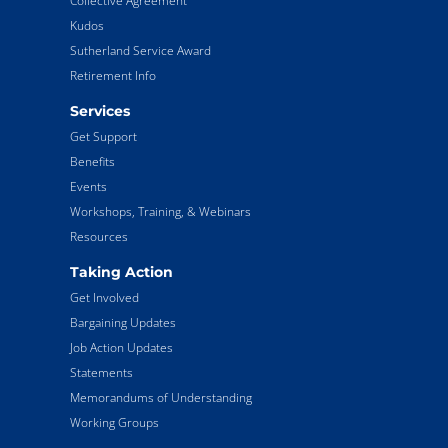
Collective Agreement
Kudos
Sutherland Service Award
Retirement Info
Services
Get Support
Benefits
Events
Workshops, Training, & Webinars
Resources
Taking Action
Get Involved
Bargaining Updates
Job Action Updates
Statements
Memorandums of Understanding
Working Groups