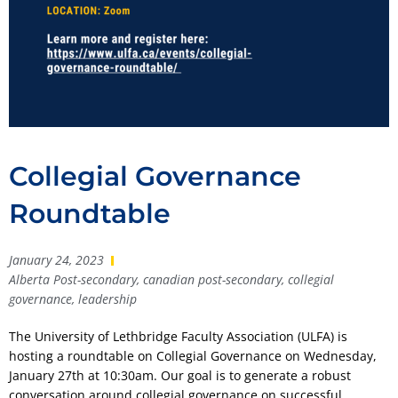
Collegial Governance
Roundtable
January 24, 2023
Alberta Post-secondary
,
canadian post-secondary
,
collegial
governance
,
leadership
The University of Lethbridge Faculty Association (ULFA) is
hosting a roundtable on Collegial Governance on Wednesday,
January 27th at 10:30am. Our goal is to generate a robust
conversation around collegial governance on successful