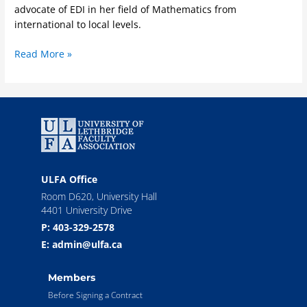
advocate of EDI in her field of Mathematics from
international to local levels.
Read More »
ULFA Office
Room D620, University Hall
4401 University Drive
P: 403-329-2578
E: admin@ulfa.ca
Members
Before Signing a Contract