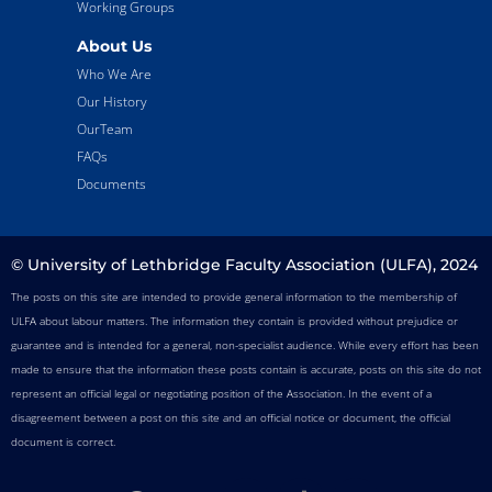
Working Groups
About Us
Who We Are
Our History
OurTeam
FAQs
Documents
© University of Lethbridge Faculty Association (ULFA), 2024
The posts on this site are intended to provide general information to the membership of
ULFA about labour matters. The information they contain is provided without prejudice or
guarantee and is intended for a general, non-specialist audience. While every effort has been
made to ensure that the information these posts contain is accurate, posts on this site do not
represent an official legal or negotiating position of the Association. In the event of a
disagreement between a post on this site and an official notice or document, the official
document is correct.
F
T
I
T
Y