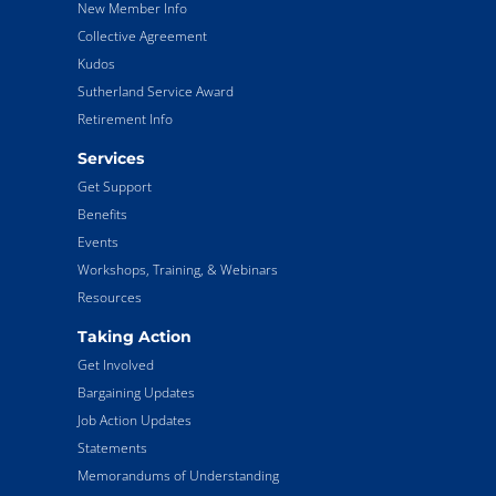
New Member Info
Collective Agreement
Kudos
Sutherland Service Award
Retirement Info
Services
Get Support
Benefits
Events
Workshops, Training, & Webinars
Resources
Taking Action
Get Involved
Bargaining Updates
Job Action Updates
Statements
Memorandums of Understanding