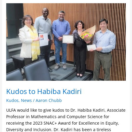
Kudos
to
Habiba
Kadiri
Kudos to Habiba Kadiri
Kudos
,
News
/
Aaron Chubb
ULFA would like to give kudos to Dr. Habiba Kadiri, Associate
Professor in Mathematics and Computer Science for
receiving the 2023 SNAC+ Award for Excellence in Equity,
Diversity and Inclusion. Dr. Kadiri has been a tireless