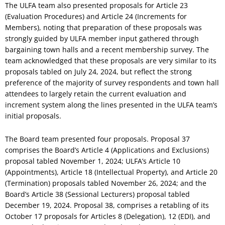
The ULFA team also presented proposals for Article 23
(Evaluation Procedures) and Article 24 (Increments for
Members), noting that preparation of these proposals was
strongly guided by ULFA member input gathered through
bargaining town halls and a recent membership survey. The
team acknowledged that these proposals are very similar to its
proposals tabled on July 24, 2024, but reflect the strong
preference of the majority of survey respondents and town hall
attendees to largely retain the current evaluation and
increment system along the lines presented in the ULFA team’s
initial proposals.
The Board team presented four proposals. Proposal 37
comprises the Board’s Article 4 (Applications and Exclusions)
proposal tabled November 1, 2024; ULFA’s Article 10
(Appointments), Article 18 (Intellectual Property), and Article 20
(Termination) proposals tabled November 26, 2024; and the
Board’s Article 38 (Sessional Lecturers) proposal tabled
December 19, 2024. Proposal 38, comprises a retabling of its
October 17 proposals for Articles 8 (Delegation), 12 (EDI), and