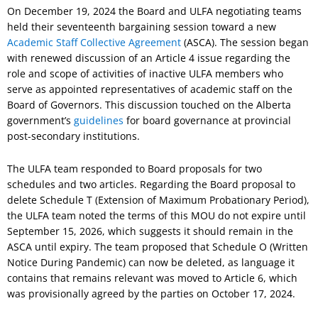
On December 19, 2024 the Board and ULFA negotiating teams
held their seventeenth bargaining session toward a new
Academic Staff Collective Agreement
(ASCA). The session began
with renewed discussion of an Article 4 issue regarding the
role and scope of activities of inactive ULFA members who
serve as appointed representatives of academic staff on the
Board of Governors. This discussion touched on the Alberta
government’s
guidelines
for board governance at provincial
post-secondary institutions.
The ULFA team responded to Board proposals for two
schedules and two articles. Regarding the Board proposal to
delete Schedule T (Extension of Maximum Probationary Period),
the ULFA team noted the terms of this MOU do not expire until
September 15, 2026, which suggests it should remain in the
ASCA until expiry. The team proposed that Schedule O (Written
Notice During Pandemic) can now be deleted, as language it
contains that remains relevant was moved to Article 6, which
was provisionally agreed by the parties on October 17, 2024.