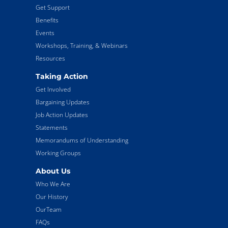
Get Support
Benefits
Events
Workshops, Training, & Webinars
Resources
Taking Action
Get Involved
Bargaining Updates
Job Action Updates
Statements
Memorandums of Understanding
Working Groups
About Us
Who We Are
Our History
OurTeam
FAQs