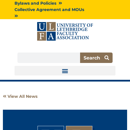
Skip
Bylaws and Policies
to
Collective Agreement and MOUs
content
Search
Search
View All News