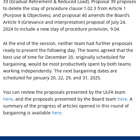
33 (Gradual Retirement & Reduced Load). Proposal 39 proposes
to delete the stay of procedure clause 1.02.3 from Article 1
(Purpose & Objectives), and proposal 40 amends the Board’s
Article 9 (Grievance and Interpretation) proposal of July 24,
2024 to include a new stay of procedure provision, 9.04.
At the end of the session, neither team had further proposals
ready to present the following day. The teams agreed that the
best use of time for December 20, originally scheduled for
bargaining, would be most productively spent by both teams
working independently. The next bargaining dates are
scheduled for January 20, 22, 29, and 31, 2025.
You can review the proposals presented by the ULFA team
here
, and the proposals presented by the Board team
here
. A
summary of the progress of articles opened in this round of
bargaining is available
h
e
re
.