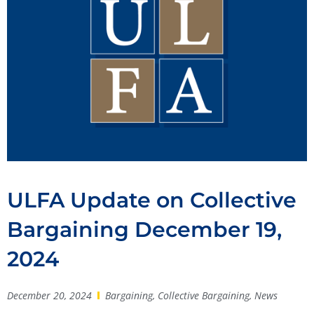
ULFA Update on Collective
Bargaining December 19,
2024
December 20, 2024
Bargaining
,
Collective Bargaining
,
News