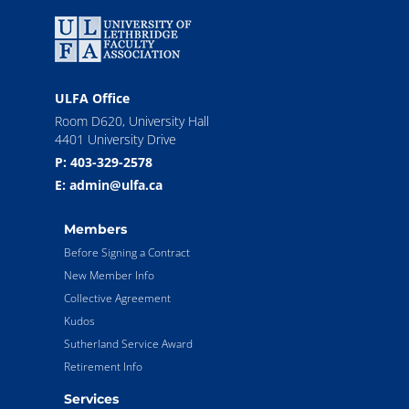
ULFA Office
Room D620, University Hall
4401 University Drive
P: 403-329-2578
E: admin@ulfa.ca
Members
Before Signing a Contract
New Member Info
Collective Agreement
Kudos
Sutherland Service Award
Retirement Info
Services