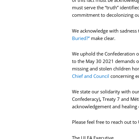
of this fact must be acknowledg
must serve the “truth” identifi
commitment to decolonizing our 
We acknowledge with sadness tha
Buried?”
make clear.
We uphold the Confederation of 
to the May 30 2021 demands o
missing and stolen children hom
Chief and Council
concerning ed
We state our solidarity with ou
Confederacy)
,
Treaty 7 and Méti
acknowledgement and healing o
Please feel free to reach out t
The ULFA Executive