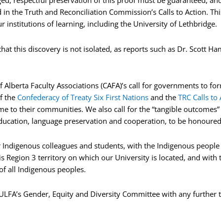
ed, respectful preservation of this proof must be guaranteed, an
ed in the Truth and Reconciliation Commission’s Calls to Action. T
institutions of learning, including the University of Lethbridge.
t this discovery is not isolated, as reports such as Dr. Scott Ha
Alberta Faculty Associations (CAFA)’s call for governments to for
f the
Confederacy of Treaty Six First Nations
and the
TRC Calls to 
e to their communities. We also call for the “tangible outcomes” 
ucation, language preservation and cooperation, to be honoure
r Indigenous colleagues and students, with the Indigenous people of
s Region 3 territory on which our University is located, and with t
f all Indigenous peoples.
o ULFA’s Gender, Equity and Diversity Committee with any further