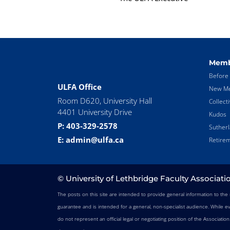
Memb
Before 
ULFA Office
New Me
Room D620, University Hall
Collect
4401 University Drive
Kudos
P: 403-329-2578
Suther
E: admin@ulfa.ca
Retirem
© University of Lethbridge Faculty Associati
The posts on this site are intended to provide general information to th
guarantee and is intended for a general, non-specialist audience. While e
do not represent an official legal or negotiating position of the Associatio