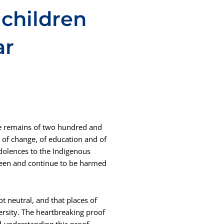
children
ar
he remains of two hundred and
 of change, of education and of
dolences to the Indigenous
een and continue to be harmed
t neutral, and that places of
ersity. The heartbreaking proof