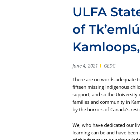
ULFA Stat
of Tk’eml
Kamloops,
June 4, 2021
GEDC
There are no words adequate to
fifteen missing Indigenous chil
support, and so the University
families and community in Kam
by the horrors of Canada’s res
We, who have dedicated our lives
learning can be and have been c