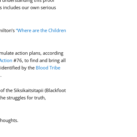
d understanding this proof
his includes our own serious
milton’s
“Where are the Children
mulate action plans, according
Action
#76, to find and bring all
identified by the
Blood Tribe
d.
 the Siksikaitsitapii (Blackfoot
he struggles for truth,
 thoughts.