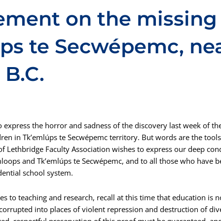
ement on the missing 
úps te Secwépemc, ne
 B.C.
 express the horror and sadness of the discovery last week of t
dren in Tk’emlúps te Secwépemc territory. But words are the tools
 of Lethbridge Faculty Association wishes to express our deep con
loops and Tk’emlúps te Secwépemc, and to all those who have b
idential school system.
 to teaching and research, recall at this time that education is no
orrupted into places of violent repression and destruction of div