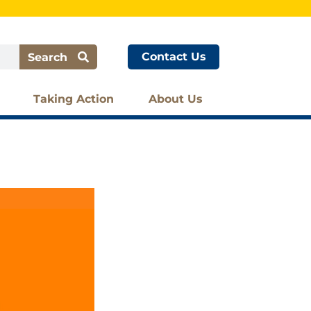
Contact Us
Search
Taking Action
About Us