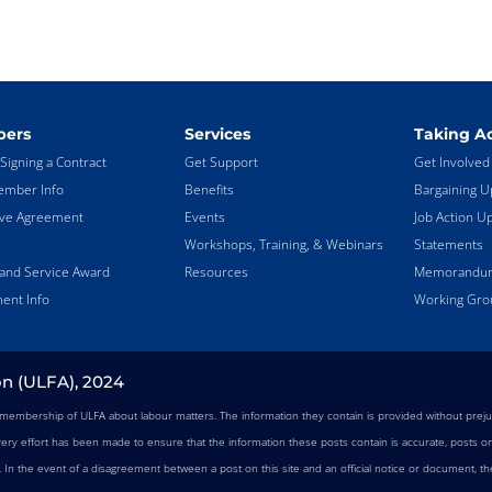
ers
Services
Taking Ac
Signing a Contract
Get Support
Get Involved
mber Info
Benefits
Bargaining U
ive Agreement
Events
Job Action U
Workshops, Training, & Webinars
Statements
land Service Award
Resources
Memorandums
ent Info
Working Gro
on (ULFA), 2024
e membership of ULFA about labour matters. The information they contain is provided without preju
very effort has been made to ensure that the information these posts contain is accurate, posts on 
n. In the event of a disagreement between a post on this site and an official notice or document, the 