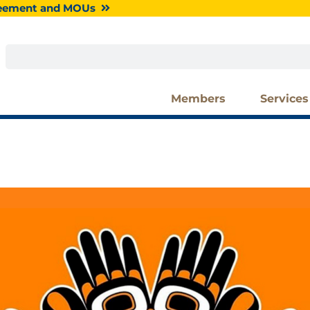
greement and MOUs
Search
Members
Services