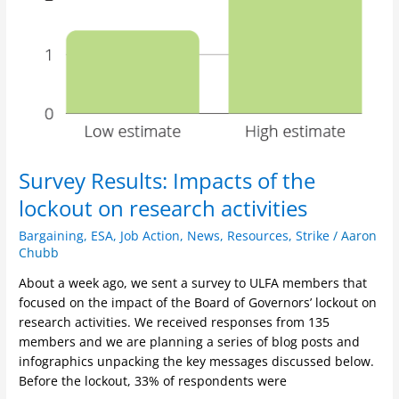
Survey Results: Impacts of the
lockout on research activities
Bargaining
,
ESA
,
Job Action
,
News
,
Resources
,
Strike
/
Aaron
Chubb
About a week ago, we sent a survey to ULFA members that
focused on the impact of the Board of Governors’ lockout on
research activities. We received responses from 135
members and we are planning a series of blog posts and
infographics unpacking the key messages discussed below.
Before the lockout, 33% of respondents were