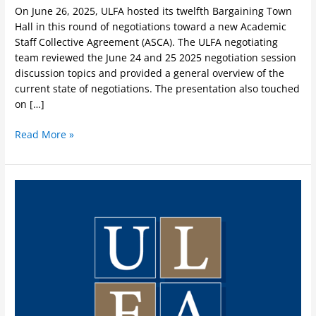
On June 26, 2025, ULFA hosted its twelfth Bargaining Town
Hall in this round of negotiations toward a new Academic
Staff Collective Agreement (ASCA). The ULFA negotiating
team reviewed the June 24 and 25 2025 negotiation session
discussion topics and provided a general overview of the
current state of negotiations. The presentation also touched
on […]
Read More »
ULFA
Update
on
Collective
Bargaining
June
24
&
25,