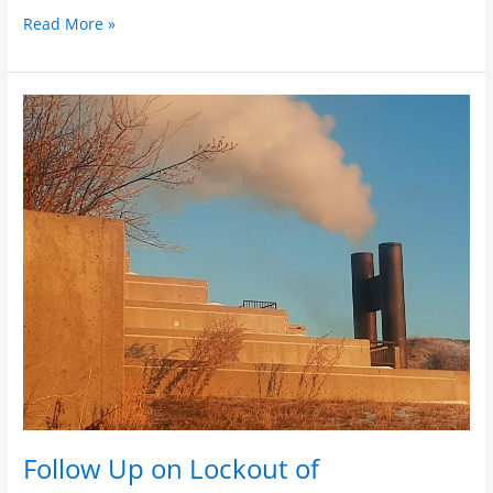
Read More »
Follow
Up
on
Lockout
of
Email/Research
Threat
Follow Up on Lockout of