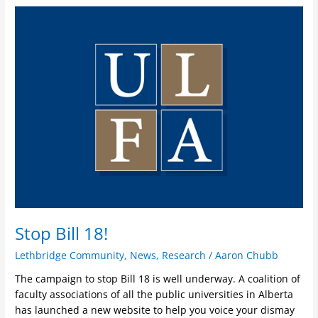
Stop
Bill
18!
Stop Bill 18!
Lethbridge Community
,
News
,
Research
/
Aaron Chubb
The campaign to stop Bill 18 is well underway. A coalition of
faculty associations of all the public universities in Alberta
has launched a new website to help you voice your dismay