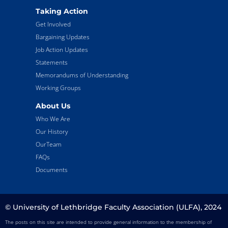
Taking Action
Get Involved
Bargaining Updates
Job Action Updates
Statements
Memorandums of Understanding
Working Groups
About Us
Who We Are
Our History
OurTeam
FAQs
Documents
© University of Lethbridge Faculty Association (ULFA), 2024
The posts on this site are intended to provide general information to the membership of