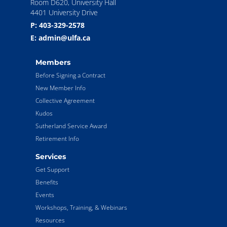
Room D620, University Hall
4401 University Drive
P: 403-329-2578
E: admin@ulfa.ca
Members
Before Signing a Contract
New Member Info
Collective Agreement
Kudos
Sutherland Service Award
Retirement Info
Services
Get Support
Benefits
Events
Workshops, Training, & Webinars
Resources