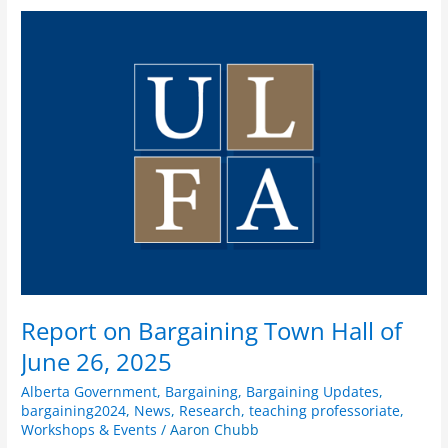
Report
on
Bargaining
Town
Hall
of
June
26,
2025
Report on Bargaining Town Hall of
June 26, 2025
Alberta Government
,
Bargaining
,
Bargaining Updates
,
bargaining2024
,
News
,
Research
,
teaching professoriate
,
Workshops & Events
/
Aaron Chubb