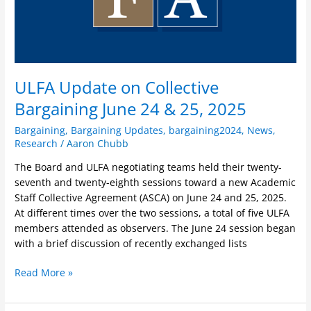
2025
ULFA Update on Collective
Bargaining June 24 & 25, 2025
Bargaining
,
Bargaining Updates
,
bargaining2024
,
News
,
Research
/
Aaron Chubb
The Board and ULFA negotiating teams held their twenty-
seventh and twenty-eighth sessions toward a new Academic
Staff Collective Agreement (ASCA) on June 24 and 25, 2025.
At different times over the two sessions, a total of five ULFA
members attended as observers. The June 24 session began
with a brief discussion of recently exchanged lists
Read More »