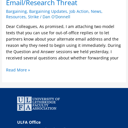
Email/Research Threat
Bargaining
,
Bargaining Updates
,
Job Action
,
News
,
Resources
,
Strike
/
Dan O'Donnell
Dear Colleagues, As promised, I am attaching two model
texts that you can use for out-of-office replies or to let
partners know about your alternate email address and the
reason why they need to begin using it immediately. During
the Question and Answer sessions we held yesterday, I
received several questions about whether forwarding your
Read More »
ULFA Office