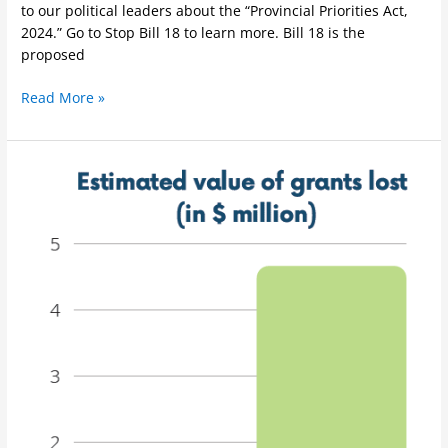
to our political leaders about the “Provincial Priorities Act,
2024.” Go to Stop Bill 18 to learn more. Bill 18 is the
proposed
Read More »
Survey
Results:
Impacts
of
the
lockout
on
research
activities