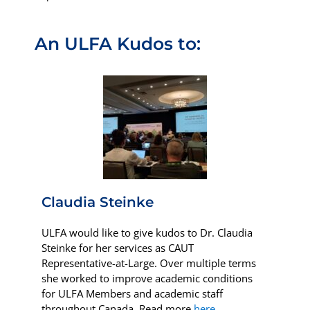
An ULFA Kudos to:
Claudia Steinke
ULFA would like to give kudos to Dr. Claudia
Steinke for her services as
CAUT
Representative-at-Large.
Over multiple terms
she worked to improve academic conditions
for ULFA Members and academic staff
throughout Canada.
Read more
here
.