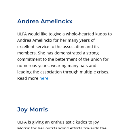
Andrea Amelinckx
ULFA would like to give a whole-hearted kudos to
Andrea Amelinckx for her many years of
excellent service to the association and its
members. She has demonstrated a strong
commitment to the betterment of the union for
numerous years, wearing many hats and
leading the association through multiple crises.
Read more
here
.
Joy Morris
ULFA is giving an enthusiastic kudos to Joy
Morris for her outstanding efforts towards the