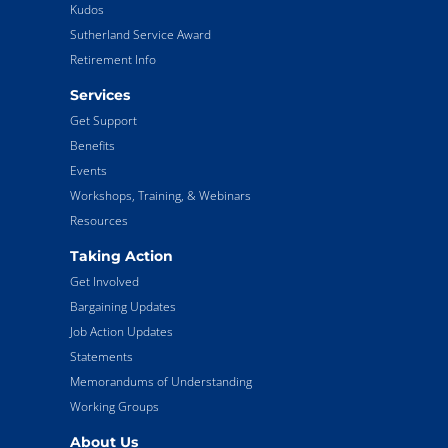
Kudos
Sutherland Service Award
Retirement Info
Services
Get Support
Benefits
Events
Workshops, Training, & Webinars
Resources
Taking Action
Get Involved
Bargaining Updates
Job Action Updates
Statements
Memorandums of Understanding
Working Groups
About Us