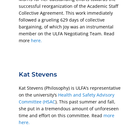
successful reorganization of the Academic Staff
Collective Agreement. This work immediately
followed a grueling 629 days of collective
bargaining, of which Joy was an instrumental
member on the ULFA Negotiating Team. Read
more
here.
Kat Stevens
Kat Stevens (Philosophy) is ULFA’s representative
on the university’s
Health and Safety Advisory
Committee (HSAC
). This past summer and fall,
she put in a tremendous amount of unforeseen
time and effort on this committee. Read
more
here.