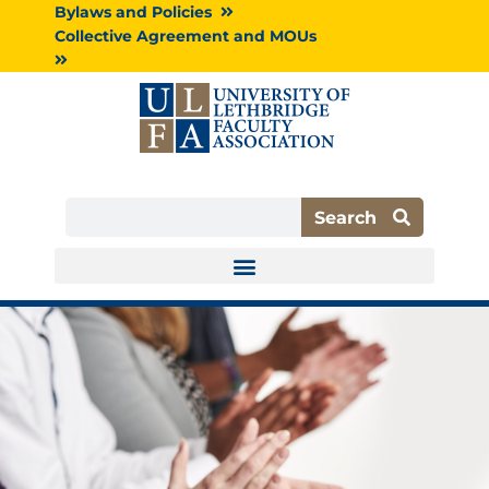
Skip
Bylaws and Policies
to
Collective Agreement and MOUs
content
Search
Search