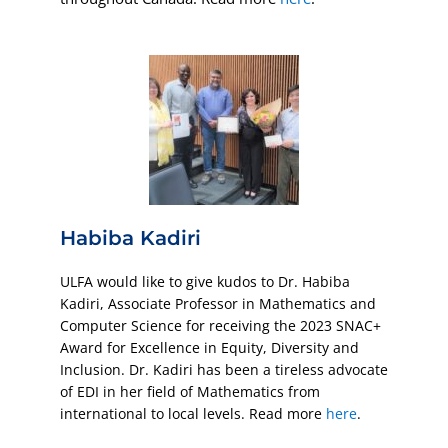
Habiba Kadiri
ULFA would like to give kudos to Dr. Habiba
Kadiri, Associate Professor in Mathematics and
Computer Science for receiving the 2023 SNAC+
Award for Excellence in Equity, Diversity and
Inclusion. Dr. Kadiri has been a tireless advocate
of EDI in her field of Mathematics from
international to local levels. Read more
here
.