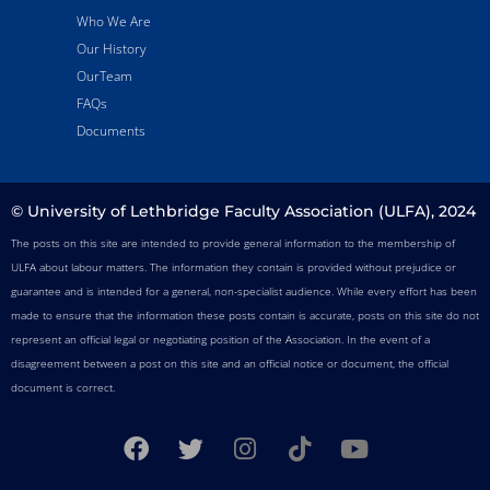
Who We Are
Our History
OurTeam
FAQs
Documents
© University of Lethbridge Faculty Association (ULFA), 2024
The posts on this site are intended to provide general information to the membership of
ULFA about labour matters. The information they contain is provided without prejudice or
guarantee and is intended for a general, non-specialist audience. While every effort has been
made to ensure that the information these posts contain is accurate, posts on this site do not
represent an official legal or negotiating position of the Association. In the event of a
disagreement between a post on this site and an official notice or document, the official
document is correct.
F
T
I
T
Y
a
w
n
i
o
c
i
s
k
u