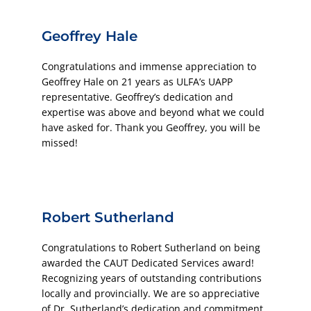
Geoffrey Hale
Congratulations and immense appreciation to
Geoffrey Hale on 21 years as ULFA’s UAPP
representative. Geoffrey’s dedication and
expertise was above and beyond what we could
have asked for. Thank you Geoffrey, you will be
missed!
Robert Sutherland
Congratulations to Robert Sutherland on being
awarded the CAUT Dedicated Services award!
Recognizing years of outstanding contributions
locally and provincially. We are so appreciative
of Dr. Sutherland’s dedication and commitment