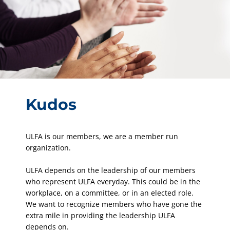
Kudos
ULFA is our members, we are a member run
organization.
ULFA depends on the leadership of our members
who represent ULFA everyday. This could be in the
workplace, on a committee, or in an elected role.
We want to recognize members who have gone the
extra mile in providing the leadership ULFA
depends on.