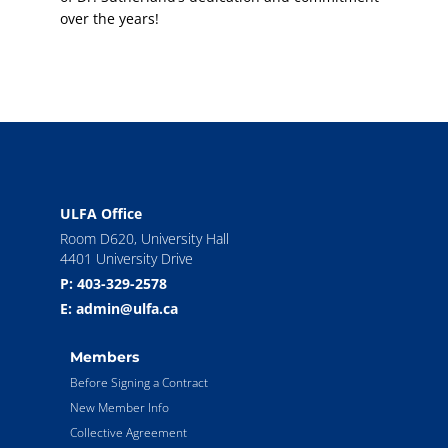
over the years!
ULFA Office
Room D620, University Hall
4401 University Drive
P: 403-329-2578
E: admin@ulfa.ca
Members
Before Signing a Contract
New Member Info
Collective Agreement