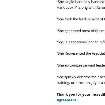
“She single-handedly handled 
Handbook.)” [along with Aaron
“She took the lead in most of 
“She generated most of the re
“She ia a tenacious leader in fi
“She Represented the Associa
“She epitomizes servant leade
“She
quickly discerns their n
training, or direction. Joy is
Thank you for your incredi
Agreement!