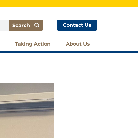
Contact Us
Search
Taking Action
About Us