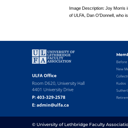
Image Description: Joy Morris is
of ULFA, Dan O’Donnell, who is 
Memb
Before 
New Me
ULFA Office
Collect
Room D620, University Hall
Kudos
4401 University Drive
Suther
P: 403-329-2578
Retirem
E: admin@ulfa.ca
© University of Lethbridge Faculty Associati