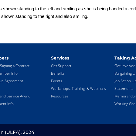
 shown standing to the left and smiling as she is being handed a certi
shown standing to the right and also smiling.
ers
Services
Taking Ac
Signing a Contract
Get Support
Get Involved
mber Info
Benefits
Bargaining U
ive Agreement
Events
Job Action U
Workshops, Training, & Webinars
Statements
land Service Award
Resources
Memorandums
ent Info
Working Gro
on (ULFA), 2024