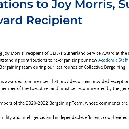
tions to Joy Morris, 
ward Recipient
ng Joy Morris, recipient of ULFA’s Sutherland Service Award at the
tstanding contributions to re-organizing our new
Academic Staff
r Bargaining team during our last rounds of Collective Bargaining.
is awarded to a member that provides or has provided exception
member of the Executive, and must be recommended by the gene
ers of the 2020-2022 Bargaining Team, whose comments are l
mility and intelligence, and is dependable, efficient, cool-headed