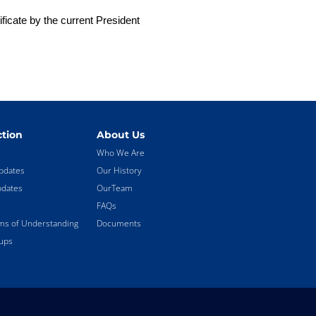
ficate by the current President
tion
About Us
Who We Are
pdates
Our History
pdates
OurTeam
FAQs
 of Understanding
Documents
ups