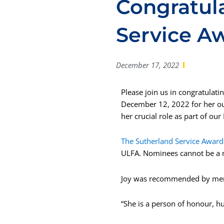
Congratula
Service A
December 17, 2022
Please join us in congratulati
December 12, 2022 for her ou
her crucial role as part of ou
The Sutherland Service Award
ULFA. Nominees cannot be a 
Joy was
recommended by memb
“She is a person of honour, hu