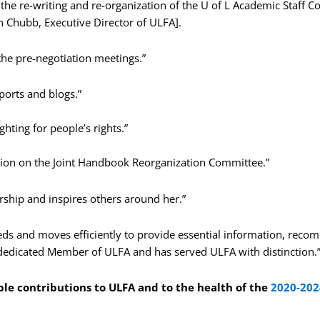
the re-writing and re-organization of the U of L Academic Staff C
 Chubb, Executive Director of ULFA].
the pre-negotiation meetings.”
ports and blogs.”
ghting for people’s rights.”
tion on the Joint Handbook Reorganization Committee.”
rship and inspires others around her.”
eeds and moves efficiently to provide essential information, rec
 a dedicated Member of ULFA and has served ULFA with distinction.
ble contributions to ULFA and to the health of the
2020-202