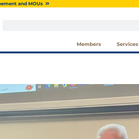
greement and MOUs
Search
Members
Services