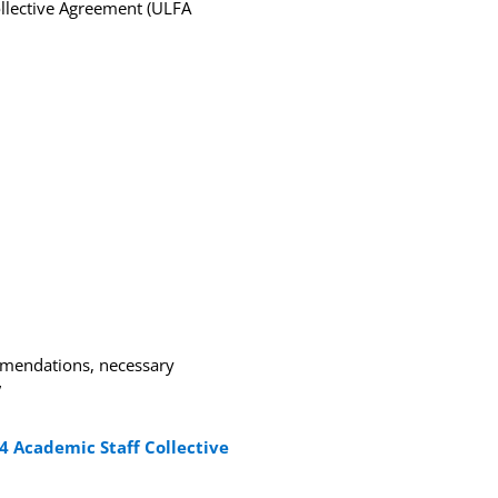
ollective Agreement (ULFA
ommendations, necessary
”
4 Academic Staff Collective