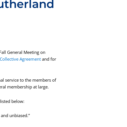
Sutherland
 Fall General Meeting on
 Collective Agreement
and for
al service to the members of
ral membership at large.
isted below:
, and unbiased.”