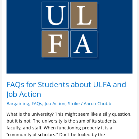
Students
about
ULFA
and
Job
Action
FAQs for Students about ULFA and
Job Action
Bargaining
,
FAQs
,
Job Action
,
Strike
/
Aaron Chubb
What is the university? This might seem like a silly question,
but it is not. The university is the sum of its students,
faculty, and staff. When functioning properly it is a
“community of scholars.” Don’t be fooled by the