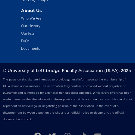
About Us
Who We Are
Our History
OurTeam
FAQs
Documents
© University of Lethbridge Faculty Association (ULFA), 2024
The posts on this site are intended to provide general information to the membership of
ULFA about labour matters. The information they contain is provided without prejudice or
guarantee and is intended for a general, non-specialist audience. While every effort has been
made to ensure that the information these posts contain is accurate, posts on this site do not
represent an official legal or negotiating position of the Association. In the event of a
disagreement between a post on this site and an official notice or document, the official
document is correct.
F
T
I
T
Y