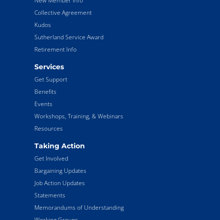
New Member Info
Collective Agreement
Kudos
Sutherland Service Award
Retirement Info
Services
Get Support
Benefits
Events
Workshops, Training, & Webinars
Resources
Taking Action
Get Involved
Bargaining Updates
Job Action Updates
Statements
Memorandums of Understanding
Working Groups