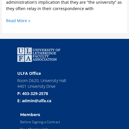
administration’s implication that they are “the university” as
they often relay in their correspondence with
Read More »
ULFA Office
Room D620, University Hall
4401 University Drive
P: 403-329-2578
E: admin@ulfa.ca
Members
Before Signing a Contract