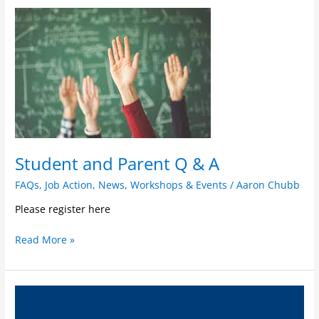
Student
and
Parent
Q
&
A
Student and Parent Q & A
FAQs
,
Job Action
,
News
,
Workshops & Events
/
Aaron Chubb
Please register here
Read More »
FAQs
for