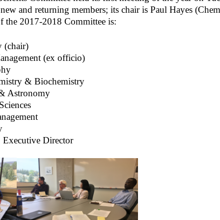
new and returning members; its chair is Paul Hayes (Chem
of the 2017-2018 Committee is:
 (chair)
nagement (ex officio)
phy
mistry & Biochemistry
 & Astronomy
Sciences
Management
y
 Executive Director