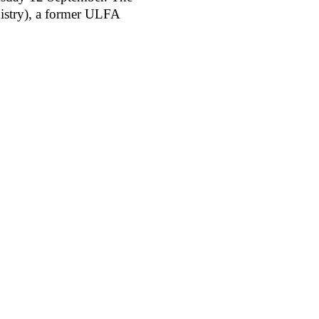
istry), a former ULFA