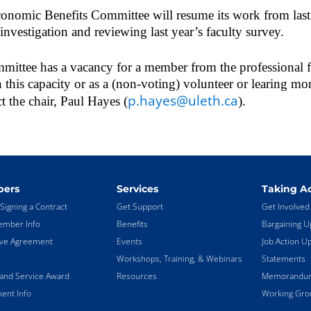
conomic Benefits Committee will resume its work from la
 investigation and reviewing last year’s faculty survey.
ttee has a vacancy for a member from the professional fac
in this capacity or as a (non-voting) volunteer or learing mor
p.hayes@uleth.ca
ct the chair, Paul Hayes (
).
ers
Services
Taking Ac
Signing a Contract
Get Support
Get Involved
mber Info
Benefits
Bargaining U
ive Agreement
Events
Job Action U
Workshops, Training, & Webinars
Statements
land Service Award
Resources
Memorandums
ent Info
Working Gro