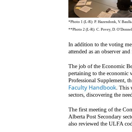
*Photo 1 (L-R): P. Hazendonk, V. Baulka
**Photo 2 (L-R): C. Povey, D. O’Donne
In addition to the voting 
attended as an observer and 
The job of the Economic Ben
pertaining to the economic w
Professional Supplement, th
Faculty Handbook
. This 
sectors, discovering the nee
The first meeting of the Co
Alberta Post Secondary secto
also reviewed the ULFA code