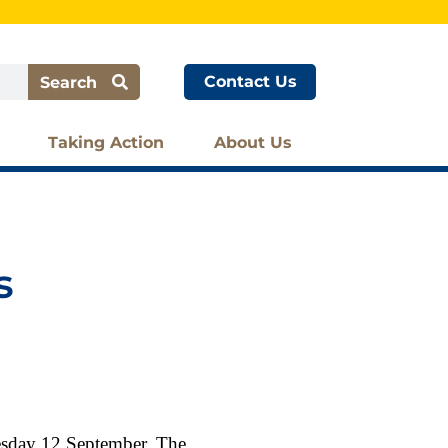
Contact Us
Search
Taking Action
About Us
s
esday 12 September. The