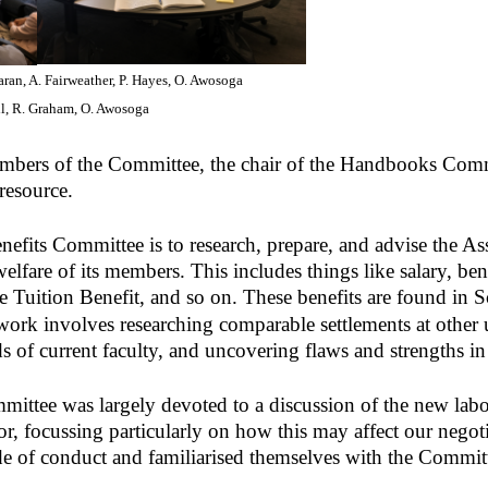
ran, A. Fairweather, P. Hayes, O. Awosoga
ll, R. Graham, O. Awosoga
members of the Committee, the chair of the Handbooks Com
resource.
efits Committee is to research, prepare, and advise the Ass
elfare of its members. This includes things like salary, be
e Tuition Benefit, and so on. These benefits are found in 
work involves researching comparable settlements at other u
ds of current faculty, and uncovering flaws and strengths i
mmittee was largely devoted to a discussion of the new lab
r, focussing particularly on how this may affect our negot
 of conduct and familiarised themselves with the Committe