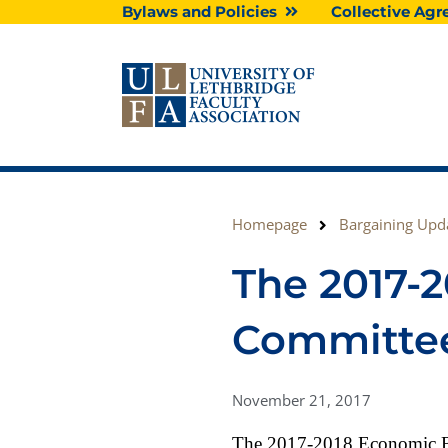
Skip
Bylaws and Policies
Collective A
to
content
Homepage
Bargaining Upd
The 2017-
Committe
November 21, 2017
The 2017-2018 Economic Ben