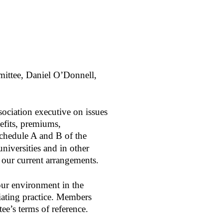
mittee, Daniel O’Donnell,
ociation executive on issues
nefits, premiums,
Schedule A and B of the
niversities and in other
n our current arrangements.
our environment in the
iating practice. Members
e’s terms of reference.