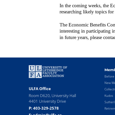
In the coming weeks, the E
researching likely topics for
The Economic Benefits Commi
interesting in participating 
in future years, please conta
Memb
Before 
New Me
ULFA Office
Collect
Room D620, University Hall
Kudos
4401 University Drive
Suther
P: 403-329-2578
Retirem
E: admin@ulfa.ca