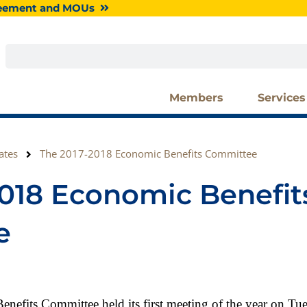
greement and MOUs
Search
Members
Services
ates
The 2017-2018 Economic Benefits Committee
2018 Economic Benefit
e
efits Committee held its first meeting of the year on Tu