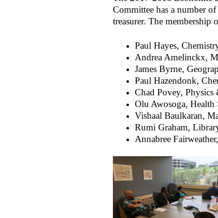
Committee has a number of 
treasurer. The membership 
Paul Hayes, Chemistry
Andrea Amelinckx, Ma
James Byrne, Geogra
Paul Hazendonk, Che
Chad Povey, Physics
Olu Awosoga, Health 
Vishaal Baulkaran, 
Rumi Graham, Librar
Annabree Fairweather,