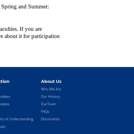
st Spring and Summer:
ulties. If you are
e about it for participation
tion
About Us
Who We Are
pdates
Our History
pdates
OurTeam
FAQs
 of Understanding
Documents
ups