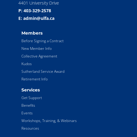
4401 University Drive
P: 403-329-2578
E: admin@ulfa.ca
Members
Before Signing a Contract
New Member Info
Collective Agreement
Kudos
Sutherland Service Award
Retirement Info
Services
Get Support
Benefits
Events
Workshops, Training, & Webinars
Resources