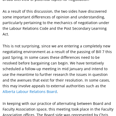
As a result of this discussion, the two sides have discovered
some important differences of opinion and understanding,
particularly pertaining to the mechanics of negotiation under
the Labour Relations Code and the Post Secondary Learning
Act.
This is not surprising, since we are entering a completely new
negotiating environment as a result of the passing of Bill 7 this
past Spring. In some cases these differences need to be
resolved before bargaining can begin. We have tentatively
scheduled a follow-up meeting in mid January and intend to
use the meantime to further research the issues in question
and the avenues that exist for their resolution. In some cases,
this may involve appeals to external authorities such as the
Alberta Labour Relations Board
.
In keeping with our practice of alternating between Board and
Faculty Association space, this meeting took place in the Faculty
Association offices. The Board side was represented by Chris