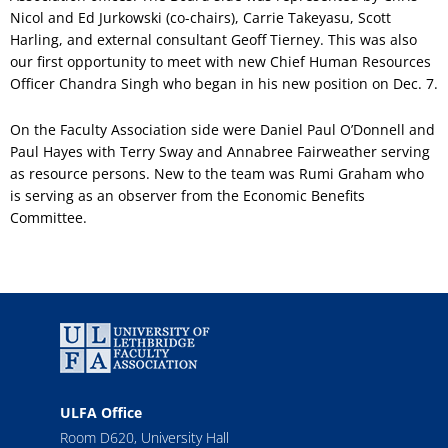
Nicol and Ed Jurkowski (co-chairs), Carrie Takeyasu, Scott
Harling, and external consultant Geoff Tierney. This was also
our first opportunity to meet with new Chief Human Resources
Officer Chandra Singh who began in his new position on Dec. 7.
On the Faculty Association side were Daniel Paul O’Donnell and
Paul Hayes with Terry Sway and Annabree Fairweather serving
as resource persons. New to the team was Rumi Graham who
is serving as an observer from the Economic Benefits
Committee.
ULFA Office
Room D620, University Hall