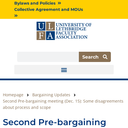
Skip
Bylaws and Policies
to
Collective Agreement and MOUs
content
Search
Search
Homepage
Bargaining Updates
Second Pre-bargaining meeting (Dec. 15): Some disagreements
about process and scope
Second Pre-bargaining