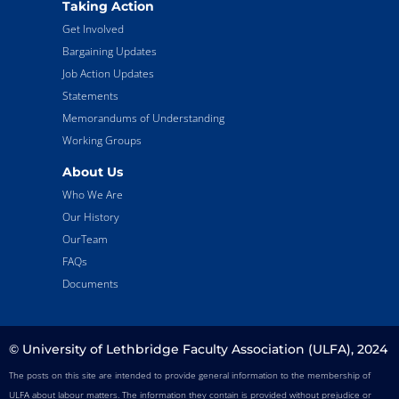
Taking Action
Get Involved
Bargaining Updates
Job Action Updates
Statements
Memorandums of Understanding
Working Groups
About Us
Who We Are
Our History
OurTeam
FAQs
Documents
© University of Lethbridge Faculty Association (ULFA), 2024
The posts on this site are intended to provide general information to the membership of
ULFA about labour matters. The information they contain is provided without prejudice or