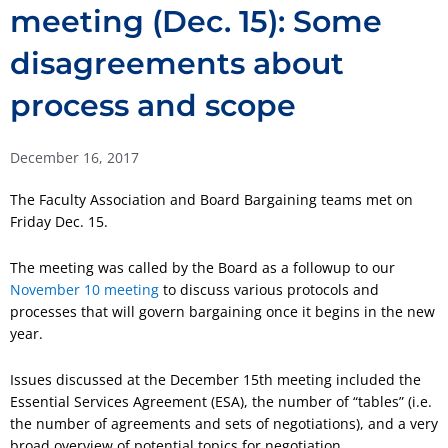
meeting (Dec. 15): Some
disagreements about
process and scope
December 16, 2017
The Faculty Association and Board Bargaining teams met on
Friday Dec. 15.
The meeting was called by the Board as a followup to our
November 10 meeting
to discuss various protocols and
processes that will govern bargaining once it begins in the new
year.
Issues discussed at the December 15th meeting included the
Essential Services Agreement (ESA), the number of “tables” (i.e.
the number of agreements and sets of negotiations), and a very
broad overview of potential topics for negotiation.