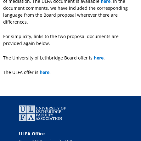
of mediation. The ULFA document is available
here
. In the
document comments, we have included the corresponding
language from the Board proposal wherever there are
differences.
For simplicity, links to the two proposal documents are
provided again below.
The University of Lethbridge Board offer is
here
.
The ULFA offer is
here
.
ULFA Office