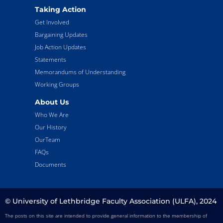
Taking Action
Get Involved
Bargaining Updates
Job Action Updates
Statements
Memorandums of Understanding
Working Groups
About Us
Who We Are
Our History
OurTeam
FAQs
Documents
© University of Lethbridge Faculty Association (ULFA), 2024
The posts on this site are intended to provide general information to the membership of