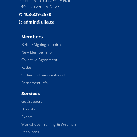
Room D620, University Hall
4401 University Drive
P: 403-329-2578
E: admin@ulfa.ca
Members
Before Signing a Contract
New Member Info
Collective Agreement
Kudos
Sutherland Service Award
Retirement Info
Services
Get Support
Benefits
Events
Workshops, Training, & Webinars
Resources