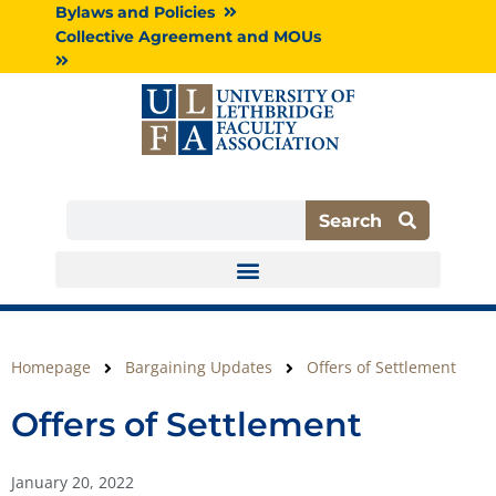
Skip
Bylaws and Policies
to
Collective Agreement and MOUs
content
Search
Search
Homepage
Bargaining Updates
Offers of Settlement
Offers of Settlement
January 20, 2022