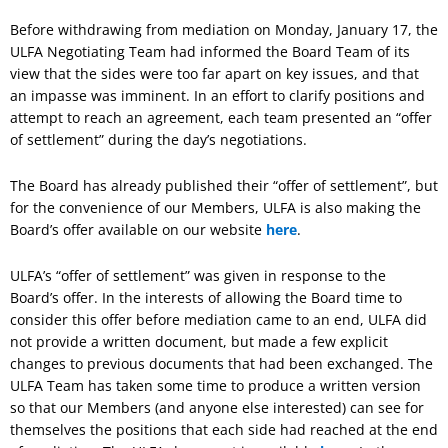
Before withdrawing from mediation on Monday, January 17, the
ULFA Negotiating Team had informed the Board Team of its
view that the sides were too far apart on key issues, and that
an impasse was imminent. In an effort to clarify positions and
attempt to reach an agreement, each team presented an “offer
of settlement” during the day’s negotiations.
The Board has already published their “offer of settlement”, but
for the convenience of our Members, ULFA is also making the
Board’s offer available on our website
here
.
ULFA’s “offer of settlement” was given in response to the
Board’s offer. In the interests of allowing the Board time to
consider this offer before mediation came to an end, ULFA did
not provide a written document, but made a few explicit
changes to previous documents that had been exchanged. The
ULFA Team has taken some time to produce a written version
so that our Members (and anyone else interested) can see for
themselves the positions that each side had reached at the end