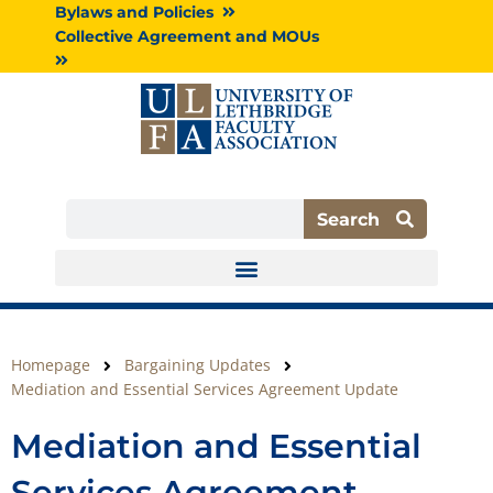
Skip
Bylaws and Policies
to
Collective Agreement and MOUs
content
Search
Search
Homepage
Bargaining Updates
Mediation and Essential Services Agreement Update
Mediation and Essential
Services Agreement