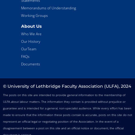
Statements
Memorandums of Understanding
Working Groups
About Us
Who We Are
Our History
OurTeam
FAQs
Documents
© University of Lethbridge Faculty Association (ULFA), 2024
The posts on this site are intended to provide general information to the membership of
ULFA about labour matters. The information they contain is provided without prejudice or
guarantee and is intended for a general, non-specialist audience. While every effort has been
made to ensure that the information these posts contain is accurate, posts on this site do not
represent an official legal or negotiating position of the Association. In the event of a
disagreement between a post on this site and an official notice or document, the official
document is correct.