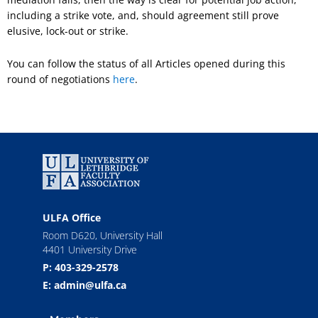
including a strike vote, and, should agreement still prove
elusive, lock-out or strike.
You can follow the status of all Articles opened during this
round of negotiations
here
.
ULFA Office
Room D620, University Hall
4401 University Drive
P: 403-329-2578
E: admin@ulfa.ca