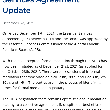
Update
December 24, 2021
On Friday December 17th, 2021, the Essential Services
Agreement (ESA) between ULFA and the Board was approved by
the Essential Services Commissioner of the Alberta Labour
Relations Board (ALRB).
With the ESA accepted, formal mediation through the ALRB has
now been initiated as of December 21st, 2021 (as applied for
on October 28th, 2021). There were six sessions of informal
mediation that took place on Nov. 29th, 30th, and Dec. 6th, 7th,
10th, and 16th. The parties are in the process of identifying
times for formal mediation in January.
The ULFA negotiation team remains optimistic about mediation
leading to a collective agreement. If, despite our best efforts,
mediation fails, then the way is clear for potential job action,