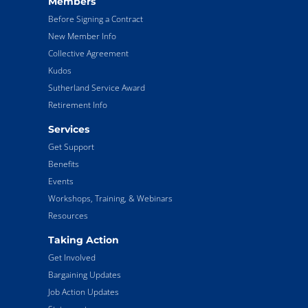
Members
Before Signing a Contract
New Member Info
Collective Agreement
Kudos
Sutherland Service Award
Retirement Info
Services
Get Support
Benefits
Events
Workshops, Training, & Webinars
Resources
Taking Action
Get Involved
Bargaining Updates
Job Action Updates