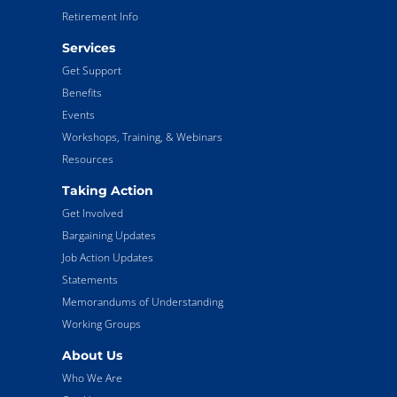
Retirement Info
Services
Get Support
Benefits
Events
Workshops, Training, & Webinars
Resources
Taking Action
Get Involved
Bargaining Updates
Job Action Updates
Statements
Memorandums of Understanding
Working Groups
About Us
Who We Are