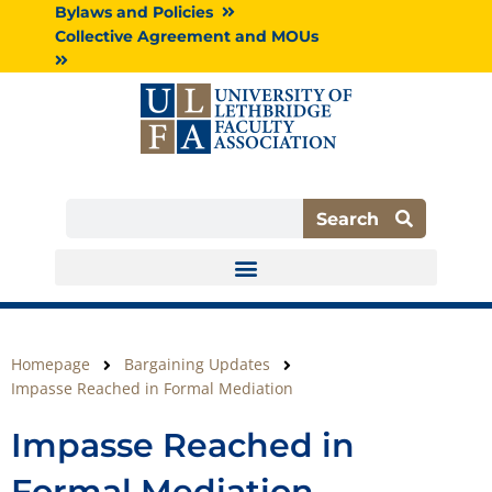
Skip
Bylaws and Policies
to
Collective Agreement and MOUs
content
Search
Search
Homepage
Bargaining Updates
Impasse Reached in Formal Mediation
Impasse Reached in
Formal Mediation