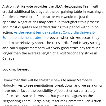
A strong strike vote provides the ULFA Negotiating Team with
crucial additional leverage at the bargaining table in reaching a
fair deal; a weak or a failed strike vote would do just the
opposite. Negotiations may continue throughout this process
and most disputes are settled during this period without job
action.
As the recent ten-day strike at Concordia University
Edmonton demonstrates
, moreover, when strikes occur, they
tend to be relatively short. The ULFA strike fund is very strong
and can support members with very good strike pay for much
longer than the average length of a Post Secondary strike in
Canada.
Looking forward
I know that this will be stressful news to many Members.
Nobody likes to see negotiations break down and we as a union
have never faced the possibility of job action so concretely
before. Be assured, however, that your colleagues on the
Negotiating Team, Bargaining Resource Committee, Job Action