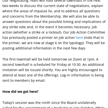
Our Negotiating Team will hold several townhalls in the next
two weeks to discuss the current state of negotiations, explain
where the areas of impasse lie, and to address all questions
and concerns from the Membership. We will also be able to
answer questions about the possible timing and implications of
any strike vote and, in the event it becomes necessary, job
action (whether a strike or a lockout). Our Job Action Committee
has previously posted a primer on job action
here
(note that in
the primer, we are now at stage 6 on the typology). They will be
posting additional information in the next few days.
The first townhall will be held tomorrow on Zoom at 1pm. A
second townhall is scheduled for Friday at 10:30. An additional
invitation will be issued shortly. You are highly encouraged to
attend at least one of the offerings. Log-in information is being
sent to members by email.
How did we get here?
Today’s session was the ninth since the Board unilaterally
called for the appointment of a mediator in late October. While