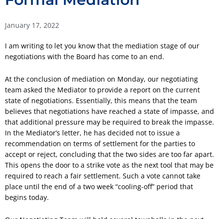
January 17, 2022
I am writing to let you know that the mediation stage of our
negotiations with the Board has come to an end.
At the conclusion of mediation on Monday, our negotiating
team asked the Mediator to provide a report on the current
state of negotiations. Essentially, this means that the team
believes that negotiations have reached a state of impasse, and
that additional pressure may be required to break the impasse.
In the Mediator’s letter, he has decided not to issue a
recommendation on terms of settlement for the parties to
accept or reject, concluding that the two sides are too far apart.
This opens the door to a strike vote as the next tool that may be
required to reach a fair settlement. Such a vote cannot take
place until the end of a two week “cooling-off” period that
begins today.