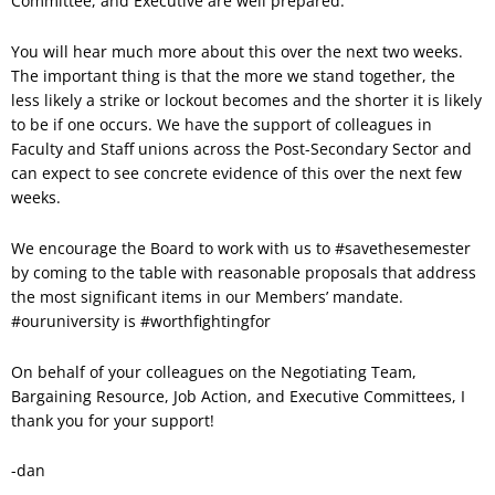
Committee, and Executive are well prepared.
You will hear much more about this over the next two weeks.
The important thing is that the more we stand together, the
less likely a strike or lockout becomes and the shorter it is likely
to be if one occurs. We have the support of colleagues in
Faculty and Staff unions across the Post-Secondary Sector and
can expect to see concrete evidence of this over the next few
weeks.
We encourage the Board to work with us to #savethesemester
by coming to the table with reasonable proposals that address
the most significant items in our Members’ mandate.
#ouruniversity is #worthfightingfor
On behalf of your colleagues on the Negotiating Team,
Bargaining Resource, Job Action, and Executive Committees, I
thank you for your support!
-dan