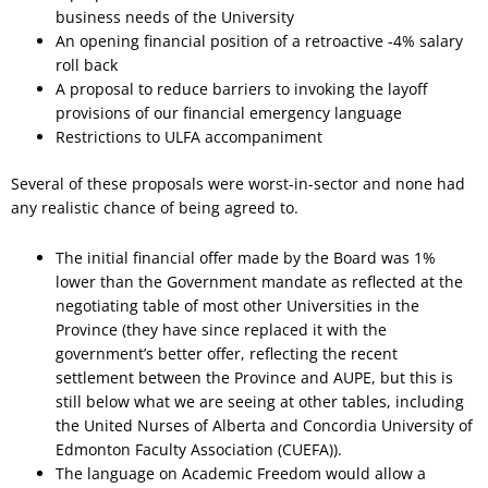
business needs of the University
An opening financial position of a retroactive -4% salary
roll back
A proposal to reduce barriers to invoking the layoff
provisions of our financial emergency language
Restrictions to ULFA accompaniment
Several of these proposals were worst-in-sector and none had
any realistic chance of being agreed to.
The initial financial offer made by the Board was 1%
lower than the Government mandate as reflected at the
negotiating table of most other Universities in the
Province (they have since replaced it with the
government’s better offer, reflecting the recent
settlement between the Province and AUPE, but this is
still below what we are seeing at other tables, including
the United Nurses of Alberta and Concordia University of
Edmonton Faculty Association (CUEFA)).
The language on Academic Freedom would allow a