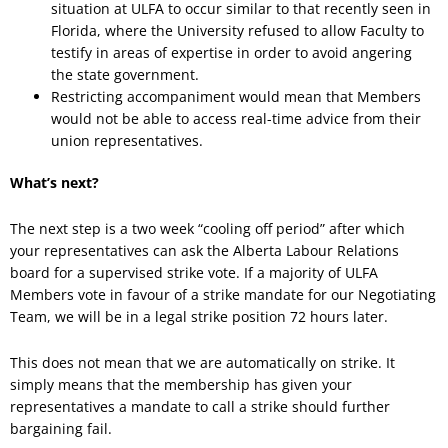
situation at ULFA to occur similar to that recently seen in
Florida, where the University refused to allow Faculty to
testify in areas of expertise in order to avoid angering
the state government.
Restricting accompaniment would mean that Members
would not be able to access real-time advice from their
union representatives.
What’s next?
The next step is a two week “cooling off period” after which
your representatives can ask the Alberta Labour Relations
board for a supervised strike vote. If a majority of ULFA
Members vote in favour of a strike mandate for our Negotiating
Team, we will be in a legal strike position 72 hours later.
This does not mean that we are automatically on strike. It
simply means that the membership has given your
representatives a mandate to call a strike should further
bargaining fail.