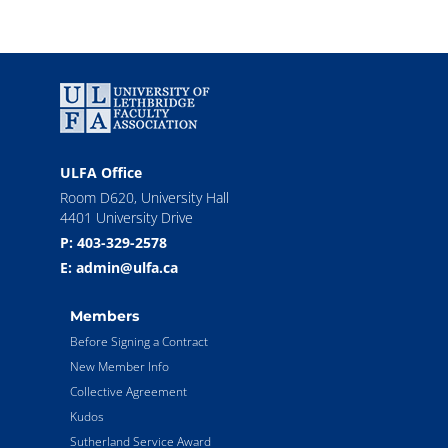
ULFA Office
Room D620, University Hall
4401 University Drive
P: 403-329-2578
E: admin@ulfa.ca
Members
Before Signing a Contract
New Member Info
Collective Agreement
Kudos
Sutherland Service Award