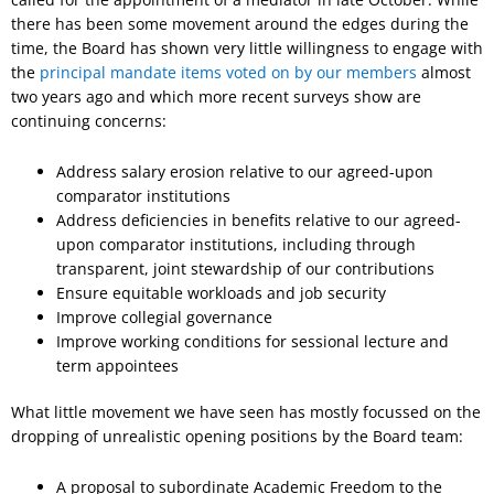
there has been some movement around the edges during the
time, the Board has shown very little willingness to engage with
the
principal mandate items voted on by our members
almost
two years ago and which more recent surveys show are
continuing concerns:
Address salary erosion relative to our agreed-upon
comparator institutions
Address deficiencies in benefits relative to our agreed-
upon comparator institutions, including through
transparent, joint stewardship of our contributions
Ensure equitable workloads and job security
Improve collegial governance
Improve working conditions for sessional lecture and
term appointees
What little movement we have seen has mostly focussed on the
dropping of unrealistic opening positions by the Board team:
A proposal to subordinate Academic Freedom to the