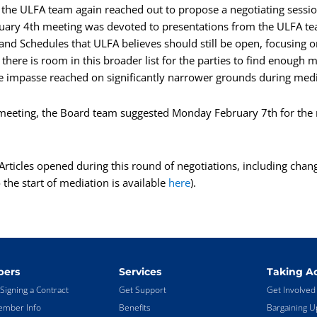
, the ULFA team again reached out to propose a negotiating sessi
uary 4th meeting was devoted to presentations from the ULFA t
es and Schedules that ULFA believes should still be open, focusin
there is room in this broader list for the parties to find enough
e impasse reached on significantly narrower grounds during med
 meeting, the Board team suggested Monday February 7th for the 
l Articles opened during this round of negotiations, including chan
the start of mediation is available
here
).
ers
Services
Taking Ac
Signing a Contract
Get Support
Get Involved
mber Info
Benefits
Bargaining U