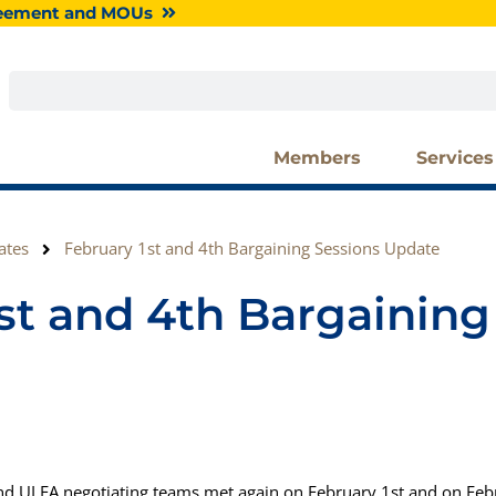
greement and MOUs
Search
Members
Services
ates
February 1st and 4th Bargaining Sessions Update
st and 4th Bargaining
nd ULFA negotiating teams met again on February 1st and on Feb