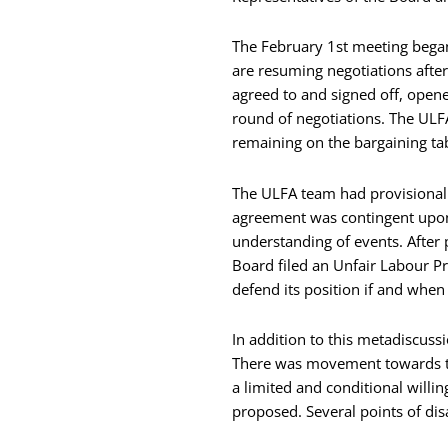
The February 1st meeting began 
are resuming negotiations after
agreed to and signed off, opene
round of negotiations. The ULF
remaining on the bargaining tab
The ULFA team had provisionally
agreement was contingent upon 
understanding of events. After 
Board filed an Unfair Labour Pr
defend its position if and when
In addition to this metadiscus
There was movement towards th
a limited and conditional willi
proposed. Several points of dis