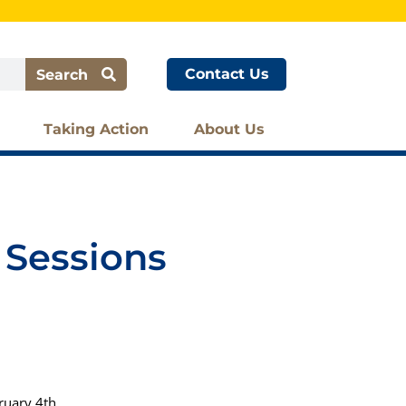
Contact Us
Search
Taking Action
About Us
 Sessions
ruary 4th.