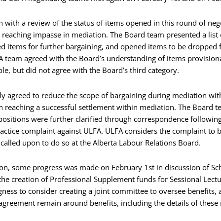
with a review of the status of items opened in this round of neg
 reaching impasse in mediation. The Board team presented a list 
d items for further bargaining, and opened items to be dropped f
A team agreed with the Board’s understanding of items provisiona
le, but did not agree with the Board’s third category.
 agreed to reduce the scope of bargaining during mediation with t
reaching a successful settlement within mediation. The Board te
positions were further clarified through correspondence following
actice complaint against ULFA. ULFA considers the complaint to b
 called upon to do so at the Alberta Labour Relations Board.
sion, some progress was made on February 1st in discussion of Sc
e creation of Professional Supplement funds for Sessional Lectu
ngness to consider creating a joint committee to oversee benefits,
agreement remain around benefits, including the details of these 