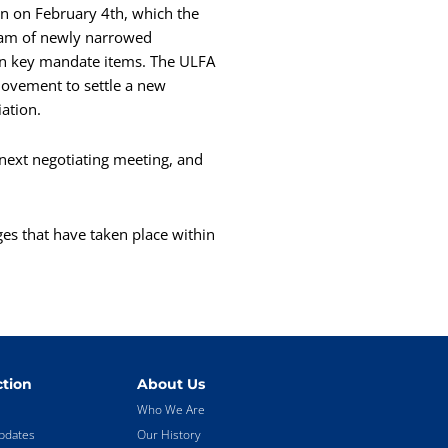
on on February 4th, which the
eam of newly narrowed
g on key mandate items. The ULFA
 movement to settle a new
iation.
next negotiating meeting, and
ges that have taken place within
tion
About Us
Who We Are
pdates
Our History