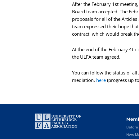
After the February 1st meeting
Board team accepted. The Febr
proposals for all of the Articl
team expressed their hope that 
contract, which would break th
At the end of the February 4th
the ULFA team agreed.
You can follow the status of al
mediation,
here
(progress up to 
Memb
Before 
New Me