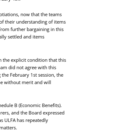
otiations, now that the teams
of their understanding of items
rom further bargaining in this
lly settled and items
he explicit condition that this
am did not agree with this
 the February 1st session, the
e without merit and will
hedule B (Economic Benefits).
rers, and the Board expressed
 as ULFA has repeatedly
matters.