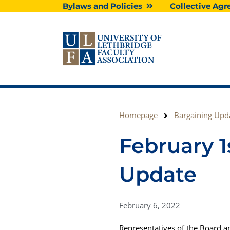
Skip
Bylaws and Policies
Collective A
to
content
Homepage
Bargaining Upd
February 1
Update
February 6, 2022
Representatives of the Board a