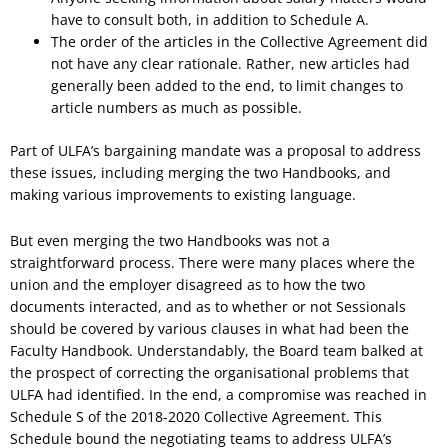
have to consult both, in addition to Schedule A.
The order of the articles in the Collective Agreement did
not have any clear rationale. Rather, new articles had
generally been added to the end, to limit changes to
article numbers as much as possible.
Part of ULFA’s bargaining mandate was a proposal to address
these issues, including merging the two Handbooks, and
making various improvements to existing language.
But even merging the two Handbooks was not a
straightforward process. There were many places where the
union and the employer disagreed as to how the two
documents interacted, and as to whether or not Sessionals
should be covered by various clauses in what had been the
Faculty Handbook. Understandably, the Board team balked at
the prospect of correcting the organisational problems that
ULFA had identified. In the end, a compromise was reached in
Schedule S of the 2018-2020 Collective Agreement. This
Schedule bound the negotiating teams to address ULFA’s