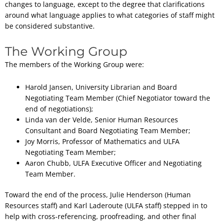
changes to language, except to the degree that clarifications
around what language applies to what categories of staff might
be considered substantive.
The Working Group
The members of the Working Group were:
Harold Jansen, University Librarian and Board
Negotiating Team Member (Chief Negotiator toward the
end of negotiations);
Linda van der Velde, Senior Human Resources
Consultant and Board Negotiating Team Member;
Joy Morris, Professor of Mathematics and ULFA
Negotiating Team Member;
Aaron Chubb, ULFA Executive Officer and Negotiating
Team Member.
Toward the end of the process, Julie Henderson (Human
Resources staff) and Karl Laderoute (ULFA staff) stepped in to
help with cross-referencing, proofreading, and other final