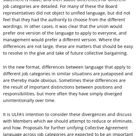
job categories are detailed. For many of these the Board
representatives did not object to unified language, but did not
feel that they had the authority to choose from the different
wordings. In other cases, it was clear that the union would
prefer one version of the language to apply to everyone, and
management would prefer a different version. Where the
differences are not large, these are matters that should be easy
to resolve in the give and take of future collective bargaining.
In the new format, differences between language that apply to
different job categories in similar situations are juxtaposed and
are thereby made obvious. Sometimes these differences are
the result of important distinctions between positions and
responsibilities, but more often they have simply diverged
unintentionally over time.
It is ULFA’s intention to consider these divergences and discuss
with Members which we should attempt to reduce or eliminate,
and how. Proposals for further unifying Collective Agreement
language across job categories are expected to be an important