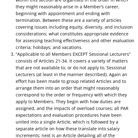
they might reasonably arise in a Member’s career,
beginning with appointment and ending with
termination. Between these are a variety of articles
covering issues including equity, diversity, and inclusion
considerations; what constitutes appropriate evidence
for assessing teaching effectiveness and other evaluation
criteria; holidays; and vacations.
“Applicable to all Members EXCEPT Sessional Lecturers”
consists of Articles 21-34. It covers a variety of matters
that are not available to, or do not apply to, Sessional
Lecturers (at least in the manner described). Again an
effort has been made to group related Articles and to
arrange them into an order that might reasonably
correspond to the order or frequency with which they
apply to Members. They begin with how duties are
assigned, and the impacts of overload courses; all PAR
expectations and evaluation procedures have been
united into a single Article, which is followed by a
separate article on how these translate into salary
increments; next is an Article detailing all of the