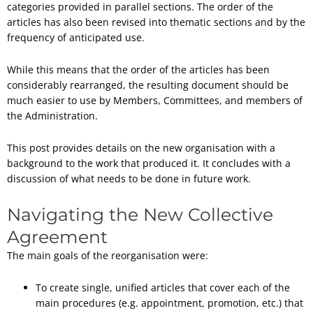
categories provided in parallel sections. The order of the
articles has also been revised into thematic sections and by the
frequency of anticipated use.
While this means that the order of the articles has been
considerably rearranged, the resulting document should be
much easier to use by Members, Committees, and members of
the Administration.
This post provides details on the new organisation with a
background to the work that produced it. It concludes with a
discussion of what needs to be done in future work.
Navigating the New Collective
Agreement
The main goals of the reorganisation were:
To create single, unified articles that cover each of the
main procedures (e.g. appointment, promotion, etc.) that