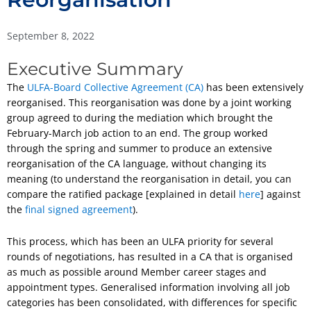
September 8, 2022
Executive Summary
The
ULFA-Board Collective Agreement (CA)
has been extensively
reorganised. This reorganisation was done by a joint working
group agreed to during the mediation which brought the
February-March job action to an end. The group worked
through the spring and summer to produce an extensive
reorganisation of the CA language, without changing its
meaning (to understand the reorganisation in detail, you can
compare the ratified package [explained in detail
here
] against
the
final signed agreement
).
This process, which has been an ULFA priority for several
rounds of negotiations, has resulted in a CA that is organised
as much as possible around Member career stages and
appointment types. Generalised information involving all job
categories has been consolidated, with differences for specific