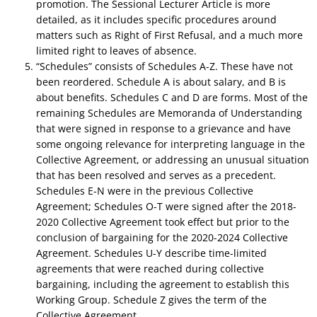
promotion. The Sessional Lecturer Article is more
detailed, as it includes specific procedures around
matters such as Right of First Refusal, and a much more
limited right to leaves of absence.
“Schedules” consists of Schedules A-Z. These have not
been reordered. Schedule A is about salary, and B is
about benefits. Schedules C and D are forms. Most of the
remaining Schedules are Memoranda of Understanding
that were signed in response to a grievance and have
some ongoing relevance for interpreting language in the
Collective Agreement, or addressing an unusual situation
that has been resolved and serves as a precedent.
Schedules E-N were in the previous Collective
Agreement; Schedules O-T were signed after the 2018-
2020 Collective Agreement took effect but prior to the
conclusion of bargaining for the 2020-2024 Collective
Agreement. Schedules U-Y describe time-limited
agreements that were reached during collective
bargaining, including the agreement to establish this
Working Group. Schedule Z gives the term of the
Collective Agreement.