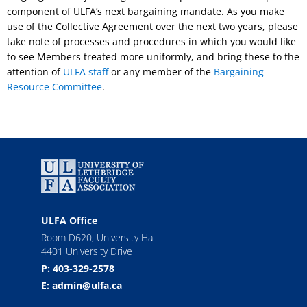
component of ULFA’s next bargaining mandate. As you make
use of the Collective Agreement over the next two years, please
take note of processes and procedures in which you would like
to see Members treated more uniformly, and bring these to the
attention of
ULFA staff
or any member of the
Bargaining
Resource Committee
.
ULFA Office
Room D620, University Hall
4401 University Drive
P: 403-329-2578
E: admin@ulfa.ca