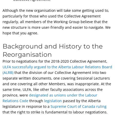
Although the new organisation will take some getting used to,
particularly for those who used the Collective Agreement
regularly, all members of the Working Group believe that the
new structure is more user-friendly and easier to navigate. We
hope that you agree.
Background and History to the
Reorganisation
Prior to negotiations for the 2018-2020 Collective Agreement,
ULFA successfully argued to the Alberta Labour Relations Board
(ALRB)
that the division of our Collective Agreement into two
separate written documents, one covering Sessional Lecturers
and one covering all other Members, was inappropriate. At the
same time, ULFA, like other faculty associations across the
province, were
designated as unions under the Labour
Relations Code
through
legislation
passed by the Alberta
legislature in response to a
Supreme Court of Canada ruling
that the right to strike is fundamental to labour negotiations.