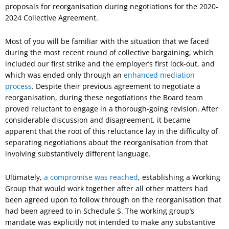
proposals for reorganisation during negotiations for the 2020-
2024 Collective Agreement.
Most of you will be familiar with the situation that we faced
during the most recent round of collective bargaining, which
included our first strike and the employer’s first lock-out, and
which was ended only through an
enhanced mediation
process
. Despite their previous agreement to negotiate a
reorganisation, during these negotiations the Board team
proved reluctant to engage in a thorough-going revision. After
considerable discussion and disagreement, it became
apparent that the root of this reluctance lay in the difficulty of
separating negotiations about the reorganisation from that
involving substantively different language.
Ultimately,
a compromise was reached
, establishing a Working
Group that would work together after all other matters had
been agreed upon to follow through on the reorganisation that
had been agreed to in Schedule S. The working group’s
mandate was explicitly not intended to make any substantive