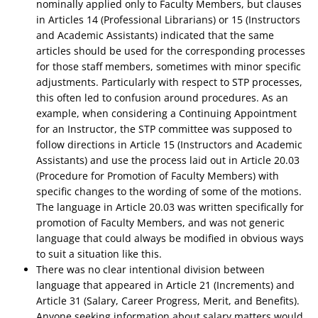
nominally applied only to Faculty Members, but clauses
in Articles 14 (Professional Librarians) or 15 (Instructors
and Academic Assistants) indicated that the same
articles should be used for the corresponding processes
for those staff members, sometimes with minor specific
adjustments. Particularly with respect to STP processes,
this often led to confusion around procedures. As an
example, when considering a Continuing Appointment
for an Instructor, the STP committee was supposed to
follow directions in Article 15 (Instructors and Academic
Assistants) and use the process laid out in Article 20.03
(Procedure for Promotion of Faculty Members) with
specific changes to the wording of some of the motions.
The language in Article 20.03 was written specifically for
promotion of Faculty Members, and was not generic
language that could always be modified in obvious ways
to suit a situation like this.
There was no clear intentional division between
language that appeared in Article 21 (Increments) and
Article 31 (Salary, Career Progress, Merit, and Benefits).
Anyone seeking information about salary matters would