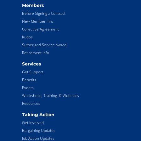
Members
Before Signing a Contract
New Member Info
Collective Agreement
Kudos
Sutherland Service Award
Retirement Info
Services
Get Support
Benefits
Events
Workshops, Training, & Webinars
Resources
Taking Action
Get Involved
Bargaining Updates
Job Action Updates