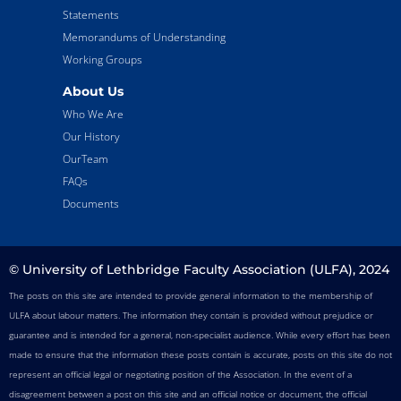
Statements
Memorandums of Understanding
Working Groups
About Us
Who We Are
Our History
OurTeam
FAQs
Documents
© University of Lethbridge Faculty Association (ULFA), 2024
The posts on this site are intended to provide general information to the membership of
ULFA about labour matters. The information they contain is provided without prejudice or
guarantee and is intended for a general, non-specialist audience. While every effort has been
made to ensure that the information these posts contain is accurate, posts on this site do not
represent an official legal or negotiating position of the Association. In the event of a
disagreement between a post on this site and an official notice or document, the official