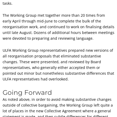
tasks.
The Working Group met together more than 20 times from
early April through mid-June to complete the bulk of the
reorganisation work, and continued to work on finalising details
until late August. Dozens of additional hours between meetings
were devoted to preparing and reviewing language.
ULFA Working Group representatives prepared new versions of
all reorganisation proposals that eliminated substantive
changes. These were presented, and reviewed by Board
representatives, who generally either accepted them or
pointed out minor but nonetheless substantive differences that
ULFA representatives had overlooked.
Going Forward
As noted above, in order to avoid making substantive changes
outside of collective bargaining, the Working Group left quite a
lot of places in the new Collective Agreement where a general
statement is made, and then subtle differences for different