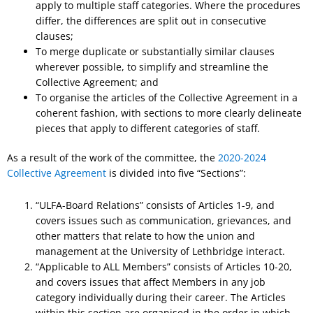
apply to multiple staff categories. Where the procedures
differ, the differences are split out in consecutive
clauses;
To merge duplicate or substantially similar clauses
wherever possible, to simplify and streamline the
Collective Agreement; and
To organise the articles of the Collective Agreement in a
coherent fashion, with sections to more clearly delineate
pieces that apply to different categories of staff.
As a result of the work of the committee, the
2020-2024
Collective Agreement
is divided into five “Sections”:
“ULFA-Board Relations” consists of Articles 1-9, and
covers issues such as communication, grievances, and
other matters that relate to how the union and
management at the University of Lethbridge interact.
“Applicable to ALL Members” consists of Articles 10-20,
and covers issues that affect Members in any job
category individually during their career. The Articles
within this section are organised in the order in which