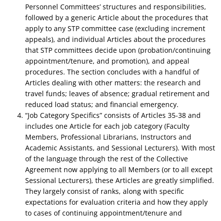
Personnel Committees’ structures and responsibilities,
followed by a generic Article about the procedures that
apply to any STP committee case (excluding increment
appeals), and individual Articles about the procedures
that STP committees decide upon (probation/continuing
appointment/tenure, and promotion), and appeal
procedures. The section concludes with a handful of
Articles dealing with other matters: the research and
travel funds; leaves of absence; gradual retirement and
reduced load status; and financial emergency.
“Job Category Specifics” consists of Articles 35-38 and
includes one Article for each job category (Faculty
Members, Professional Librarians, Instructors and
Academic Assistants, and Sessional Lecturers). With most
of the language through the rest of the Collective
Agreement now applying to all Members (or to all except
Sessional Lecturers), these Articles are greatly simplified.
They largely consist of ranks, along with specific
expectations for evaluation criteria and how they apply
to cases of continuing appointment/tenure and