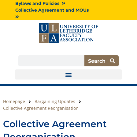
Skip
Bylaws and Policies
to
Collective Agreement and MOUs
content
Search
Search
Homepage
Bargaining Updates
Collective Agreement Reorganisation
Collective Agreement
Reorganisation