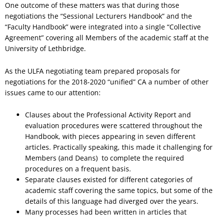
One outcome of these matters was that during those
negotiations the “Sessional Lecturers Handbook” and the
“Faculty Handbook” were integrated into a single “Collective
Agreement” covering all Members of the academic staff at the
University of Lethbridge.
As the ULFA negotiating team prepared proposals for
negotiations for the 2018-2020 “unified” CA a number of other
issues came to our attention:
Clauses about the Professional Activity Report and
evaluation procedures were scattered throughout the
Handbook, with pieces appearing in seven different
articles. Practically speaking, this made it challenging for
Members (and Deans) to complete the required
procedures on a frequent basis.
Separate clauses existed for different categories of
academic staff covering the same topics, but some of the
details of this language had diverged over the years.
Many processes had been written in articles that