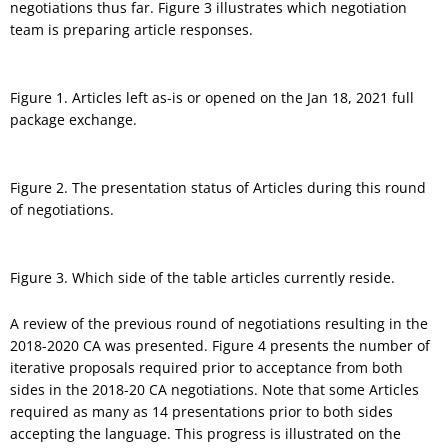
negotiations thus far. Figure 3 illustrates which negotiation
team is preparing article responses.
Figure 1. Articles left as-is or opened on the Jan 18, 2021 full
package exchange.
Figure 2. The presentation status of Articles during this round
of negotiations.
Figure 3. Which side of the table articles currently reside.
A review of the previous round of negotiations resulting in the
2018-2020 CA was presented. Figure 4 presents the number of
iterative proposals required prior to acceptance from both
sides in the 2018-20 CA negotiations. Note that some Articles
required as many as 14 presentations prior to both sides
accepting the language. This progress is illustrated on the