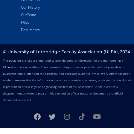
Our History
OurTeam
FAQs
Documents
© University of Lethbridge Faculty Association (ULFA), 2024
The posts on this site are intended to provide general information to the membership of
ULFA about labour matters. The information they contain is provided without prejudice or
guarantee and is intended for a general, non-specialist audience. While every effort has been
made to ensure that the information these posts contain is accurate, posts on this site do not
represent an official legal or negotiating position of the Association. In the event of a
disagreement between a post on this site and an official notice or document, the official
document is correct.
F
T
I
T
Y
a
w
n
i
o
c
i
s
k
u
e
t
t
t
t