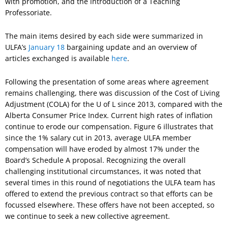
with promotion, and the introduction of a Teaching
Professoriate.
The main items desired by each side were summarized in
ULFA’s
January 18
bargaining update and an overview of
articles exchanged is available
here
.
Following the presentation of some areas where agreement
remains challenging, there was discussion of the Cost of Living
Adjustment (COLA) for the U of L since 2013, compared with the
Alberta Consumer Price Index. Current high rates of inflation
continue to erode our compensation. Figure 6 illustrates that
since the 1% salary cut in 2013, average ULFA member
compensation will have eroded by almost 17% under the
Board’s Schedule A proposal. Recognizing the overall
challenging institutional circumstances, it was noted that
several times in this round of negotiations the ULFA team has
offered to extend the previous contract so that efforts can be
focussed elsewhere. These offers have not been accepted, so
we continue to seek a new collective agreement.