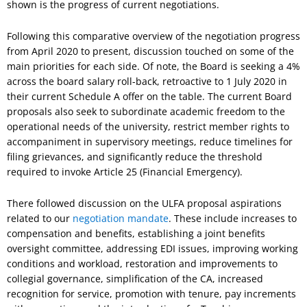
shown is the progress of current negotiations.
Following this comparative overview of the negotiation progress
from April 2020 to present, discussion touched on some of the
main priorities for each side. Of note, the Board is seeking a 4%
across the board salary roll-back, retroactive to 1 July 2020 in
their current Schedule A offer on the table. The current Board
proposals also seek to subordinate academic freedom to the
operational needs of the university, restrict member rights to
accompaniment in supervisory meetings, reduce timelines for
filing grievances, and significantly reduce the threshold
required to invoke Article 25 (Financial Emergency).
There followed discussion on the ULFA proposal aspirations
related to our
negotiation mandate
. These include increases to
compensation and benefits, establishing a joint benefits
oversight committee, addressing EDI issues, improving working
conditions and workload, restoration and improvements to
collegial governance, simplification of the CA, increased
recognition for service, promotion with tenure, pay increments